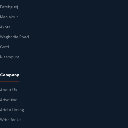
Fatehgunj
Manjalpur
Akota
Waghodia Road
Gotri
Nizampura
Company
About Us
Advertise
Add a Listing
Write for Us