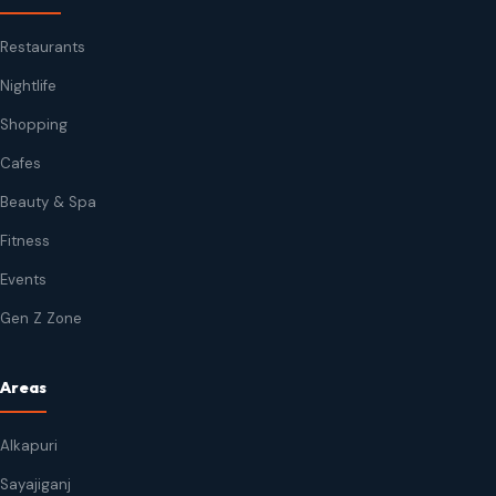
Restaurants
Nightlife
Shopping
Cafes
Beauty & Spa
Fitness
Events
Gen Z Zone
Areas
Alkapuri
Sayajiganj