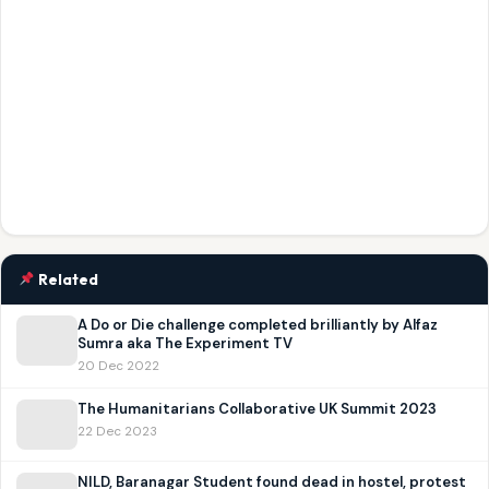
Related
A Do or Die challenge completed brilliantly by Alfaz
Sumra aka The Experiment TV
20 Dec 2022
The Humanitarians Collaborative UK Summit 2023
22 Dec 2023
NILD, Baranagar Student found dead in hostel, protest