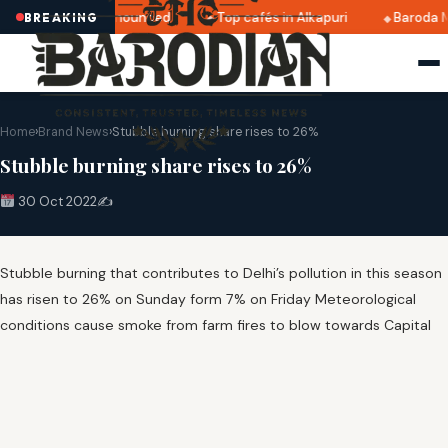
tri 2025 dates announced
Top cafés in Alkapuri
Baroda M
BREAKING
Home
›
Brand News
›
Stubble burning share rises to 26%
Stubble burning share rises to 26%
30 Oct 2022
✍️
Stubble burning that contributes to Delhi’s pollution in this season
has risen to 26% on Sunday form 7% on Friday Meteorological
conditions cause smoke from farm fires to blow towards Capital