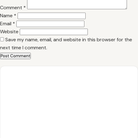
Comment
*
Name
*
Email
*
Website
Save my name, email, and website in this browser for the
next time I comment.