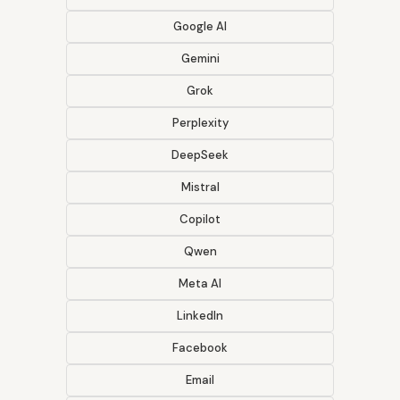
Google AI
Gemini
Grok
Perplexity
DeepSeek
Mistral
Copilot
Qwen
Meta AI
LinkedIn
Facebook
Email