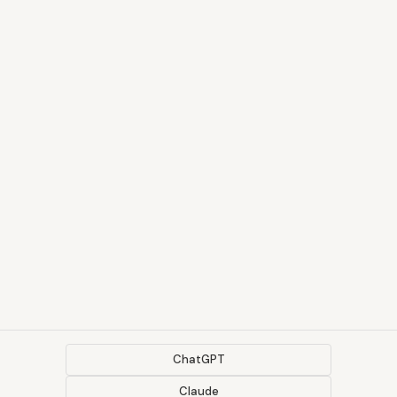
ChatGPT
Claude