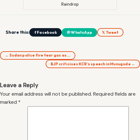
Raindrop
Share this:
f Facebook
WhatsApp
𝕏 Tweet
← Sudan police fire tear gas as…
BJP criticises KCR’s speech in Munugode →
Leave a Reply
Your email address will not be published.
Required fields are
marked
*