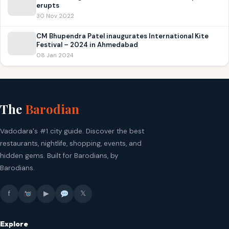
erupts
30 Nov 2022
CM Bhupendra Patel inaugurates International Kite
Festival – 2024 in Ahmedabad
08 Jan 2024
The
Barodian
Vadodara's #1 city guide. Discover the best
restaurants, nightlife, shopping, events, and
hidden gems. Built for Barodians, by
Barodians.
f
▶
𝕏
Explore