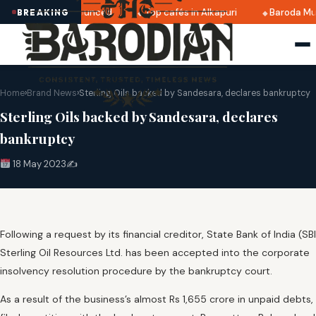
i 2025 dates announced
Top cafés in Alkapuri
Baroda Mus
BREAKING
Home
›
Brand News
›
Sterling Oils backed by Sandesara, declares bankruptcy
Sterling Oils backed by Sandesara, declares
bankruptcy
18 May 2023
✍️
Following a request by its financial creditor, State Bank of India (SBI
Sterling Oil Resources Ltd. has been accepted into the corporate
insolvency resolution procedure by the bankruptcy court.
As a result of the business’s almost Rs 1,655 crore in unpaid debts,