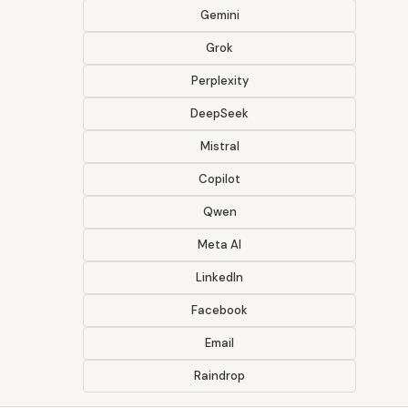
Gemini
Grok
Perplexity
DeepSeek
Mistral
Copilot
Qwen
Meta AI
LinkedIn
Facebook
Email
Raindrop