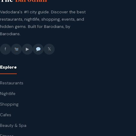
Vadodara's #1 city guide. Discover the best
restaurants, nightlife, shopping, events, and
hidden gems. Built for Barodians, by
Barodians.
f
▶
𝕏
Explore
Restaurants
Nightlife
Shopping
Cafes
Beauty & Spa