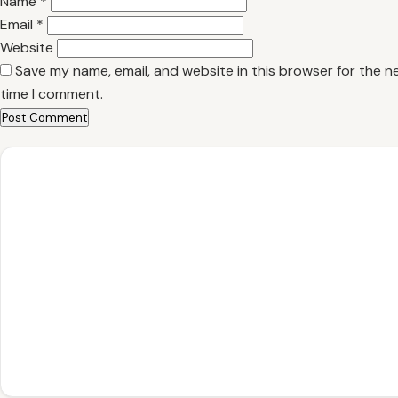
Name
*
Email
*
Website
Save my name, email, and website in this browser for the n
time I comment.