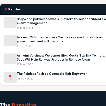
Related
Bollywood publicist reveals PR tricks to select students o
event management
15 Mar 2024
Assam: CM Himanta Biswa Sarma says eviction drive on
government land will continue
18 Feb 2023
Ashwini Vaishnaw Welcomes Elon Musk’s Starlink To India,
Says Will Help Railway Projects In Remote Areas
13 Mar 2025
The Painless Path to Cosmetic Hair Regrowth
01 Nov 2023
The
Barodian