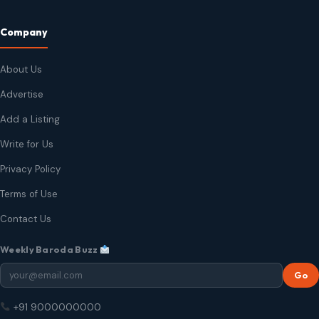
Company
About Us
Advertise
Add a Listing
Write for Us
Privacy Policy
Terms of Use
Contact Us
Weekly Baroda Buzz
Go
+91 9000000000