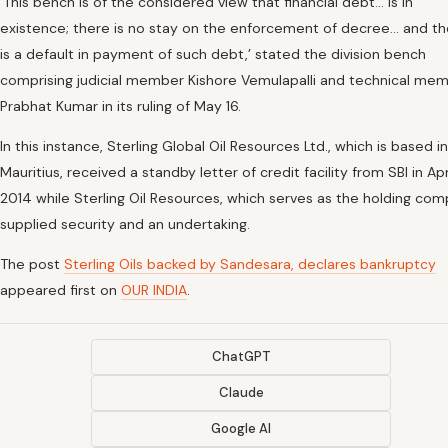
‘This bench is of the considered view that financial debt… is in
existence; there is no stay on the enforcement of decree… and th
is a default in payment of such debt,’ stated the division bench
comprising judicial member Kishore Vemulapalli and technical me
Prabhat Kumar in its ruling of May 16.
In this instance, Sterling Global Oil Resources Ltd., which is based in
Mauritius, received a standby letter of credit facility from SBI in Apr
2014 while Sterling Oil Resources, which serves as the holding com
supplied security and an undertaking.
The post
Sterling Oils backed by Sandesara, declares bankruptcy
appeared first on
OUR INDIA
.
ChatGPT
Claude
Google AI