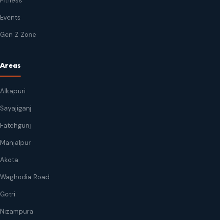
Fitness
Events
Gen Z Zone
Areas
Alkapuri
Sayajiganj
Fatehgunj
Manjalpur
Akota
Waghodia Road
Gotri
Nizampura