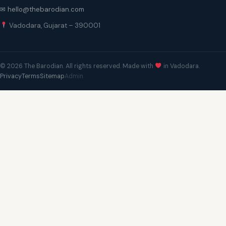
✉ hello@thebarodian.com
Vadodara, Gujarat – 390001
© 2026 The Barodian. All rights reserved. Made with
in Vadodara.
Privacy
Terms
Sitemap
Admin