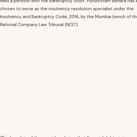
filed a petition with the bankruptcy court. Purusottam Behera has
chosen to serve as the insolvency resolution specialist under the
Insolvency and Bankruptcy Code, 2016, by the Mumbai bench of th
National Company Law Tribunal (NCLT).
.