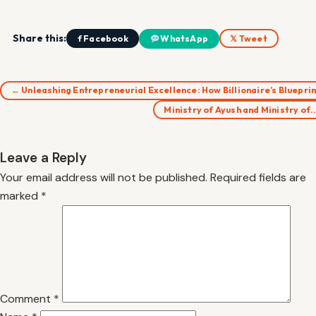
Share this:
f Facebook
WhatsApp
𝕏 Tweet
← Unleashing Entrepreneurial Excellence: How Billionaire’s Bluepri
Ministry of Ayush and Ministry of
Leave a Reply
Your email address will not be published.
Required fields are
marked
*
Comment
*