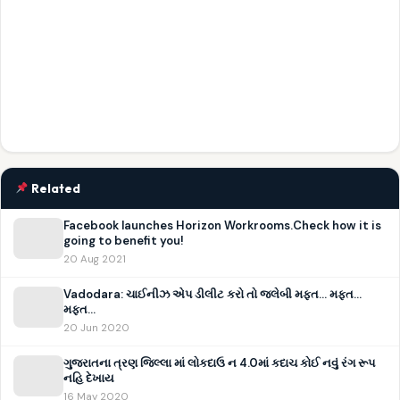
Related
Facebook launches Horizon Workrooms.Check how it is
going to benefit you!
20 Aug 2021
Vadodara: ચાઈનીઝ એપ ડીલીટ કરો તો જલેબી મફત… મફત…
મફત…
20 Jun 2020
ગુજરાતના ત્રણ જિલ્લા માં લોકદાઉ ન 4.0માં કદાચ કોઈ નવું રંગ રૂપ
નહિ દેખાય
16 May 2020