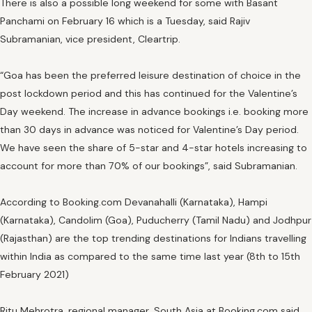
There is also a possible long weekend for some with Basant
Panchami on February 16 which is a Tuesday, said Rajiv
Subramanian, vice president, Cleartrip.
“Goa has been the preferred leisure destination of choice in the
post lockdown period and this has continued for the Valentine’s
Day weekend. The increase in advance bookings i.e. booking more
than 30 days in advance was noticed for Valentine’s Day period.
We have seen the share of 5-star and 4-star hotels increasing to
account for more than 70% of our bookings”, said Subramanian.
According to Booking.com Devanahalli (Karnataka), Hampi
(Karnataka), Candolim (Goa), Puducherry (Tamil Nadu) and Jodhpur
(Rajasthan) are the top trending destinations for Indians travelling
within India as compared to the same time last year (8th to 15th
February 2021)
Ritu Mehrotra, regional manager, South Asia at Booking.com said,