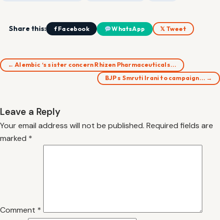
Share this:
f Facebook
WhatsApp
𝕏 Tweet
← Alembic ‘s sister concern Rhizen Pharmaceuticals…
BJP s Smruti Irani to campaign… →
Leave a Reply
Your email address will not be published.
Required fields are
marked
*
Comment
*