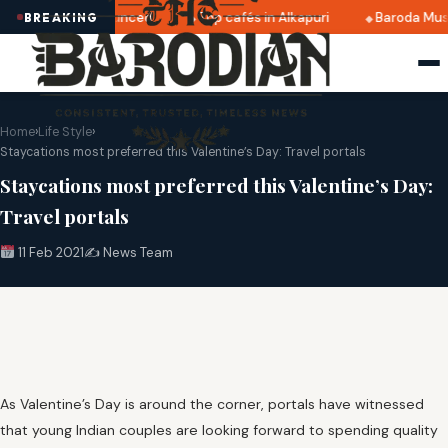
 2025 dates announced
Top cafés in Alkapuri
Baroda Muse
BREAKING
Home
›
Life Style
›
Staycations most preferred this Valentine’s Day: Travel portals
Staycations most preferred this Valentine’s Day:
Travel portals
11 Feb 2021
✍️ News Team
As Valentine’s Day is around the corner, portals have witnessed
that young Indian couples are looking forward to spending quality