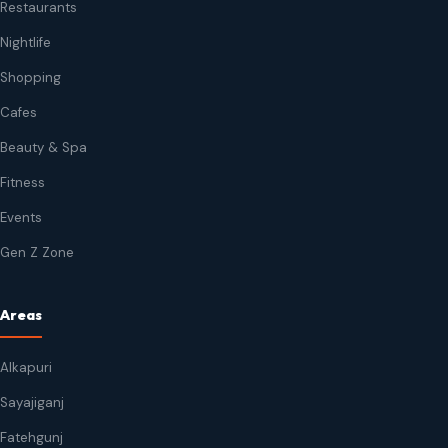
Restaurants
Nightlife
Shopping
Cafes
Beauty & Spa
Fitness
Events
Gen Z Zone
Areas
Alkapuri
Sayajiganj
Fatehgunj