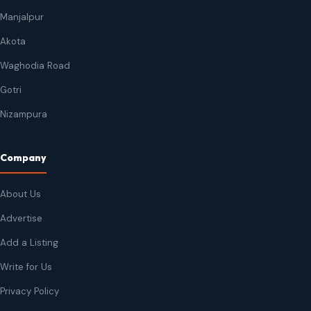
Manjalpur
Akota
Waghodia Road
Gotri
Nizampura
Company
About Us
Advertise
Add a Listing
Write for Us
Privacy Policy