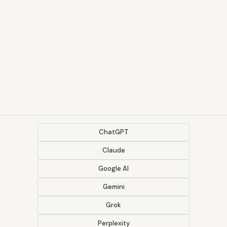
ChatGPT
Claude
Google AI
Gemini
Grok
Perplexity