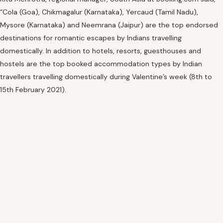
“Cola (Goa), Chikmagalur (Karnataka), Yercaud (Tamil Nadu),
Mysore (Karnataka) and Neemrana (Jaipur) are the top endorsed
destinations for romantic escapes by Indians travelling
domestically. In addition to hotels, resorts, guesthouses and
hostels are the top booked accommodation types by Indian
travellers travelling domestically during Valentine’s week (8th to
15th February 2021).