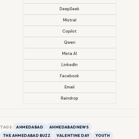
DeepSeek
Mistral
Copilot
Qwen
Meta AI
LinkedIn
Facebook
Email
Raindrop
TAGS:
AHMEDABAD
AHMEDABADNEWS
THE AHMEDABAD BUZZ
VALENTINE DAY
YOUTH