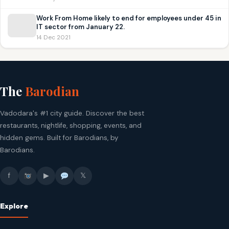
Work From Home likely to end for employees under 45 in
IT sector from January 22.
14 Dec 2021
The
Barodian
Vadodara's #1 city guide. Discover the best
restaurants, nightlife, shopping, events, and
hidden gems. Built for Barodians, by
Barodians.
f
▶
𝕏
Explore