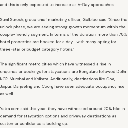
and this is only expected to increase as V-Day approaches.
Sunil Suresh, group chief marketing officer, GoIbibo said “Since the
unlock phase, we are seeing strong growth momentum within the
couple-friendly segment. In terms of the duration, more than 78%
hotel properties are booked for a day –with many opting for
three-star or budget category hotels.”
The significant metro cities which have witnessed a rise in
enquiries or bookings for staycations are Bengaluru followed Delhi
NCR, Mumbai and Kolkata. Additionally, destinations like Goa,
Jaipur, Darjeeling and Coorg have seen adequate occupancy rise
as well.
Yatra.com said this year, they have witnessed around 20% hike in
demand for staycation options and driveway destinations as
customer confidence is building up.