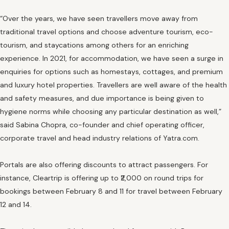
“Over the years, we have seen travellers move away from
traditional travel options and choose adventure tourism, eco-
tourism, and staycations among others for an enriching
experience. In 2021, for accommodation, we have seen a surge in
enquiries for options such as homestays, cottages, and premium
and luxury hotel properties. Travellers are well aware of the health
and safety measures, and due importance is being given to
hygiene norms while choosing any particular destination as well,”
said Sabina Chopra, co-founder and chief operating officer,
corporate travel and head industry relations of Yatra.com.
Portals are also offering discounts to attract passengers. For
instance, Cleartrip is offering up to ₹2,000 on round trips for
bookings between February 8 and 11 for travel between February
12 and 14.