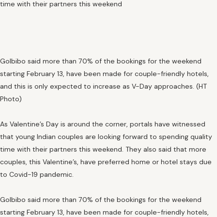
time with their partners this weekend
GoIbibo said more than 70% of the bookings for the weekend
starting February 13, have been made for couple-friendly hotels,
and this is only expected to increase as V-Day approaches. (HT
Photo)
As Valentine’s Day is around the corner, portals have witnessed
that young Indian couples are looking forward to spending quality
time with their partners this weekend. They also said that more
couples, this Valentine’s, have preferred home or hotel stays due
to Covid-19 pandemic.
GoIbibo said more than 70% of the bookings for the weekend
starting February 13, have been made for couple-friendly hotels,