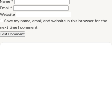
Name
*
Email
*
Website
Save my name, email, and website in this browser for the
next time I comment.