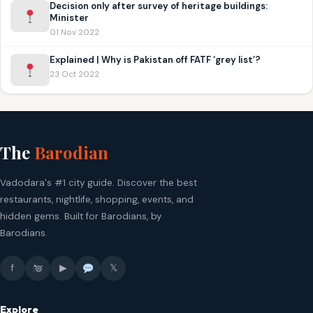
Decision only after survey of heritage buildings:
Minister
01 Nov 2022
Explained | Why is Pakistan off FATF ‘grey list’?
23 Oct 2022
The
Barodian
Vadodara's #1 city guide. Discover the best
restaurants, nightlife, shopping, events, and
hidden gems. Built for Barodians, by
Barodians.
f
▶
𝕏
Explore