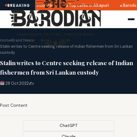
atri 2025 dates announced
Top cafés in Alkapuri
Baroda 
BREAKING
Home
›
Brand News
›
Stalin writes to Centre seeking release of Indian fishermen from Sri Lankan
custody
Stalin writes to Centre seeking release of Indian
fishermen from Sri Lankan custody
28 Oct 2022
✍️
Post Content
ChatGPT
Claude