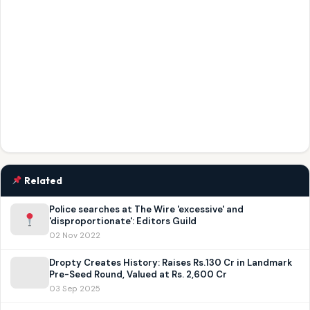
Related
Police searches at The Wire 'excessive' and
'disproportionate': Editors Guild
02 Nov 2022
Dropty Creates History: Raises Rs.130 Cr in Landmark
Pre-Seed Round, Valued at Rs. 2,600 Cr
03 Sep 2025