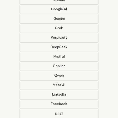
Google AI
Gemini
Grok
Perplexity
DeepSeek
Mistral
Copilot
Qwen
Meta AI
LinkedIn
Facebook
Email