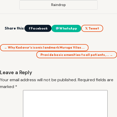
Raindrop
Share this:
f Facebook
WhatsApp
𝕏 Tweet
← Why Kadavur’s iconic landmark Muruga Vilas…
Provide basic amenities to all patients,… →
Leave a Reply
Your email address will not be published.
Required fields are
marked
*