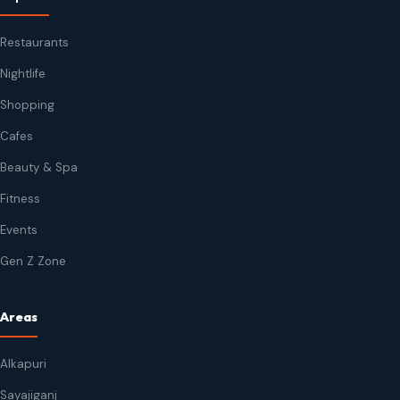
Restaurants
Nightlife
Shopping
Cafes
Beauty & Spa
Fitness
Events
Gen Z Zone
Areas
Alkapuri
Sayajiganj