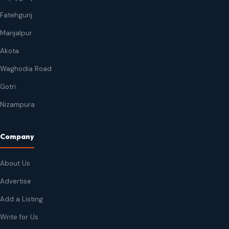
Fatehgunj
Manjalpur
Akota
Waghodia Road
Gotri
Nizampura
Company
About Us
Advertise
Add a Listing
Write for Us