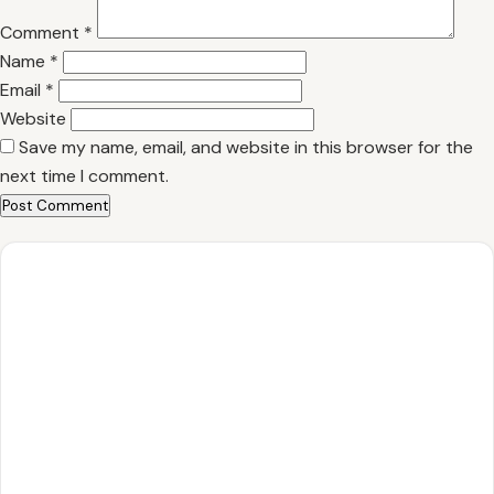
Comment
*
Name
*
Email
*
Website
Save my name, email, and website in this browser for the
next time I comment.