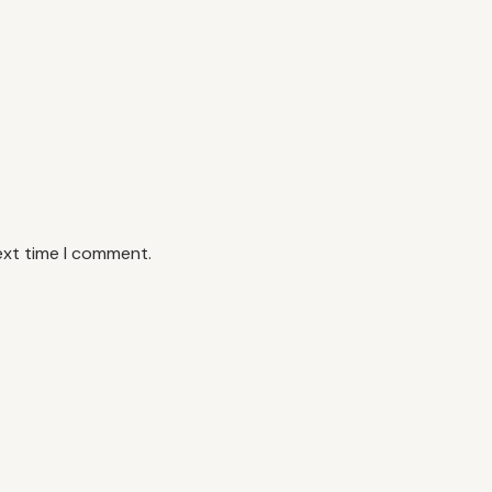
ext time I comment.