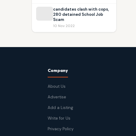
candidates clash with cops,
280 detained School Job
Scam
10 Nov 2022
Company
About Us
Advertise
Add a Listing
Write for Us
Privacy Policy