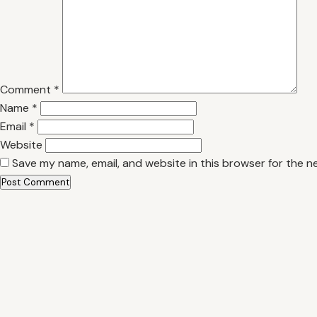
Comment
*
Name
*
Email
*
Website
Save my name, email, and website in this browser for the n