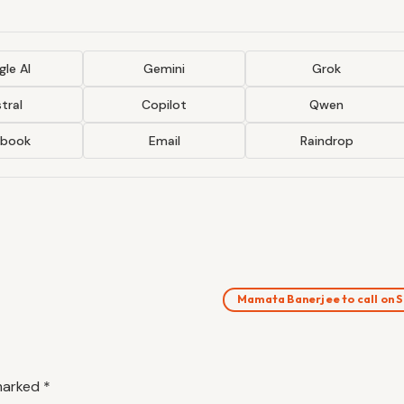
le AI
Gemini
Grok
tral
Copilot
Qwen
ebook
Email
Raindrop
Mamata Banerjee to call on 
 marked
*