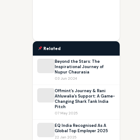
Related
Beyond the Stars: The
Inspirational Journey of
Nupur Chaurasia
03 Jun 2024
Offmint’s Journey & Rani
Ahluwalia’s Support: A Game-
Changing Shark Tank India
Pitch
07 May 2025
EQ India Recognised As A
Global Top Employer 2025
22 Jan 2025