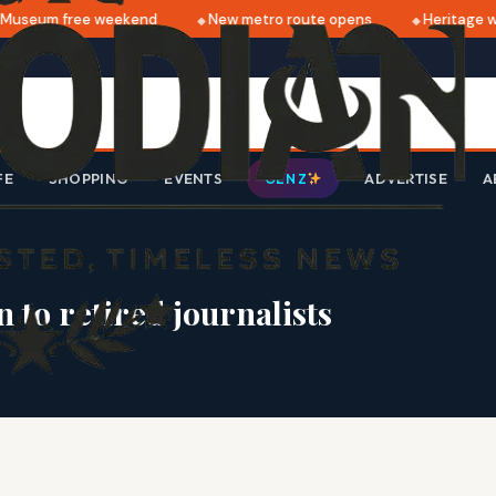
useum free weekend
New metro route opens
Heritage wa
FE
SHOPPING
EVENTS
ADVERTISE
A
GEN Z
 to retired journalists