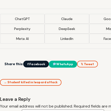
ChatGPT
Claude
Goog
Perplexity
DeepSeek
Mis
Meta AI
LinkedIn
Fac
Share this:
f Facebook
WhatsApp
𝕏 Tweet
← Student killed in leopard attack
Leave a Reply
Your email address will not be published.
Required fields are