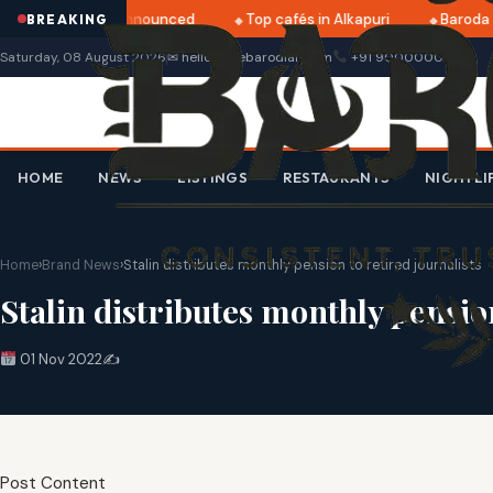
tri 2025 dates announced
Top cafés in Alkapuri
Baroda M
BREAKING
Saturday, 08 August 2026
✉ hello@thebarodian.com
+91 9000000000
HOME
NEWS
LISTINGS
RESTAURANTS
NIGHTLI
Home
›
Brand News
›
Stalin distributes monthly pension to retired journalists
Stalin distributes monthly pension
01 Nov 2022
✍️
Post Content