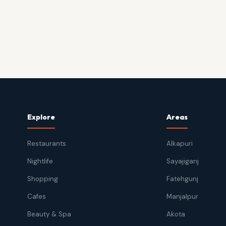
Explore
Areas
Restaurants
Alkapuri
Nightlife
Sayajiganj
Shopping
Fatehgunj
Cafes
Manjalpur
Beauty & Spa
Akota