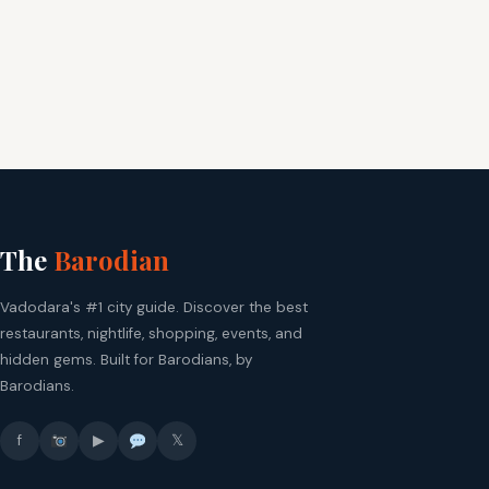
The
Barodian
Vadodara's #1 city guide. Discover the best
restaurants, nightlife, shopping, events, and
hidden gems. Built for Barodians, by
Barodians.
f
▶
𝕏