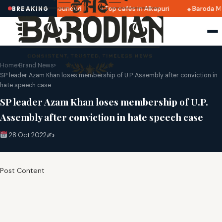
ri 2025 dates announced
Top cafés in Alkapuri
Baroda Mu
BREAKING
Home
›
Brand News
›
SP leader Azam Khan loses membership of U.P. Assembly after conviction in
hate speech case
SP leader Azam Khan loses membership of U.P.
Assembly after conviction in hate speech case
28 Oct 2022
✍️
Post Content