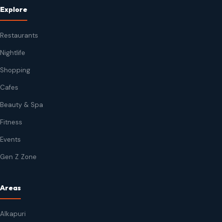
Explore
Restaurants
Nightlife
Shopping
Cafes
Beauty & Spa
Fitness
Events
Gen Z Zone
Areas
Alkapuri