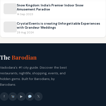
Snow Kingdom: India’s Premier Indoor Snow
Amusement Paradise
14 Sep 2023
Crystal Events is creating Unforgettable Experiences
with Grandeur Weddings
29 Aug 2024
The
Barodian
Vadodara's #1 city guide. Discover the best
restaurants, nightlife, shopping, events, and
hidden gems. Built for Barodians, by
Barodians.
f
▶
𝕏