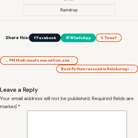
Raindrop
Share this:
f Facebook
WhatsApp
𝕏 Tweet
← PM Modi moots one nation, one…
Rock Python rescued in Kalaburagi →
Leave a Reply
Your email address will not be published.
Required fields are
marked
*