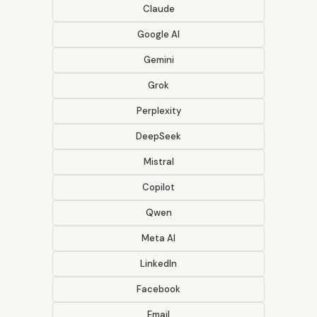
Claude
Google AI
Gemini
Grok
Perplexity
DeepSeek
Mistral
Copilot
Qwen
Meta AI
LinkedIn
Facebook
Email