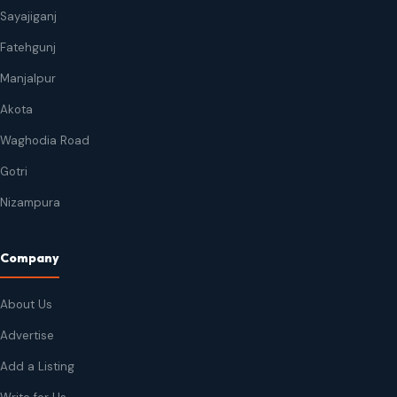
Sayajiganj
Fatehgunj
Manjalpur
Akota
Waghodia Road
Gotri
Nizampura
Company
About Us
Advertise
Add a Listing