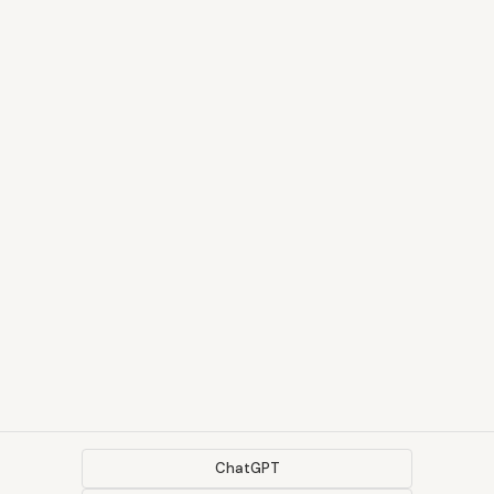
ChatGPT