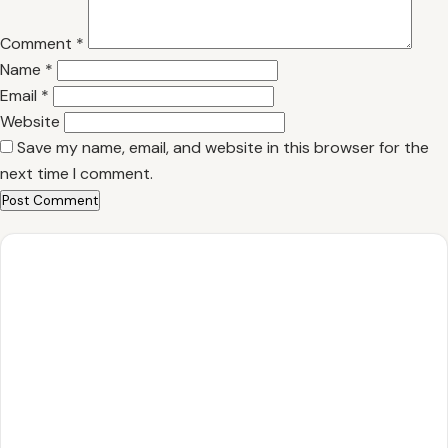
Comment
*
Name
*
Email
*
Website
Save my name, email, and website in this browser for the
next time I comment.