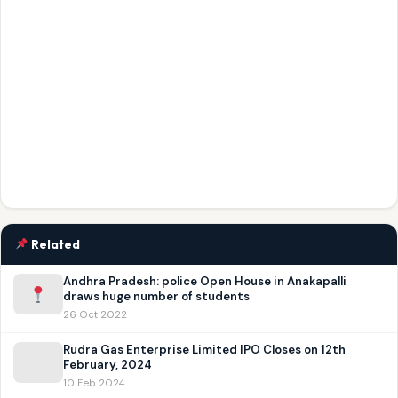
Related
Andhra Pradesh: police Open House in Anakapalli
draws huge number of students
26 Oct 2022
Rudra Gas Enterprise Limited IPO Closes on 12th
February, 2024
10 Feb 2024