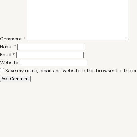
Comment
*
Name
*
Email
*
Website
Save my name, email, and website in this browser for the n