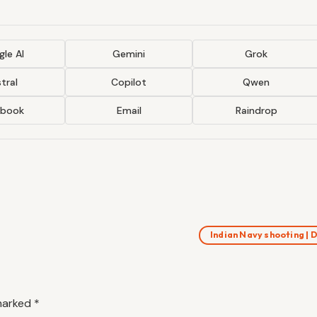
le AI
Gemini
Grok
tral
Copilot
Qwen
ebook
Email
Raindrop
Indian Navy shooting |
 marked
*