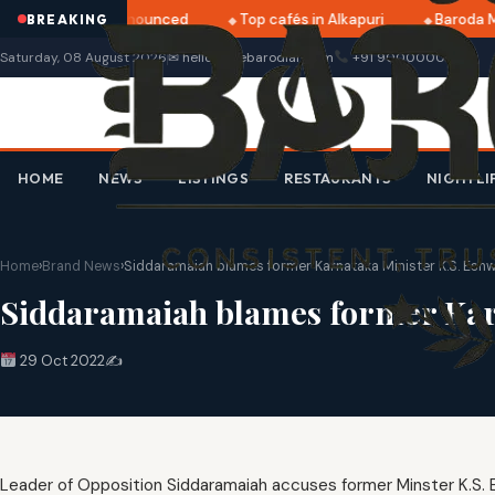
ri 2025 dates announced
Top cafés in Alkapuri
Baroda Mu
BREAKING
Saturday, 08 August 2026
✉ hello@thebarodian.com
+91 9000000000
HOME
NEWS
LISTINGS
RESTAURANTS
NIGHTLI
Home
›
Brand News
›
Siddaramaiah blames former Karnataka Minister K.S. Esh
Siddaramaiah blames former Karn
29 Oct 2022
✍️
Leader of Opposition Siddaramaiah accuses former Minster K.S. 