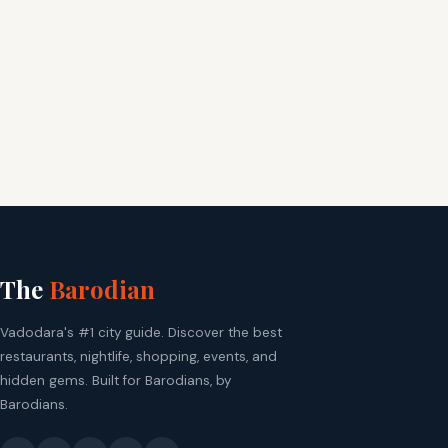
The
Barodian
Vadodara's #1 city guide. Discover the best
restaurants, nightlife, shopping, events, and
hidden gems. Built for Barodians, by
Barodians.