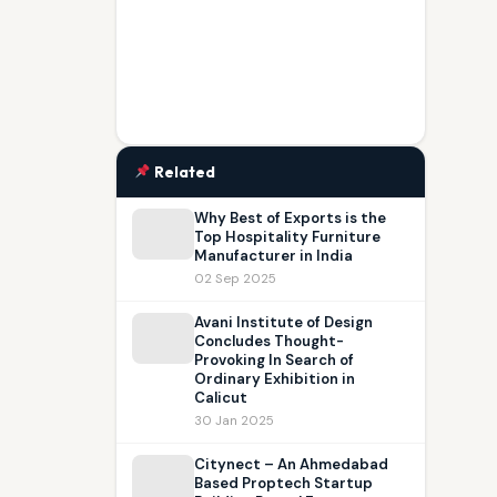
Related
Why Best of Exports is the
Top Hospitality Furniture
Manufacturer in India
02 Sep 2025
Avani Institute of Design
Concludes Thought-
Provoking In Search of
Ordinary Exhibition in
Calicut
30 Jan 2025
Citynect – An Ahmedabad
Based Proptech Startup