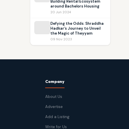
Building Rental Ecosystem
around Bachelors Housing
20 Jun 2024
Defying the Odds: Shraddha
Hadkar’s Journey to Unveil
the Magic of Theyyam
09 Nov 2023
Company
About Us
Advertise
Add a Listing
Write for Us