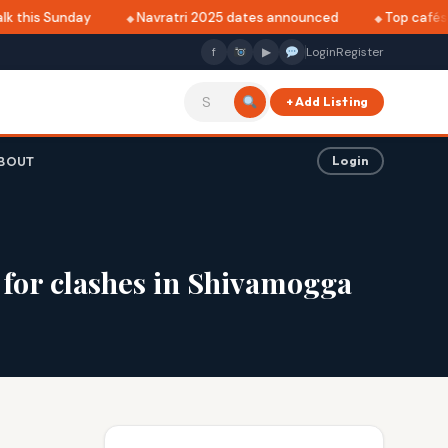
 this Sunday
Navratri 2025 dates announced
Top cafés in
f
▶
Login
Register
+ Add Listing
BOUT
Login
for clashes in Shivamogga