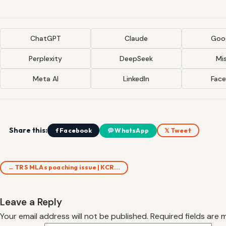
ChatGPT
Claude
Goog
Perplexity
DeepSeek
Mis
Meta AI
LinkedIn
Fac
Share this:
f Facebook
WhatsApp
𝕏 Tweet
← TRS MLAs poaching issue | KCR…
Leave a Reply
Your email address will not be published.
Required fields are