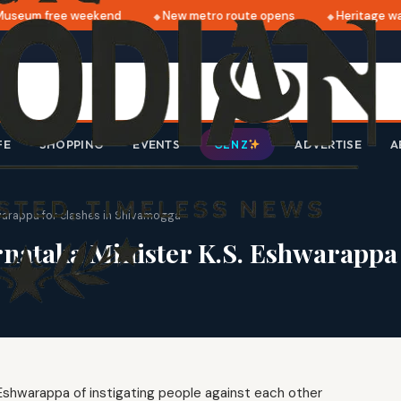
seum free weekend
New metro route opens
Heritage walk
FE
SHOPPING
EVENTS
ADVERTISE
A
GEN Z
warappa for clashes in Shivamogga
ataka Minister K.S. Eshwarappa 
Eshwarappa of instigating people against each other