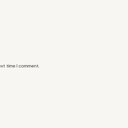
ext time I comment.