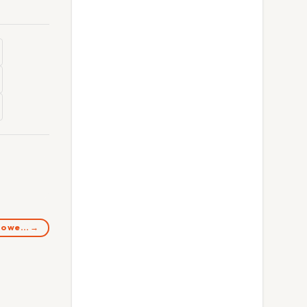
 Do we… →