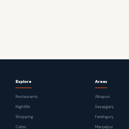
Explore
Areas
Restaurants
Alkapuri
Nightlife
Sayajiganj
Shopping
Fatehgunj
Cafes
Manjalpur