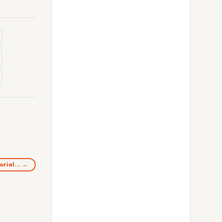
morial… →