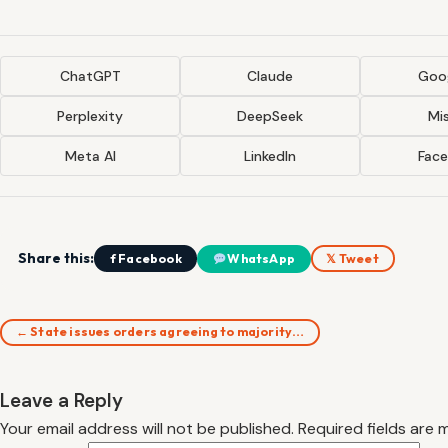
ChatGPT
Claude
Goog
Perplexity
DeepSeek
Mis
Meta AI
LinkedIn
Fac
Share this:
f Facebook
WhatsApp
𝕏 Tweet
← State issues orders agreeing to majority…
Leave a Reply
Your email address will not be published.
Required fields are