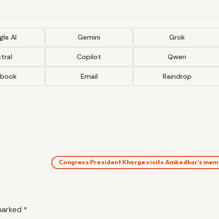
le AI
Gemini
Grok
tral
Copilot
Qwen
ebook
Email
Raindrop
Congress President Kharge visits Ambedkar’s me
 marked
*