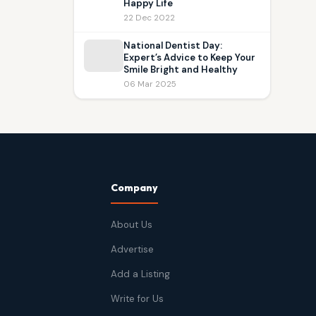
Happy Life
22 Dec 2022
National Dentist Day:
Expert’s Advice to Keep Your
Smile Bright and Healthy
06 Mar 2025
Company
About Us
Advertise
Add a Listing
Write for Us