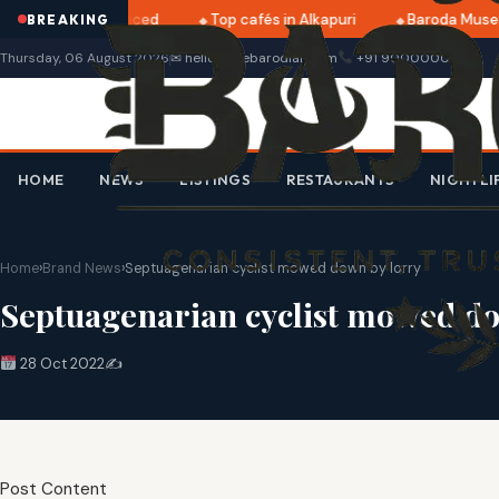
025 dates announced
Top cafés in Alkapuri
Baroda Museu
BREAKING
Thursday, 06 August 2026
✉ hello@thebarodian.com
+91 9000000000
HOME
NEWS
LISTINGS
RESTAURANTS
NIGHTLI
Home
›
Brand News
›
Septuagenarian cyclist mowed down by lorry
Septuagenarian cyclist mowed do
28 Oct 2022
✍️
Post Content