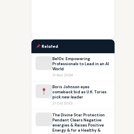
Related
Be10x: Empowering
Professionals to Lead in an AI
World
21 Nov 2024
Boris Johnson eyes
comeback bid as U.K. Tories
pick new leader
21 Oct 2022
The Divine Star Protection
Pendant Clears Negative
energies & Raises Positive
Energy & for a Healthy &