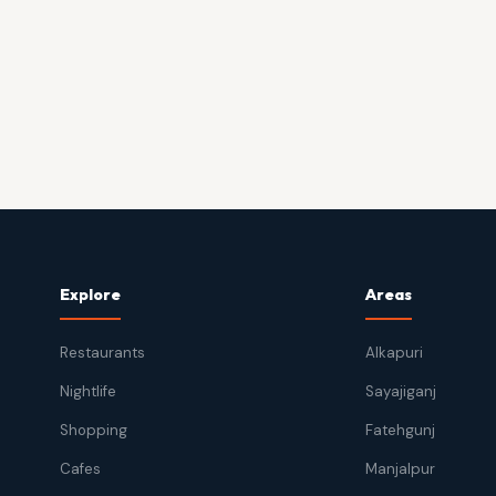
Explore
Areas
Restaurants
Alkapuri
Nightlife
Sayajiganj
Shopping
Fatehgunj
Cafes
Manjalpur