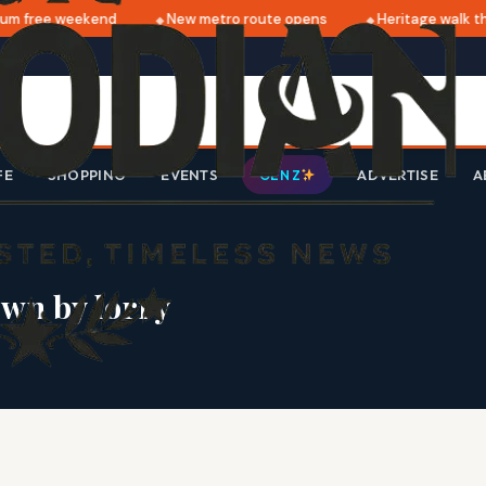
m free weekend
New metro route opens
Heritage walk thi
FE
SHOPPING
EVENTS
ADVERTISE
A
GEN Z
wn by lorry