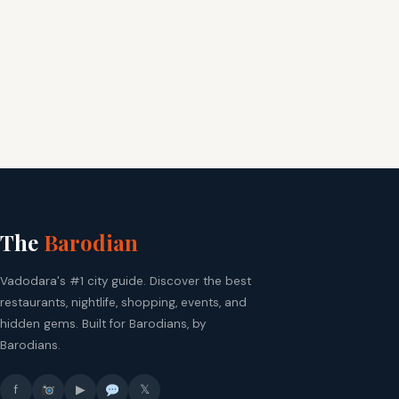
The
Barodian
Vadodara's #1 city guide. Discover the best
restaurants, nightlife, shopping, events, and
hidden gems. Built for Barodians, by
Barodians.
f
▶
𝕏