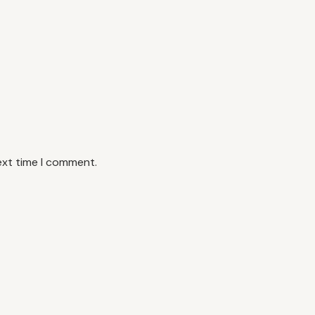
ext time I comment.