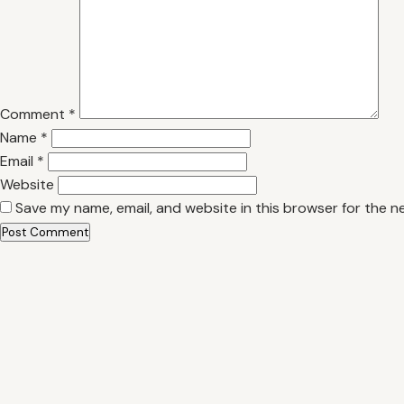
Comment
*
Name
*
Email
*
Website
Save my name, email, and website in this browser for the n