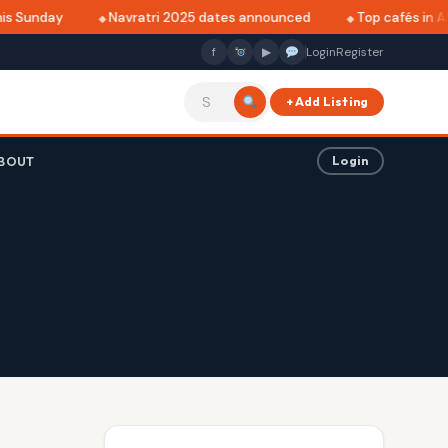
s Sunday
Navratri 2025 dates announced
Top cafés in Alk
f
▶
Login
Register
+ Add Listing
BOUT
Login