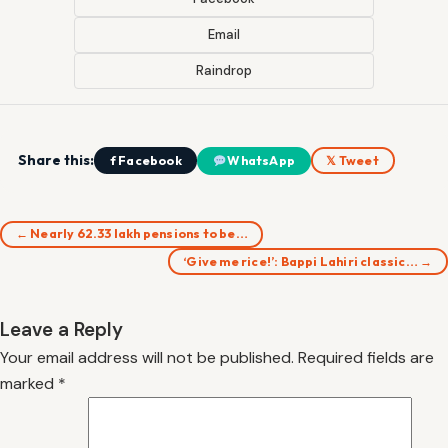
Email
Raindrop
Share this:
f Facebook
WhatsApp
𝕏 Tweet
← Nearly 62.33 lakh pensions to be…
‘Give me rice!’: Bappi Lahiri classic… →
Leave a Reply
Your email address will not be published.
Required fields are
marked
*