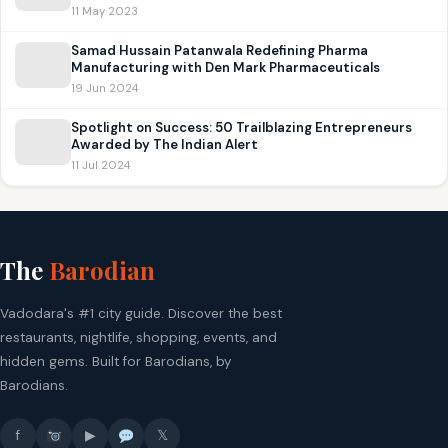
11 May 2023
Samad Hussain Patanwala Redefining Pharma
Manufacturing with Den Mark Pharmaceuticals
19 Jun 2024
Spotlight on Success: 50 Trailblazing Entrepreneurs
Awarded by The Indian Alert
11 Jul 2024
The
Barodian
Vadodara's #1 city guide. Discover the best
restaurants, nightlife, shopping, events, and
hidden gems. Built for Barodians, by
Barodians.
f
▶
𝕏