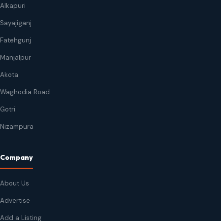
Alkapuri
Sayajiganj
Fatehgunj
Manjalpur
Akota
Waghodia Road
Gotri
Nizampura
Company
About Us
Advertise
Add a Listing