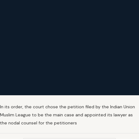
In its order, the court chose the petition filed by the Indian Union
Muslim League to be the main case and appointed its lawyer as
the nodal counsel for the petitioners