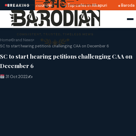
atri 2025 dates announced
Top cafés in Alkapuri
Baroda 
BREAKING
Home
›
Brand News
›
SC to start hearing petitions challenging CAA on December 6
SC to start hearing petitions challenging CAA on
December 6
31 Oct 2022
✍️