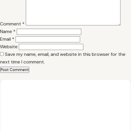
Comment
*
Name
*
Email
*
Website
Save my name, email, and website in this browser for the
next time I comment.