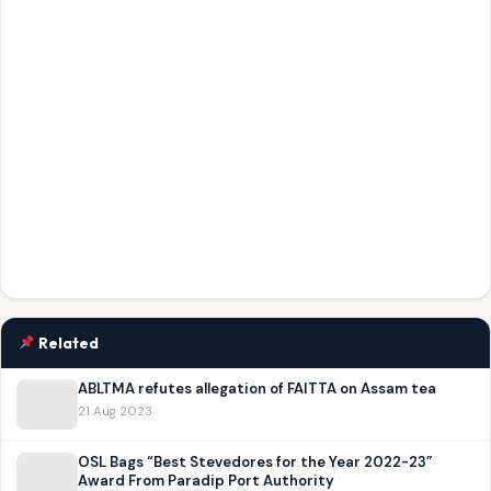
Related
ABLTMA refutes allegation of FAITTA on Assam tea
21 Aug 2023
OSL Bags “Best Stevedores for the Year 2022-23”
Award From Paradip Port Authority