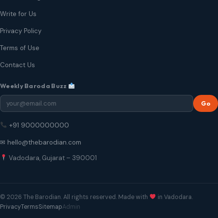
Write for Us
Privacy Policy
Terms of Use
Contact Us
Weekly Baroda Buzz
Go
+91 9000000000
✉ hello@thebarodian.com
Vadodara, Gujarat – 390001
© 2026 The Barodian. All rights reserved. Made with
in Vadodara.
Privacy
Terms
Sitemap
Admin