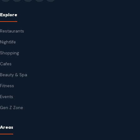
Explore
Restaurants
Nightlife
Shopping
Cafes
Beauty & Spa
Fitness
Events
Gen Z Zone
Areas