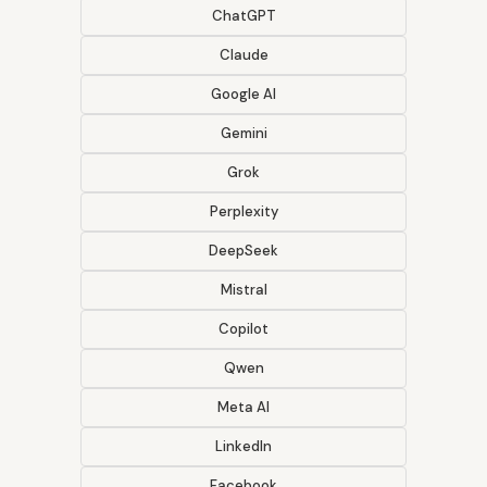
ChatGPT
Claude
Google AI
Gemini
Grok
Perplexity
DeepSeek
Mistral
Copilot
Qwen
Meta AI
LinkedIn
Facebook