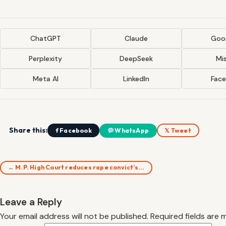
ChatGPT
Claude
Goog
Perplexity
DeepSeek
Mis
Meta AI
LinkedIn
Fac
Share this:
f Facebook
WhatsApp
𝕏 Tweet
← M.P. High Court reduces rape convict’s…
Leave a Reply
Your email address will not be published.
Required fields are