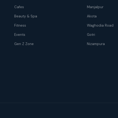
Cafes
Manjalpur
Beauty & Spa
Akota
Fitness
Waghodia Road
Events
Gotri
Gen Z Zone
Nizampura