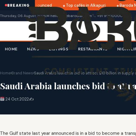
ri 2025 dates announced
Top cafés in Alkapuri
Baroda Mu
BREAKING
Thursday, 06 August 2026
✉ hello@thebarodian.com
+91 9000000000
HOME
NEWS
LISTINGS
RESTAURANTS
NIGHTLI
Home
›
Brand News
›
Saudi Arabia launches bid to attract $10 billion in supply
Saudi Arabia launches bid to attra
24 Oct 2022
✍️
The Gulf state last year announced is in a bid to become a trans