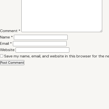
Comment
*
Name
*
Email
*
Website
Save my name, email, and website in this browser for the n