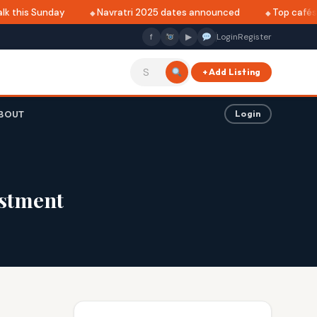
k this Sunday
Navratri 2025 dates announced
Top cafés in
f
▶
Login
Register
+ Add Listing
BOUT
Login
estment