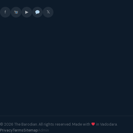
f
▶
𝕏
© 2026 The Barodian. All rights reserved. Made with
in Vadodara.
Privacy
Terms
Sitemap
Admin