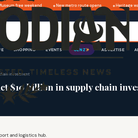
seum free weekend
New metro route opens
Heritage wal
FE
SHOPPING
EVENTS
ADVERTISE
A
GEN Z
 chain investment
ct $10 billion in supply chain inv
port and logistics hub.