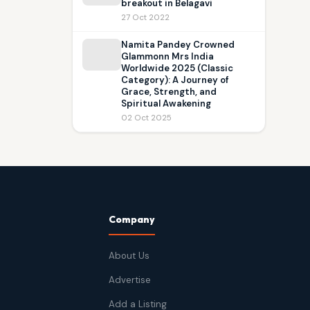
breakout in Belagavi
27 Oct 2022
Namita Pandey Crowned
Glammonn Mrs India
Worldwide 2025 (Classic
Category): A Journey of
Grace, Strength, and
Spiritual Awakening
02 Oct 2025
Company
About Us
Advertise
Add a Listing