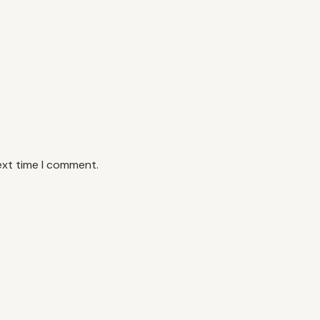
ext time I comment.