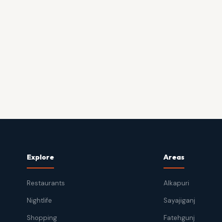
Explore
Areas
Restaurants
Alkapuri
Nightlife
Sayajiganj
Shopping
Fatehgunj