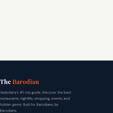
The
Barodian
Vadodara's #1 city guide. Discover the best
restaurants, nightlife, shopping, events, and
hidden gems. Built for Barodians, by
Barodians.