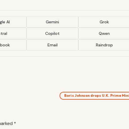
le AI
Gemini
Grok
tral
Copilot
Qwen
ebook
Email
Raindrop
Boris Johnson drops U.K. Prime Mi
 marked
*