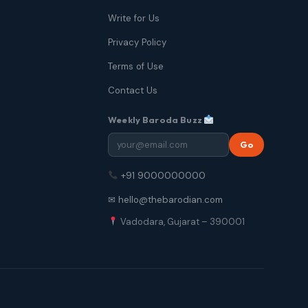
Write for Us
Privacy Policy
Terms of Use
Contact Us
Weekly Baroda Buzz
Go
+91 9000000000
✉ hello@thebarodian.com
Vadodara, Gujarat – 390001