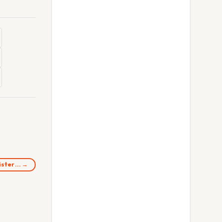
nister… →