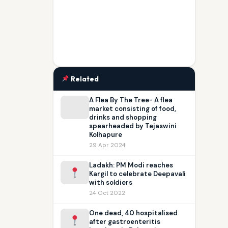
Related
A Flea By The Tree- A flea
market consisting of food,
drinks and shopping
spearheaded by Tejaswini
Kolhapure
29 Apr 2024
Ladakh: PM Modi reaches
Kargil to celebrate Deepavali
with soldiers
24 Oct 2022
One dead, 40 hospitalised
after gastroenteritis