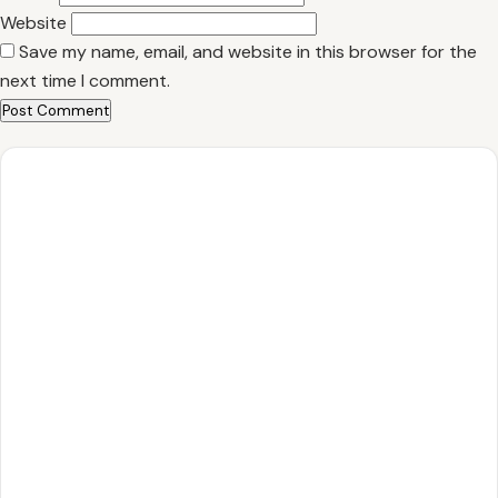
Website
Save my name, email, and website in this browser for the
next time I comment.