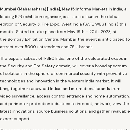
Mumbai (Maharashtra) [India], May 15:
Informa Markets in India, a
leading B2B exhibition organiser, is all set to launch the debut
edition of Security & Fire Expo, West India (SAFE WEST India) this
month. Slated to take place from May 18th – 20th, 2023, at
the Bombay Exhibition Centre, Mumbai, the event is anticipated to
attract over 5000+ attendees and 75 + brands.
The expo, a subset of IFSEC India, one of the celebrated expos in
the Security and Fire Safety domain, will cover a broad spectrum
of solutions in the sphere of commercial security with preventive
technologies and innovation in the western India market. It will
bring together renowned Indian and international brands from
video surveillance, access control entrance and home automation,
and perimeter protection industries to interact, network, view the
latest innovations, source business solutions, and gather invaluable
expert support.