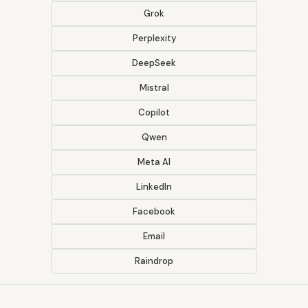
Grok
Perplexity
DeepSeek
Mistral
Copilot
Qwen
Meta AI
LinkedIn
Facebook
Email
Raindrop