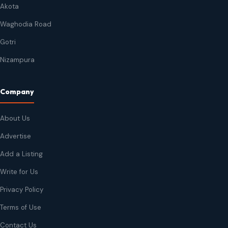
Akota
Waghodia Road
Gotri
Nizampura
Company
About Us
Advertise
Add a Listing
Write for Us
Privacy Policy
Terms of Use
Contact Us