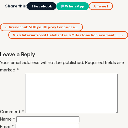
Share this:
f Facebook
WhatsApp
𝕏 Tweet
← Arunachal: 500 youth pray for peace…
Viza International Celebrates a Milestone Achievement:… →
Leave a Reply
Your email address will not be published.
Required fields are
marked
*
Comment
*
Name
*
Email
*