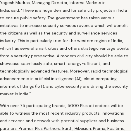
Yogesh Mudras, Managing Director, Informa Markets in
India, said, “There is a huge demand for safe city projects in India
to ensure public safety. The government has taken various
initiatives to increase security services revenue which will benefit
the citizens as well as the security and surveillance services
industry. This is particularly true for the western region of India,
which has several smart cities and offers strategic vantage points
from a security perspective. A modern civil city should be able to
showcase seamlessly safe, smart, energy-efficient, and
technologically advanced features. Moreover, rapid technological
advancements in artificial intelligence (AI), cloud computing,
internet of things (IoT), and cybersecurity are driving the security
market in India.”
With over 75 participating brands, 5000 Plus attendees will be
able to witness the most recent industry products, innovations
and services and network with potential suppliers and business
partners. Premeir Plus Partners: Earth, Hikvision, Prama, Realtime,