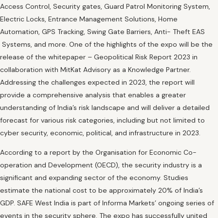
Access Control, Security gates, Guard Patrol Monitoring System,
Electric Locks, Entrance Management Solutions, Home
Automation, GPS Tracking, Swing Gate Barriers, Anti- Theft EAS
Systems, and more. One of the highlights of the expo will be the
release of the whitepaper – Geopolitical Risk Report 2023 in
collaboration with MitKat Advisory as a Knowledge Partner.
Addressing the challenges expected in 2023, the report will
provide a comprehensive analysis that enables a greater
understanding of India’s risk landscape and will deliver a detailed
forecast for various risk categories, including but not limited to
cyber security, economic, political, and infrastructure in 2023.
According to a report by the Organisation for Economic Co-
operation and Development (OECD), the security industry is a
significant and expanding sector of the economy. Studies
estimate the national cost to be approximately 20% of India’s
GDP. SAFE West India is part of Informa Markets’ ongoing series of
events in the security sphere. The expo has successfully united