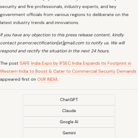
security and fire professionals, industry experts, and key
government officials from various regions to deliberate on the
latest industry trends and innovations.
If you have any objection to this press release content, kindly
contact pr.error.rectification[at]gmail.com to notify us. We will
respond and rectify the situation in the next 24 hours.
The post
SAFE India Expo by IFSEC India Expands its Footprint in
Western India to Boost & Cater to Commercial Security Demands
appeared first on
OUR INDIA
.
ChatGPT
Claude
Google AI
Gemini