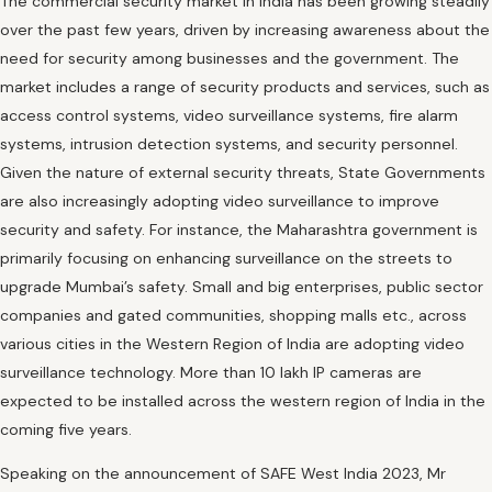
The commercial security market in India has been growing steadily
over the past few years, driven by increasing awareness about the
need for security among businesses and the government. The
market includes a range of security products and services, such as
access control systems, video surveillance systems, fire alarm
systems, intrusion detection systems, and security personnel.
Given the nature of external security threats, State Governments
are also increasingly adopting video surveillance to improve
security and safety. For instance, the Maharashtra government is
primarily focusing on enhancing surveillance on the streets to
upgrade Mumbai’s safety. Small and big enterprises, public sector
companies and gated communities, shopping malls etc., across
various cities in the Western Region of India are adopting video
surveillance technology. More than 10 lakh IP cameras are
expected to be installed across the western region of India in the
coming five years.
Speaking on the announcement of SAFE West India 2023, Mr