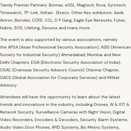
Tiandy Premier Partners: Biomax, eSSL, Magtech, Rova, Syrotech,
Timewatch, TP-Link, Voltaic Zkteco. Other Key exhibitors: Aavik,
Avtron, Bioroles, COFE, CCL, D P Garg, Eagle Eye Networks, Fyber,
Hubris, SOS, Lifelong, Securus and many more.
The event is also supported by various associations, namely
the APSA (Asian Professional Security Association), ASIS (American
Society for Industrial Security) Ahmedabad, Mumbai and New
Delhi Chapters, ESAI (Electronic Security Association of India),
OSAC (Overseas Security Advisory Council) Chennai Chapter,
GACS (Global Association for Corporate Services) and Mitkat
Advisory.
Attendees will have the opportunity to learn about the latest
trends and innovations in the industry, including Drones, AI & IOT &
Network Security, Surveillance Cameras with Night Vision, Digital
Video Recorders, Encoders & Decoders, Security Alarm Systems,
Audio Video Door Phones, RFID Systems, Bio Metric Systems,