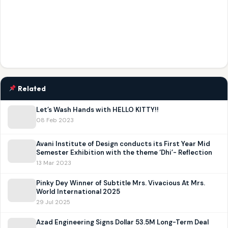
Related
Let’s Wash Hands with HELLO KITTY!!
08 Feb 2023
Avani Institute of Design conducts its First Year Mid
Semester Exhibition with the theme ‘Dhi’- Reflection
13 Mar 2023
Pinky Dey Winner of Subtitle Mrs. Vivacious At Mrs.
World International 2025
29 Jul 2025
Azad Engineering Signs Dollar 53.5M Long-Term Deal