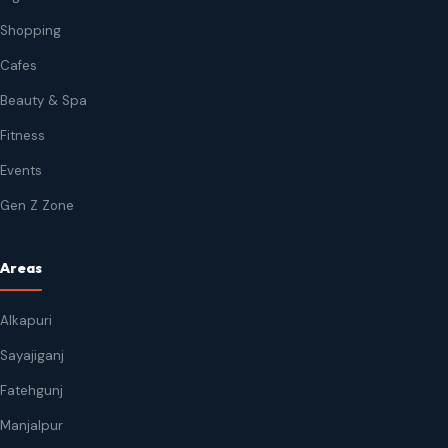
Shopping
Cafes
Beauty & Spa
Fitness
Events
Gen Z Zone
Areas
Alkapuri
Sayajiganj
Fatehgunj
Manjalpur