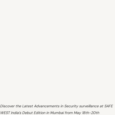
Discover the Latest Advancements in Security surveillance at SAFE
WEST India’s Debut Edition in Mumbai from May 18th-20th