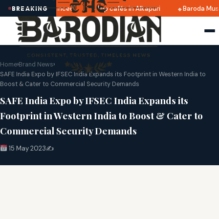
2025 dates announced
Top cafés in Alkapuri
Baroda Muse
BREAKING
Home
›
Brand News
›
SAFE India Expo by IFSEC India Expands its Footprint in Western India to
Boost & Cater to Commercial Security Demands
SAFE India Expo by IFSEC India Expands its
Footprint in Western India to Boost & Cater to
Commercial Security Demands
15 May 2023
✍️