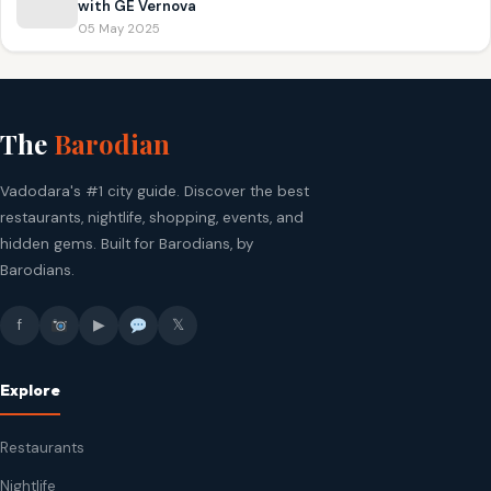
with GE Vernova
05 May 2025
The
Barodian
Vadodara's #1 city guide. Discover the best
restaurants, nightlife, shopping, events, and
hidden gems. Built for Barodians, by
Barodians.
f
▶
𝕏
Explore
Restaurants
Nightlife