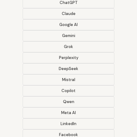
ChatGPT
Claude
Google AI
Gemini
Grok
Perplexity
DeepSeek
Mistral
Copilot
Qwen
Meta AI
LinkedIn
Facebook