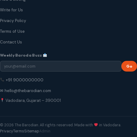
Write for Us
Privacy Policy
Terms of Use
Contact Us
Weekly Baroda Buzz
Go
+91 9000000000
✉ hello@thebarodian.com
Vadodara, Gujarat – 390001
© 2026 The Barodian. All rights reserved. Made with
in Vadodara.
Privacy
Terms
Sitemap
Admin