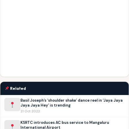
Related
Basil Joseph’s ‘shoulder shake’ dance reel in ‘Jaya Jaya
Jaya Jaya Hey’ is trending
21 Oct 2022
KSRTC introduces AC bus service to Mangaluru
International Airport