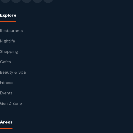
Explore
Restaurants
Nightlife
Shopping
Cafes
Beauty & Spa
Fitness
Events
Gen Z Zone
Areas