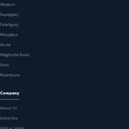
Alkapuri
Sayajiganj
Fatehgunj
Manjalpur
Akota
Waghodia Road
Gotri
Nizampura
Company
About Us
Advertise
Add a Listing