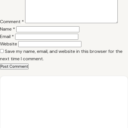
Comment
*
Name
*
Email
*
Website
Save my name, email, and website in this browser for the
next time I comment.