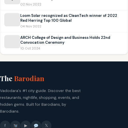
02 Nov 2022
Loom Solar recognized as CleanTech winner of 2022
Red Herring Top 100 Global
04 Nov 2022
ARCH College of Design and Business Holds 22nd
Convocation Ceremony
10 Oct 2024
The
Barodian
Vadodara's #1 city guide. Discover the best
restaurants, nightlife, shopping, events, and
hidden gems. Built for Barodians, by
Barodians.
f
▶
𝕏