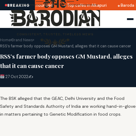
tri 2025 dates announced
Top cafés in Alkapuri
Baroda M
BREAKING
Home
›
Brand News
›
RSS’s farmer body opposes GM Mustard, alleges that it can cause cancer
RSS’s farmer body opposes GM Mustard, alleges
that it can cause cancer
27 Oct 2022
✍️
The BSK alleged that the GEAC, Delhi University and the Food
Safety and Standards Authority of India are working hand-in-glove
in matters pertaining to Genetic Modification in food crops.