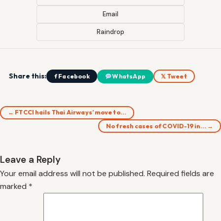
Email
Raindrop
Share this:
f Facebook
WhatsApp
𝕏 Tweet
← FTCCI hails Thai Airways’ move to…
No fresh cases of COVID-19 in… →
Leave a Reply
Your email address will not be published.
Required fields are
marked
*