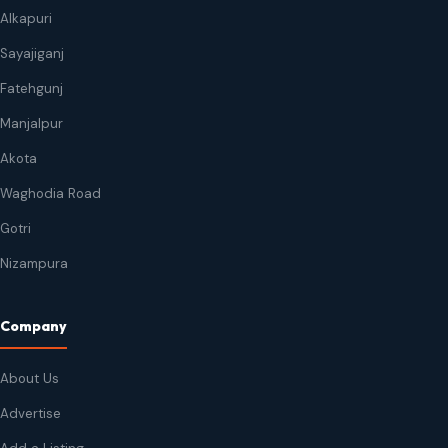
Alkapuri
Sayajiganj
Fatehgunj
Manjalpur
Akota
Waghodia Road
Gotri
Nizampura
Company
About Us
Advertise