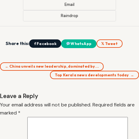
Email
Raindrop
Share this:
f Facebook
WhatsApp
𝕏 Tweet
← China unveils new leadership, dominated by…
Top Kerala news developments today →
Leave a Reply
Your email address will not be published.
Required fields are
marked
*