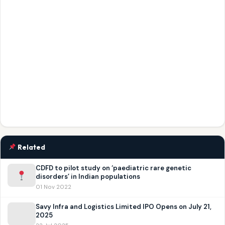
Related
CDFD to pilot study on ‘paediatric rare genetic
disorders’ in Indian populations
01 Nov 2022
Savy Infra and Logistics Limited IPO Opens on July 21,
2025