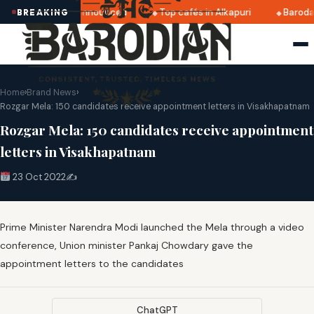
atri 2025 dates announced
Top cafés in Alkapuri
Baroda 
BREAKING
Home
›
Brand News
›
Rozgar Mela: 150 candidates receive appointment letters in Visakhapatnam
Rozgar Mela: 150 candidates receive appointment
letters in Visakhapatnam
23 Oct 2022
✍️
Prime Minister Narendra Modi launched the Mela through a video
conference, Union minister Pankaj Chowdary gave the
appointment letters to the candidates
ChatGPT