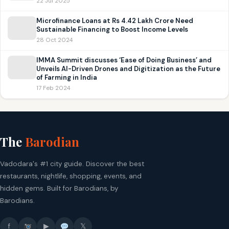
22 Jul 2025
Microfinance Loans at Rs 4.42 Lakh Crore Need
Sustainable Financing to Boost Income Levels
28 Oct 2024
IMMA Summit discusses ‘Ease of Doing Business’ and
Unveils AI-Driven Drones and Digitization as the Future
of Farming in India
17 Feb 2024
The
Barodian
Vadodara's #1 city guide. Discover the best
restaurants, nightlife, shopping, events, and
hidden gems. Built for Barodians, by
Barodians.
f
▶
𝕏