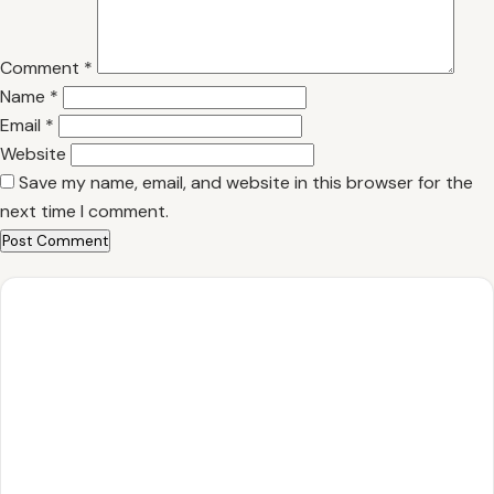
Comment
*
Name
*
Email
*
Website
Save my name, email, and website in this browser for the
next time I comment.