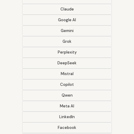
Claude
Google AI
Gemini
Grok
Perplexity
DeepSeek
Mistral
Copilot
Qwen
Meta AI
LinkedIn
Facebook