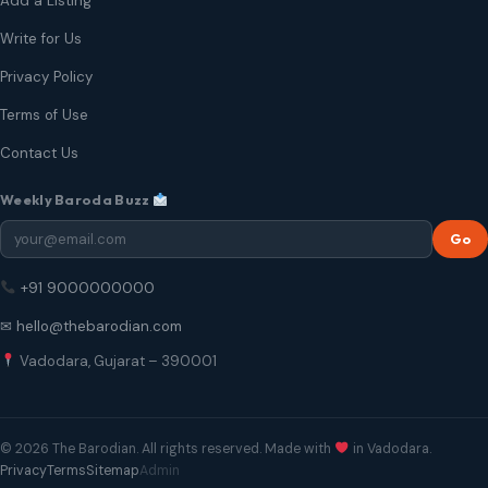
Add a Listing
Write for Us
Privacy Policy
Terms of Use
Contact Us
Weekly Baroda Buzz
Go
+91 9000000000
✉ hello@thebarodian.com
Vadodara, Gujarat – 390001
© 2026 The Barodian. All rights reserved. Made with
in Vadodara.
Privacy
Terms
Sitemap
Admin