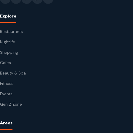
Explore
Restaurants
Nightlife
Shopping
Cafes
Beauty & Spa
Fitness
Events
Gen Z Zone
Areas