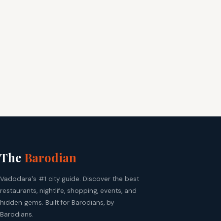
The
Barodian
Vadodara's #1 city guide. Discover the best
restaurants, nightlife, shopping, events, and
hidden gems. Built for Barodians, by
Barodians.