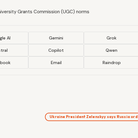
niversity Grants Commission (UGC) norms
le AI
Gemini
Grok
tral
Copilot
Qwen
ebook
Email
Raindrop
Ukraine President Zelenskyy says Russia o