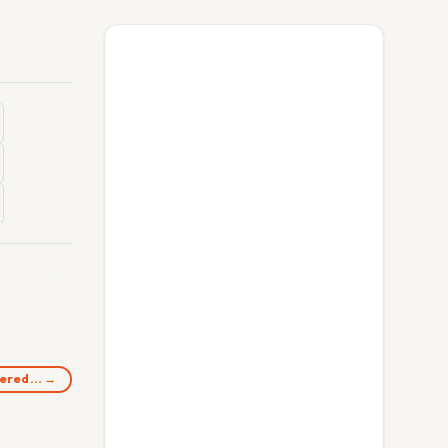
rdered… →