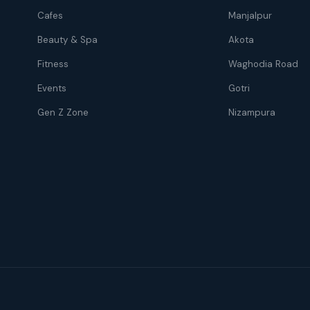
Cafes
Manjalpur
Beauty & Spa
Akota
Fitness
Waghodia Road
Events
Gotri
Gen Z Zone
Nizampura