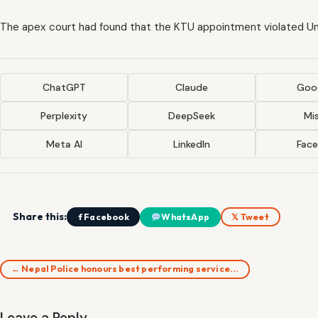
The apex court had found that the KTU appointment violated U
ChatGPT
Claude
Goog
Perplexity
DeepSeek
Mis
Meta AI
LinkedIn
Fac
Share this:
f Facebook
WhatsApp
𝕏 Tweet
← Nepal Police honours best performing service…
Leave a Reply