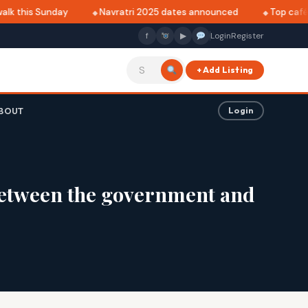
lk this Sunday
Navratri 2025 dates announced
Top cafés 
f
▶
Login
Register
+ Add Listing
BOUT
Login
 between the government and