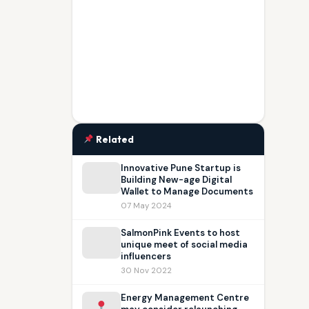
Related
Innovative Pune Startup is
Building New-age Digital
Wallet to Manage Documents
07 May 2024
SalmonPink Events to host
unique meet of social media
influencers
30 Nov 2022
Energy Management Centre