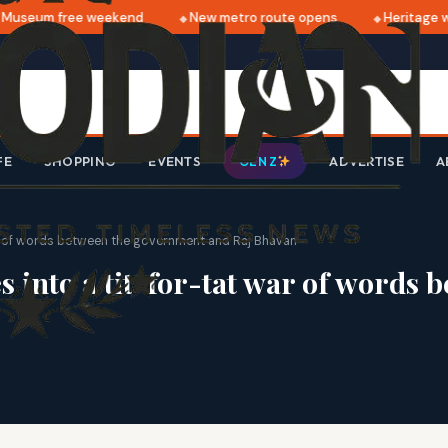
useum free weekend
New metro route opens
Heritage wa
FE
SHOPPING
EVENTS
ADVERTISE
A
GEN Z
ar of words between the government and Raj Bhavan
s into a tit-for-tat war of words