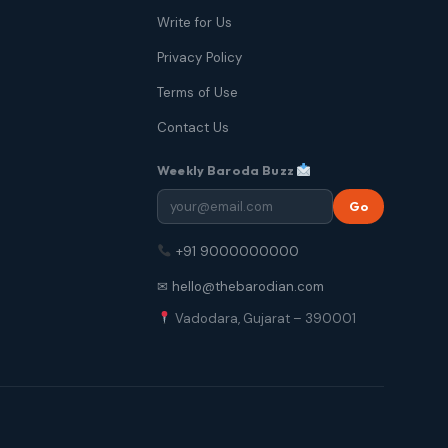
Write for Us
Privacy Policy
Terms of Use
Contact Us
Weekly Baroda Buzz
Go
+91 9000000000
✉ hello@thebarodian.com
Vadodara, Gujarat – 390001