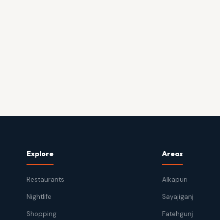
Explore
Areas
Restaurants
Alkapuri
Nightlife
Sayajiganj
Shopping
Fatehgunj