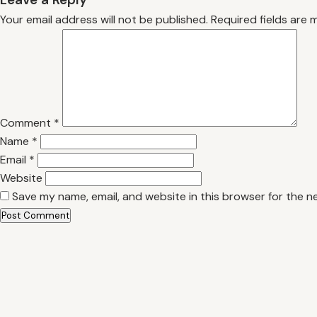
Your email address will not be published.
Required fields are
Comment
*
Name
*
Email
*
Website
Save my name, email, and website in this browser for the n