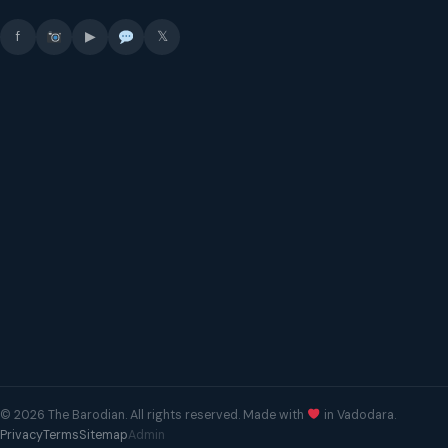
f
▶
𝕏
© 2026 The Barodian. All rights reserved. Made with
in Vadodara.
Privacy
Terms
Sitemap
Admin