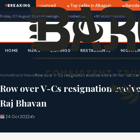
tri 2025 dates announced
Top cafés in Alkapuri
Baroda M
BREAKING
Friday, 07 August 2026
✉ hello@thebarodian.com
+91 9000000000
HOME
NEWS
LISTINGS
RESTAURANTS
NIGHTLI
Home
›
Brand News
›
Row over V-Cs resignation evolves into a tit-for-tat w
Row over V-Cs resignation evolve
Raj Bhavan
24 Oct 2022
✍️