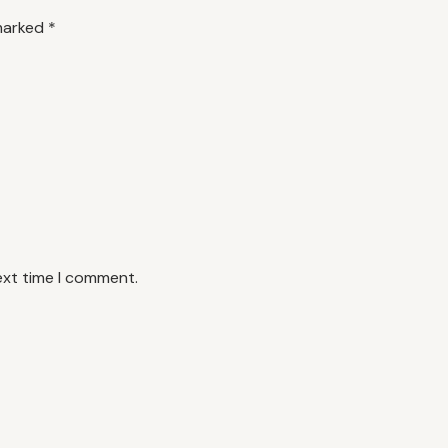
 marked
*
ext time I comment.