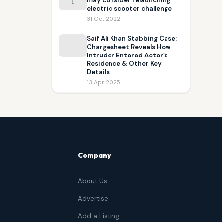
may consider relaunching
electric scooter challenge
31 Oct 2022
Saif Ali Khan Stabbing Case:
Chargesheet Reveals How
Intruder Entered Actor’s
Residence & Other Key
Details
13 Apr 2025
Company
About Us
Advertise
Add a Listing