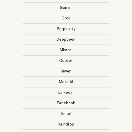
Gemini
Grok
Perplexity
DeepSeek
Mistral
Copilot
Qwen
Meta AI
LinkedIn
Facebook
Email
Raindrop