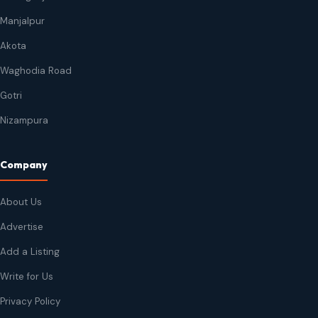
Manjalpur
Akota
Waghodia Road
Gotri
Nizampura
Company
About Us
Advertise
Add a Listing
Write for Us
Privacy Policy