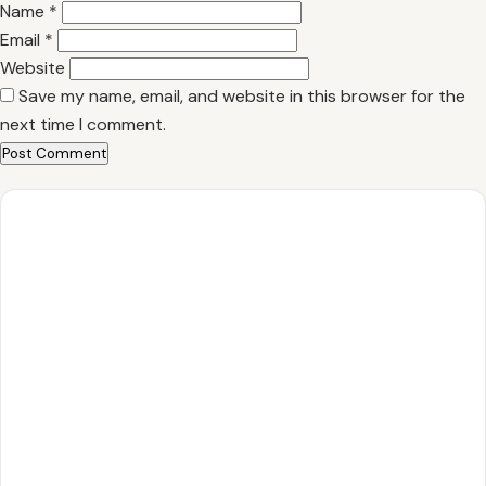
Name
*
Email
*
Website
Save my name, email, and website in this browser for the
next time I comment.