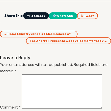
Share this:
f Facebook
WhatsApp
𝕏 Tweet
← Home Ministry cancels FCRA licences of…
Top Andhra Pradesh news developments today →
Leave a Reply
Your email address will not be published.
Required fields are
marked
*
Comment
*