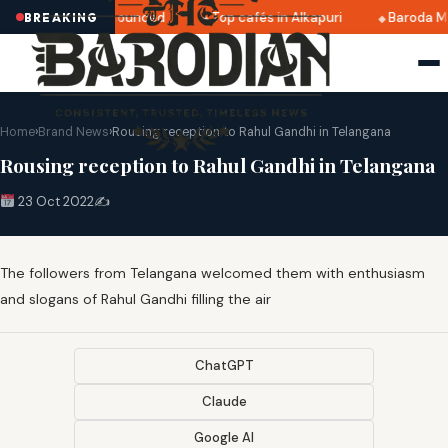
ri 2025 dates announced
Top cafés in Alkapuri
Baroda Mu
BREAKING
Home
›
Brand News
›
Rousing reception to Rahul Gandhi in Telangana
Rousing reception to Rahul Gandhi in Telangana
23 Oct 2022
✍️
The followers from Telangana welcomed them with enthusiasm
and slogans of Rahul Gandhi filling the air
ChatGPT
Claude
Google AI