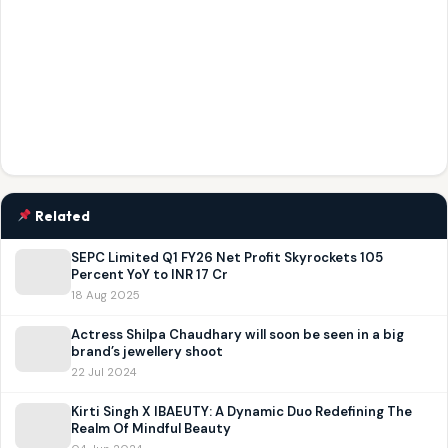
Related
SEPC Limited Q1 FY26 Net Profit Skyrockets 105
Percent YoY to INR 17 Cr
18 Aug 2025
Actress Shilpa Chaudhary will soon be seen in a big
brand’s jewellery shoot
22 Jul 2024
Kirti Singh X IBAEUTY: A Dynamic Duo Redefining The
Realm Of Mindful Beauty