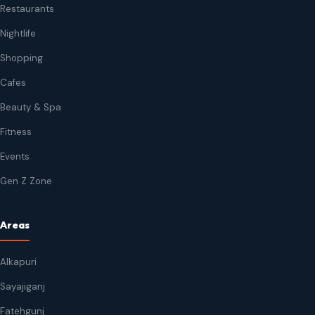
Restaurants
Nightlife
Shopping
Cafes
Beauty & Spa
Fitness
Events
Gen Z Zone
Areas
Alkapuri
Sayajiganj
Fatehgunj