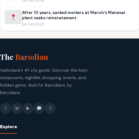
04 Jun 2024
After 10 years, sacked workers at Maruti’s Manesar
plant seeks reinstatement
24 Oct 2022
The
Barodian
Vadodara's #1 city guide. Discover the best
restaurants, nightlife, shopping, events, and
hidden gems. Built for Barodians, by
Barodians.
f
▶
𝕏
Explore