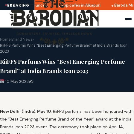
i 2025 dates announced
Top cafés in Alkapuri
Baroda Mus
BREAKING
Home
›
Brand News
›
RiiFFS Parfums Wins “Best Emerging Perfume Brand” at India Brands Icon
2023
RiiFFS Parfums Wins “Best Emerging Perfume
Brand” at India Brands Icon 2023
10 May 2023
✍️
New Delhi (India), May 10
: RiiFFS parfums, has been honoured with
the “Best Emerging Perfume Brand of the Year” award at the India
Brands Icon 2023 event. The ceremony took place on April 14,