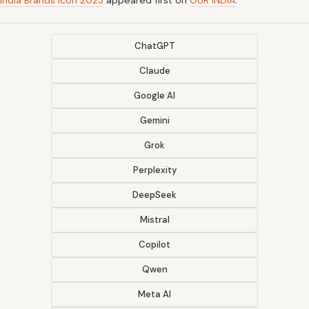
India Brands Icon 2023
appeared first on
OUR INDIA
.
ChatGPT
Claude
Google AI
Gemini
Grok
Perplexity
DeepSeek
Mistral
Copilot
Qwen
Meta AI