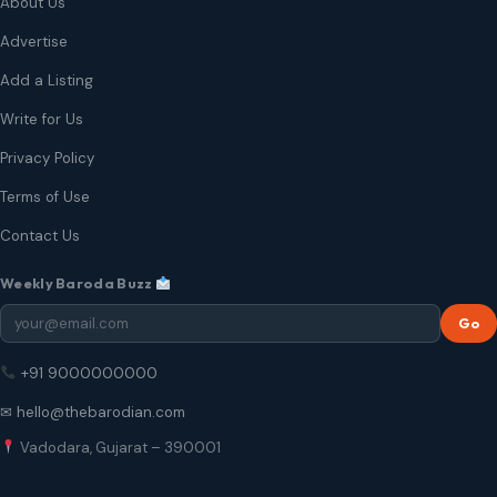
About Us
Advertise
Add a Listing
Write for Us
Privacy Policy
Terms of Use
Contact Us
Weekly Baroda Buzz
Go
+91 9000000000
✉ hello@thebarodian.com
Vadodara, Gujarat – 390001