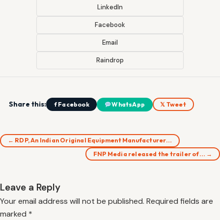
LinkedIn
Facebook
Email
Raindrop
Share this:
f Facebook
WhatsApp
𝕏 Tweet
← RDP, An Indian Original Equipment Manufacturer…
FNP Media released the trailer of… →
Leave a Reply
Your email address will not be published.
Required fields are
marked
*