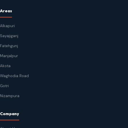
Areas
Alkapuri
Sayajiganj
Fatehgunj
Manjalpur
Akota
Waghodia Road
Gotri
Nizampura
Company