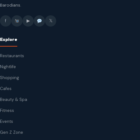
Barodians.
f
▶
𝕏
Explore
Restaurants
Nightlife
Shopping
Cafes
Beauty & Spa
Fitness
Events
Gen Z Zone