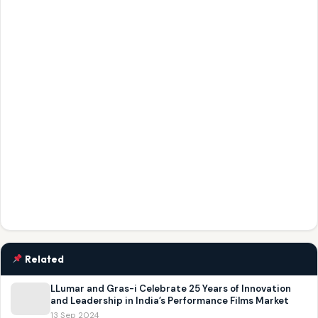
Related
LLumar and Gras-i Celebrate 25 Years of Innovation
and Leadership in India’s Performance Films Market
13 Sep 2024