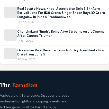
Real Estate News: Khadi Association Sells 3.84-Acre
Borivali Land For ₹539 Crore; Singer Shaan Buys ₹10 Crore
Bungalow In Pune’s Prabhachiwadi
14 Apr 2025
Chandrakant Singh’s Being Alive Streams on JioCinema
After Cannes Triumph
17 Jan 2025
Greenman Viral Desai to Launch 7-Day Tree Plantation
Drive from June 5
30 May 2025
The
Barodian
Vadodara's #1 city guide. Discover the best
restaurants, nightlife, shopping, events, and
hidden gems. Built for Barodians, by