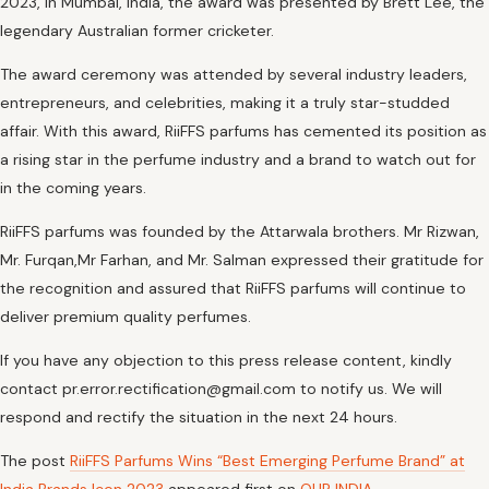
2023, in Mumbai, India, the award was presented by Brett Lee, the
legendary Australian former cricketer.
The award ceremony was attended by several industry leaders,
entrepreneurs, and celebrities, making it a truly star-studded
affair. With this award, RiiFFS parfums has cemented its position as
a rising star in the perfume industry and a brand to watch out for
in the coming years.
RiiFFS parfums was founded by the Attarwala brothers. Mr Rizwan,
Mr. Furqan,Mr Farhan, and Mr. Salman expressed their gratitude for
the recognition and assured that RiiFFS parfums will continue to
deliver premium quality perfumes.
If you have any objection to this press release content, kindly
contact pr.error.rectification@gmail.com to notify us. We will
respond and rectify the situation in the next 24 hours.
The post
RiiFFS Parfums Wins “Best Emerging Perfume Brand” at