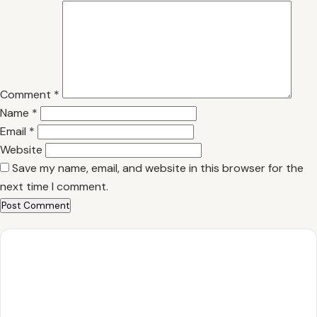
Comment
*
Name
*
Email
*
Website
Save my name, email, and website in this browser for the
next time I comment.