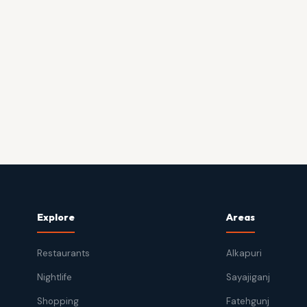
Explore
Areas
Restaurants
Alkapuri
Nightlife
Sayajiganj
Shopping
Fatehgunj