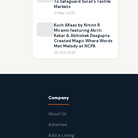
To Safeguard Surat’s Textile
Markets
21 Mar 2025
Kuch Alfaaz by Nitinn R
Miranni featuring Akriti
Kakar & Abhishek Dasgupta
Created Magic Where Words
Met Melody at NCPA
25 Oct 2025
Company
About Us
Advertise
Add a Listing