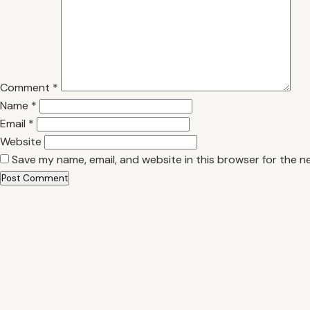
Comment
*
Name
*
Email
*
Website
Save my name, email, and website in this browser for the n