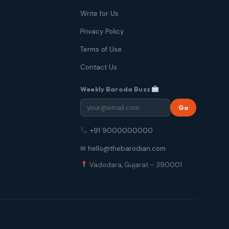
Write for Us
Privacy Policy
Terms of Use
Contact Us
Weekly Baroda Buzz
Go
+91 9000000000
✉ hello@thebarodian.com
Vadodara, Gujarat – 390001