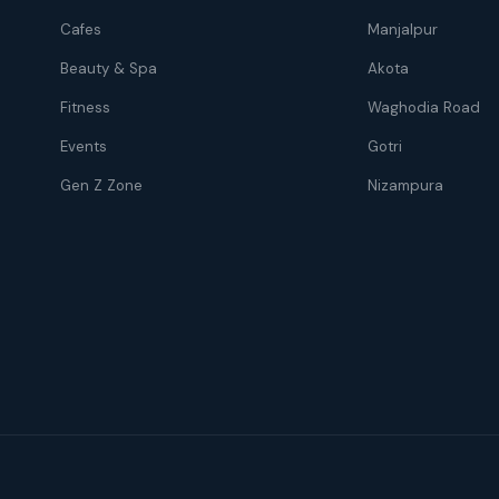
Cafes
Manjalpur
Beauty & Spa
Akota
Fitness
Waghodia Road
Events
Gotri
Gen Z Zone
Nizampura