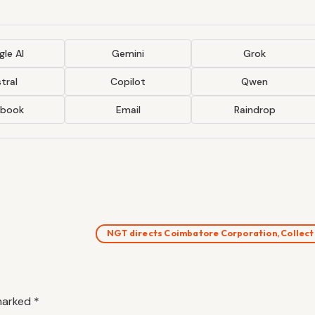
le AI
Gemini
Grok
tral
Copilot
Qwen
ebook
Email
Raindrop
NGT directs Coimbatore Corporation, Collec
 marked
*