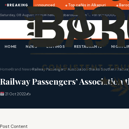
ratri 2025 dates announced
Top cafés in Alkapuri
Baroda
BREAKING
Saturday, 08 August 2026
✉ hello@thebarodian.com
+91 9000000000
HOME
NEWS
LISTINGS
RESTAURANTS
NIGHTLI
Home
›
Brand News
›
Railway Passengers’ Association thanks Southern Railwa
Railway Passengers’ Association 
21 Oct 2022
✍️
Post Content