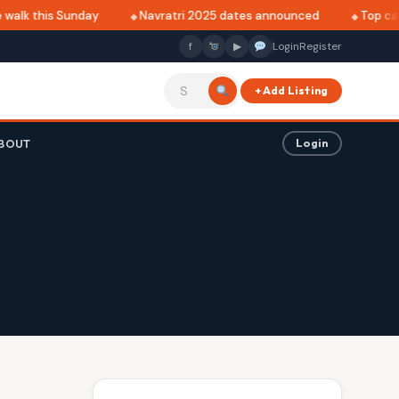
walk this Sunday
Navratri 2025 dates announced
Top café
f
▶
Login
Register
+ Add Listing
BOUT
Login