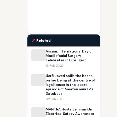
Related
Assam: International Day of
Maxillofacial Surgery
celebrates in Dibrugarh
16 Feb 2023
Uorfi Javed spills the beans
on her being at the centre of
legal issues in the latest
episode of Amazon miniTV’s
Datebaazi
02 Jan 2023
MANTRA Hosts Seminar On
Electrical Safety Awareness