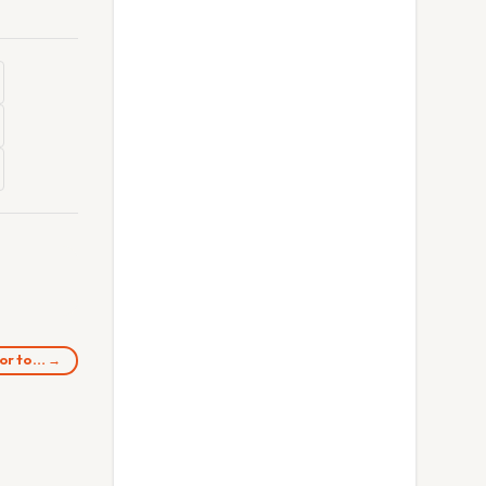
tor to… →