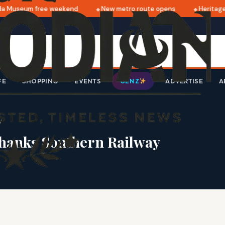
 Museum free weekend
New metro route opens
Heritage 
FE
SHOPPING
EVENTS
ADVERTISE
A
GEN Z
y
thanks Southern Railway