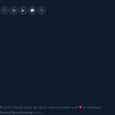
f
▶
𝕏
© 2026 The Barodian. All rights reserved. Made with
in Vadodara.
Privacy
Terms
Sitemap
Admin