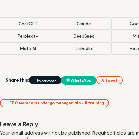
ChatGPT
Claude
Goog
Perplexity
DeepSeek
Mis
Meta AI
LinkedIn
Fac
Share this:
f Facebook
WhatsApp
𝕏 Tweet
← FPO members undergo managerial skill training
Leave a Reply
Your email address will not be published.
Required fields are