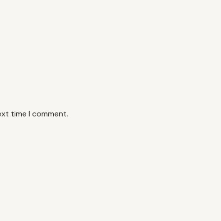
ext time I comment.