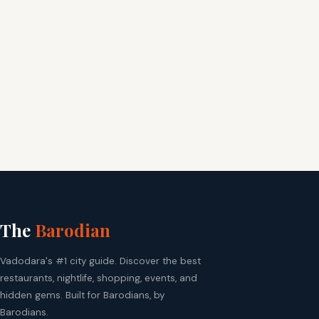
The
Barodian
Vadodara's #1 city guide. Discover the best
restaurants, nightlife, shopping, events, and
hidden gems. Built for Barodians, by
Barodians.