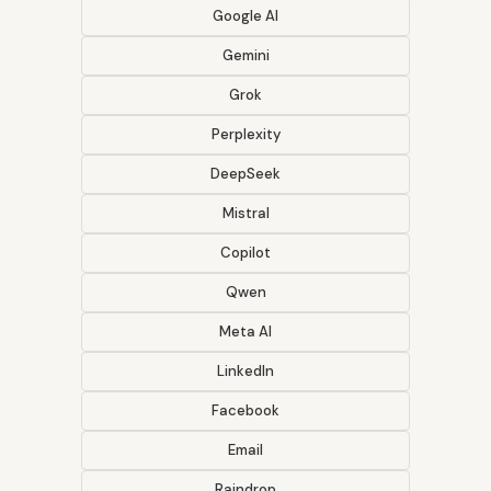
Google AI
Gemini
Grok
Perplexity
DeepSeek
Mistral
Copilot
Qwen
Meta AI
LinkedIn
Facebook
Email
Raindrop