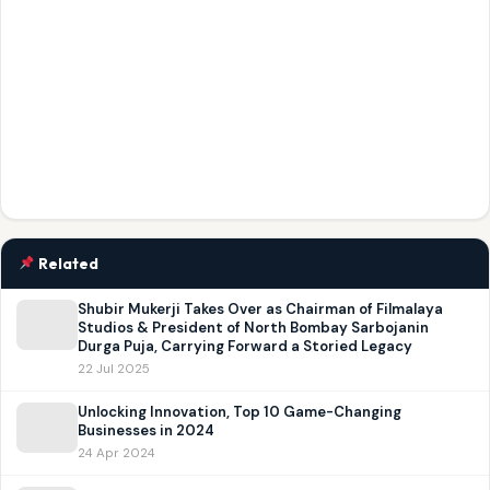
Related
Shubir Mukerji Takes Over as Chairman of Filmalaya
Studios & President of North Bombay Sarbojanin
Durga Puja, Carrying Forward a Storied Legacy
22 Jul 2025
Unlocking Innovation, Top 10 Game-Changing
Businesses in 2024
24 Apr 2024