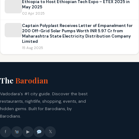
Ethiopia to Host Ethiopian Tech Expo – ETEX 2025 in
May 2025
02 Apr 2025
Captain Polyplast Receives Letter of Empanelment for
200 Off-Grid Solar Pumps Worth INR 5.97 Cr from
Maharashtra State Electricity Distribution Company
Limited
15 Aug 2025
The
Barodian
Vadodara's #1 city guide. Discover the best
restaurants, nightlife, shopping, events, and
hidden gems. Built for Barodians, by
Barodians.
f
▶
𝕏