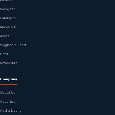
Alkapuri
Sayajiganj
Fatehgunj
Manjalpur
Akota
Waghodia Road
Gotri
Nizampura
Company
About Us
Advertise
Add a Listing