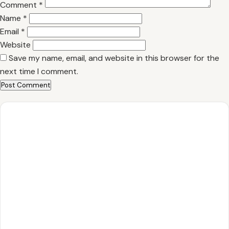
Comment
*
Name
*
Email
*
Website
Save my name, email, and website in this browser for the
next time I comment.