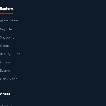
Explore
Restaurants
Nightlife
Shopping
Cafes
Beauty & Spa
Fitness
Events
Gen Z Zone
Areas