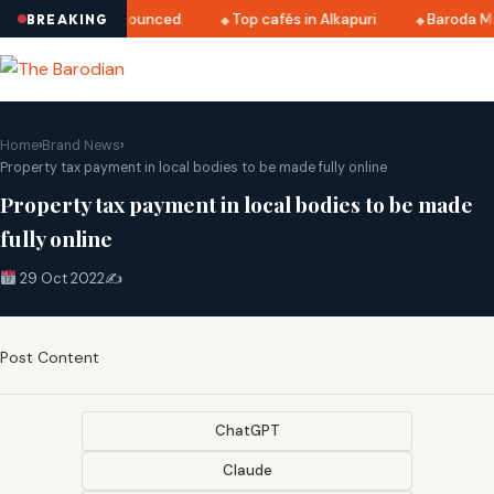
i 2025 dates announced
Top cafés in Alkapuri
Baroda Mus
BREAKING
Home
›
Brand News
›
Property tax payment in local bodies to be made fully online
Property tax payment in local bodies to be made
fully online
29 Oct 2022
✍️
Post Content
ChatGPT
Claude