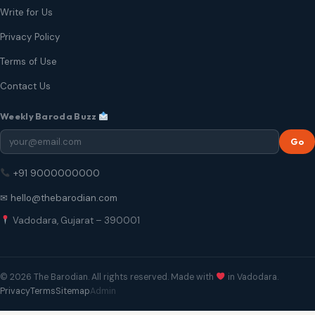
Write for Us
Privacy Policy
Terms of Use
Contact Us
Weekly Baroda Buzz
Go
+91 9000000000
✉ hello@thebarodian.com
Vadodara, Gujarat – 390001
© 2026 The Barodian. All rights reserved. Made with
in Vadodara.
Privacy
Terms
Sitemap
Admin