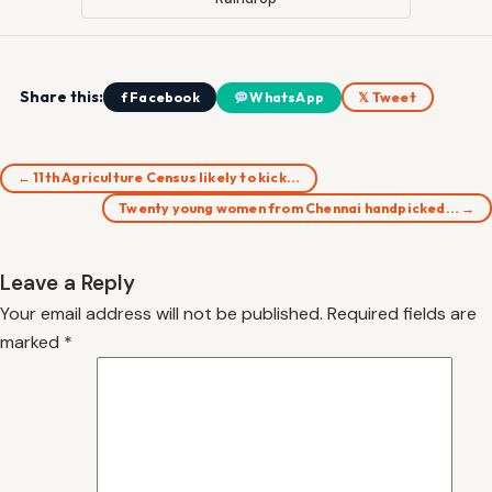
Share this:
f Facebook
WhatsApp
𝕏 Tweet
← 11th Agriculture Census likely to kick…
Twenty young women from Chennai handpicked… →
Leave a Reply
Your email address will not be published.
Required fields are
marked
*