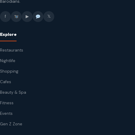
Barodians.
f
▶
𝕏
Explore
Restaurants
Nightlife
Shopping
Cafes
Beauty & Spa
Fitness
Events
Gen Z Zone