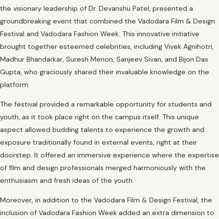
the visionary leadership of Dr. Devanshu Patel, presented a
groundbreaking event that combined the Vadodara Film & Design
Festival and Vadodara Fashion Week. This innovative initiative
brought together esteemed celebrities, including Vivek Agnihotri,
Madhur Bhandarkar, Suresh Menon, Sanjeev Sivan, and Bijon Das
Gupta, who graciously shared their invaluable knowledge on the
platform.
The festival provided a remarkable opportunity for students and
youth, as it took place right on the campus itself. This unique
aspect allowed budding talents to experience the growth and
exposure traditionally found in external events, right at their
doorstep. It offered an immersive experience where the expertise
of film and design professionals merged harmoniously with the
enthusiasm and fresh ideas of the youth.
Moreover, in addition to the Vadodara Film & Design Festival, the
inclusion of Vadodara Fashion Week added an extra dimension to