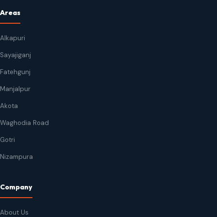
Areas
Alkapuri
Sayajiganj
Fatehgunj
Manjalpur
Akota
Waghodia Road
Gotri
Nizampura
Company
About Us