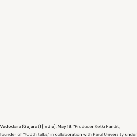
Vadodara (Gujarat) [India], May 16
: “Producer Ketki Pandit,
founder of ‘YOUth talks,’ in collaboration with Parul University under