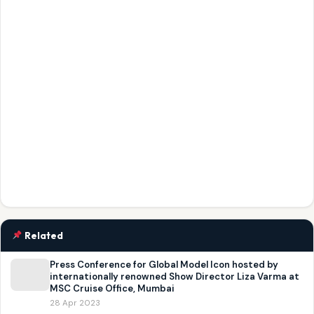
Related
Press Conference for Global Model Icon hosted by
internationally renowned Show Director Liza Varma at
MSC Cruise Office, Mumbai
28 Apr 2023