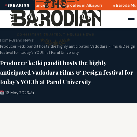
i 2025 dates announced
Top cafés in Alkapuri
Baroda Mus
BREAKING
Home
›
Brand News
›
Producer ketki pandit hosts the highly anticipated Vadodara Films & Design
festival for today’s YOUth at Parul University
Producer ketki pandit hosts the highly
anticipated Vadodara Films & Design festival for
today’s YOUth at Parul University
16 May 2023
✍️