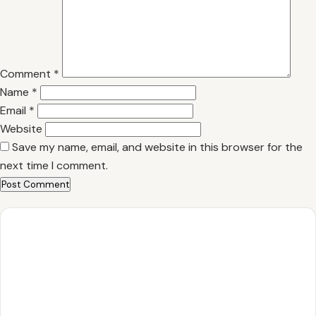
Comment
*
Name
*
Email
*
Website
Save my name, email, and website in this browser for the
next time I comment.