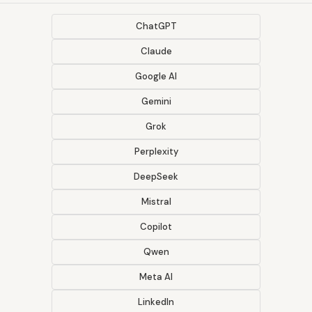
ChatGPT
Claude
Google AI
Gemini
Grok
Perplexity
DeepSeek
Mistral
Copilot
Qwen
Meta AI
LinkedIn