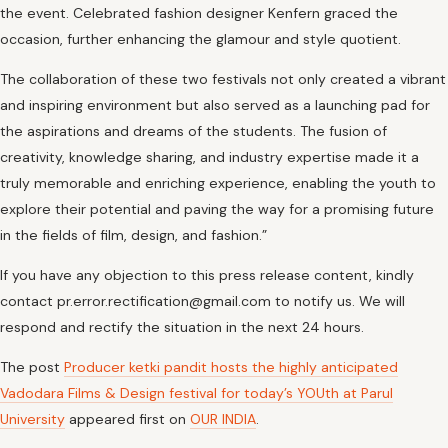
the event. Celebrated fashion designer Kenfern graced the
occasion, further enhancing the glamour and style quotient.
The collaboration of these two festivals not only created a vibrant
and inspiring environment but also served as a launching pad for
the aspirations and dreams of the students. The fusion of
creativity, knowledge sharing, and industry expertise made it a
truly memorable and enriching experience, enabling the youth to
explore their potential and paving the way for a promising future
in the fields of film, design, and fashion.”
If you have any objection to this press release content, kindly
contact pr.error.rectification@gmail.com to notify us. We will
respond and rectify the situation in the next 24 hours.
The post
Producer ketki pandit hosts the highly anticipated
Vadodara Films & Design festival for today’s YOUth at Parul
University
appeared first on
OUR INDIA
.