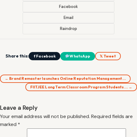
Facebook
Email
Raindrop
Share this:
f Facebook
WhatsApp
𝕏 Tweet
← Brand Remaster launches Online Reputation Management…
FIITJEE Long Term Classroom Program Students… →
Leave a Reply
Your email address will not be published.
Required fields are
marked
*