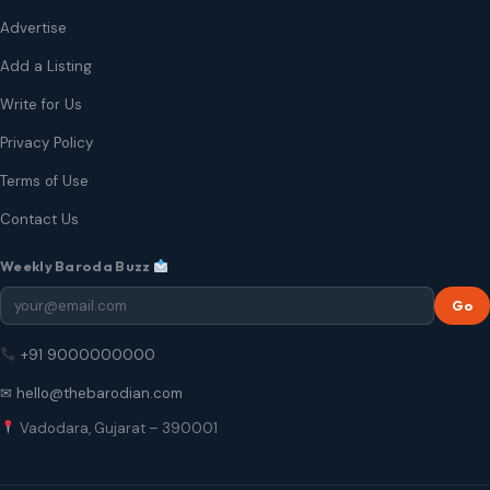
Advertise
Add a Listing
Write for Us
Privacy Policy
Terms of Use
Contact Us
Weekly Baroda Buzz
Go
+91 9000000000
✉ hello@thebarodian.com
Vadodara, Gujarat – 390001