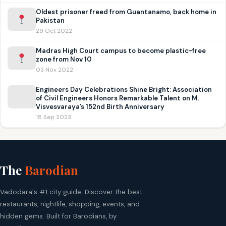
Oldest prisoner freed from Guantanamo, back home in
Pakistan
29 Oct 2022
Madras High Court campus to become plastic-free
zone from Nov 10
03 Nov 2022
Engineers Day Celebrations Shine Bright: Association
of Civil Engineers Honors Remarkable Talent on M.
Visvesvaraya’s 152nd Birth Anniversary
18 Sep 2023
The
Barodian
Vadodara's #1 city guide. Discover the best
restaurants, nightlife, shopping, events, and
hidden gems. Built for Barodians, by