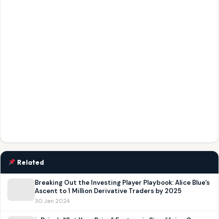
Related
Breaking Out the Investing Player Playbook: Alice Blue’s
Ascent to 1 Million Derivative Traders by 2025
30 Jan 2024