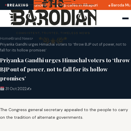
i 2025 dates announced
Top cafés in Alkapuri
Baroda Mus
BREAKING
Home
›
Brand News
›
Priyanka Gandhi urges Himachal voters to ‘throw BJP out of power, not to
fall for its hollow promises’
Priyanka Gandhi urges Himachal voters to ‘throw
BJP out of power, not to fall for its hollow
promises’
31 Oct 2022
✍️
The Congress general secretary appealed to the people to carry
on the tradition of alternate governments.