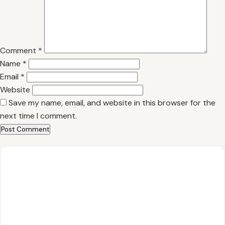
Comment
*
Name
*
Email
*
Website
Save my name, email, and website in this browser for the
next time I comment.