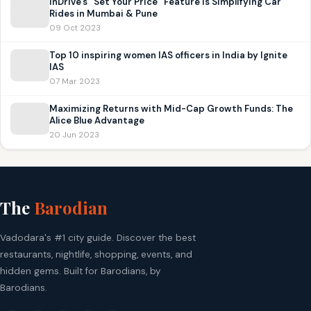
inDrive’s “Set Your Price” Feature is Simplifying Car
Rides in Mumbai & Pune
09 Oct 2023
Top 10 inspiring women IAS officers in India by Ignite
IAS
07 Mar 2023
Maximizing Returns with Mid-Cap Growth Funds: The
Alice Blue Advantage
20 Jun 2023
The
Barodian
Vadodara's #1 city guide. Discover the best
restaurants, nightlife, shopping, events, and
hidden gems. Built for Barodians, by
Barodians.