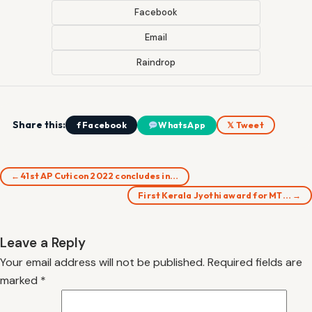
Facebook
Email
Raindrop
Share this:
f Facebook
WhatsApp
𝕏 Tweet
← 41st AP Cuticon 2022 concludes in…
First Kerala Jyothi award for MT… →
Leave a Reply
Your email address will not be published.
Required fields are
marked
*