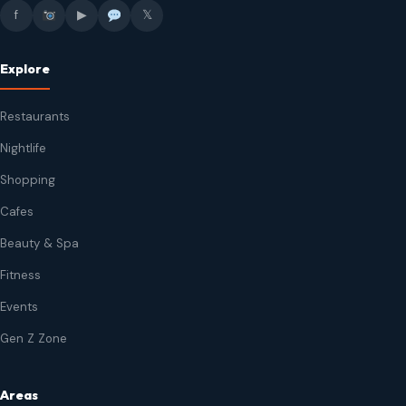
f
▶
𝕏
Explore
Restaurants
Nightlife
Shopping
Cafes
Beauty & Spa
Fitness
Events
Gen Z Zone
Areas