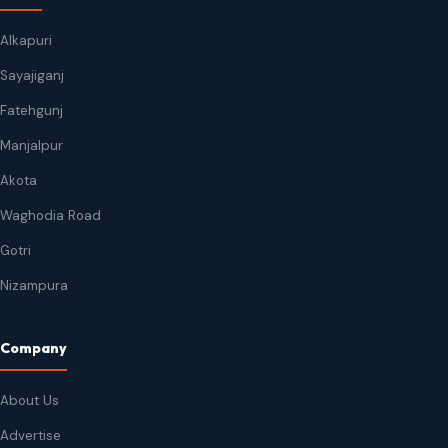
Alkapuri
Sayajiganj
Fatehgunj
Manjalpur
Akota
Waghodia Road
Gotri
Nizampura
Company
About Us
Advertise