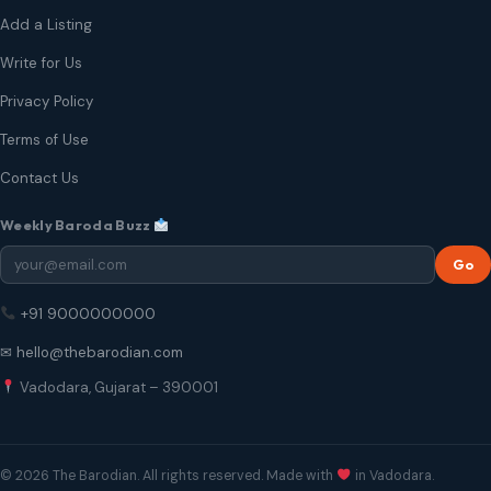
Add a Listing
Write for Us
Privacy Policy
Terms of Use
Contact Us
Weekly Baroda Buzz
Go
+91 9000000000
✉ hello@thebarodian.com
Vadodara, Gujarat – 390001
© 2026 The Barodian. All rights reserved. Made with
in Vadodara.