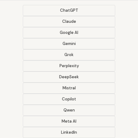
ChatGPT
Claude
Google AI
Gemini
Grok
Perplexity
DeepSeek
Mistral
Copilot
Qwen
Meta AI
LinkedIn