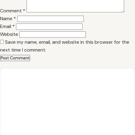
Comment
*
Name
*
Email
*
Website
Save my name, email, and website in this browser for the
next time I comment.