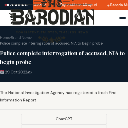
ri 2025 dates announced
Top cafés in Alkapuri
Baroda Mu
BREAKING
Home
›
Brand News
›
Police complete interrogation of accused, NIA to begin probe
Police complete interrogation of accused, NIA to
begin probe
29 Oct 2022
✍️
The National Investigation Agency has registered a fresh First
Information Report
ChatGPT