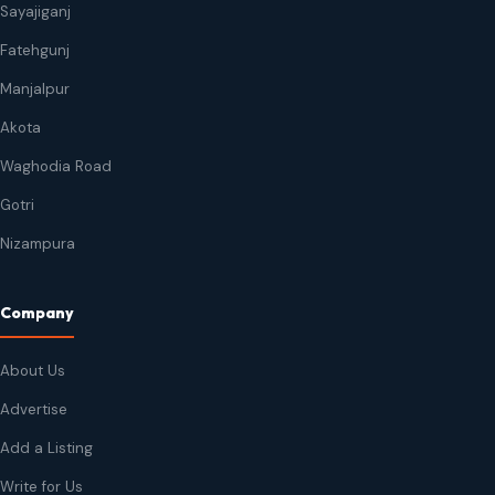
Sayajiganj
Fatehgunj
Manjalpur
Akota
Waghodia Road
Gotri
Nizampura
Company
About Us
Advertise
Add a Listing
Write for Us