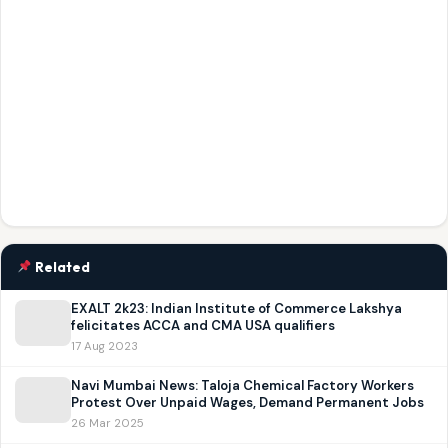
Related
EXALT 2k23: Indian Institute of Commerce Lakshya
felicitates ACCA and CMA USA qualifiers
17 Aug 2023
Navi Mumbai News: Taloja Chemical Factory Workers
Protest Over Unpaid Wages, Demand Permanent Jobs
26 Mar 2025