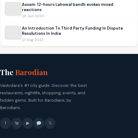
Assam: 12-hours Lahowal bandh evokes mixed
reactions
28 Jun 2023
An Introduction To Third Party Funding In Dispute
Resolutions In India
01 Aug 2023
The
Barodian
Vadodara's #1 city guide. Discover the best
restaurants, nightlife, shopping, events, and
hidden gems. Built for Barodians, by
Barodians.
f
▶
𝕏