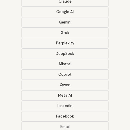
Claude
Google AI
Gemini
Grok
Perplexity
DeepSeek
Mistral
Copilot
Qwen
Meta AI
LinkedIn
Facebook
Email