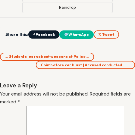
Raindrop
Share this:
f Facebook
WhatsApp
𝕏 Tweet
← Students learn about weapons at Police…
Coimbatore car blast | Accused conducted… →
Leave a Reply
Your email address will not be published.
Required fields are
marked
*