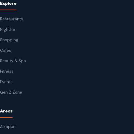
Explore
Restaurants
Nightlife
Shopping
Cafes
Beauty & Spa
Fitness
Events
Gen Z Zone
Areas
Alkapuri