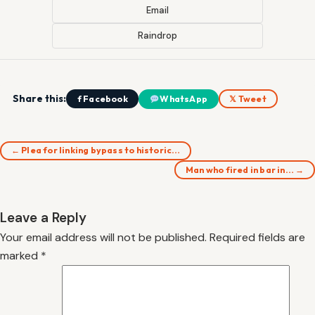
Email
Raindrop
Share this:
f Facebook
WhatsApp
𝕏 Tweet
← Plea for linking bypass to historic…
Man who fired in bar in… →
Leave a Reply
Your email address will not be published.
Required fields are
marked
*