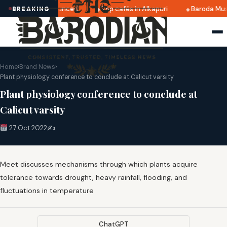
i 2025 dates announced
Top cafés in Alkapuri
Baroda Mus
BREAKING
Home
›
Brand News
›
Plant physiology conference to conclude at Calicut varsity
Plant physiology conference to conclude at
Calicut varsity
27 Oct 2022
✍️
Meet discusses mechanisms through which plants acquire
tolerance towards drought, heavy rainfall, flooding, and
fluctuations in temperature
ChatGPT