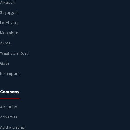
Alkapuri
Sayajiganj
Fatehgunj
Manjalpur
Akota
Waghodia Road
Gotri
Nizampura
Company
About Us
Advertise
Add a Listing