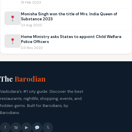
15 Feb 2023
Monisha Singh won the title of Mrs. India Queen of
Substance 2023
23 Aug 2023
Home Ministry asks States to appoint Child Welfare
Police Officers
03 Nov 2022
The
Barodian
Vadodara's #1 city guide. Discover the best
restaurants, nightlife, shopping, events, and
hidden gems. Built for Barodians, by
Barodians.
f
▶
𝕏