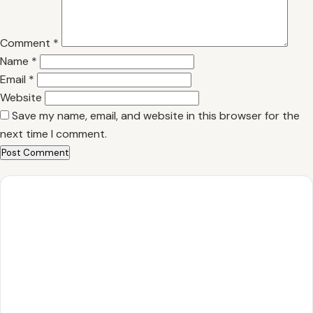
Comment
*
Name
*
Email
*
Website
Save my name, email, and website in this browser for the
next time I comment.