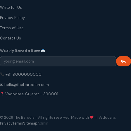
Write for Us
Privacy Policy
Terms of Use
Contact Us
Weekly Baroda Buzz
Go
+91 9000000000
✉ hello@thebarodian.com
Vadodara, Gujarat – 390001
© 2026 The Barodian. All rights reserved. Made with
in Vadodara.
Privacy
Terms
Sitemap
Admin