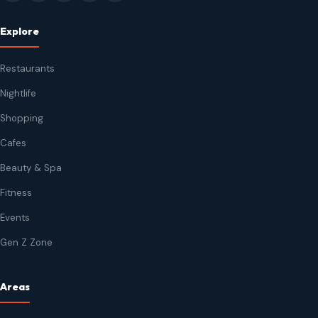
Explore
Restaurants
Nightlife
Shopping
Cafes
Beauty & Spa
Fitness
Events
Gen Z Zone
Areas