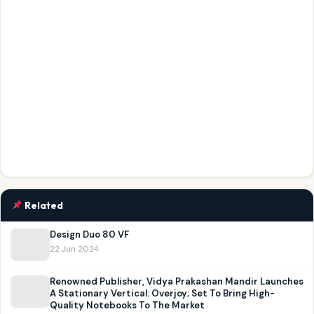
Related
Design Duo 80 VF
22 Jun 2024
Renowned Publisher, Vidya Prakashan Mandir Launches
A Stationary Vertical: Overjoy; Set To Bring High-
Quality Notebooks To The Market