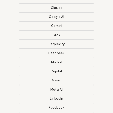
Claude
Google AI
Gemini
Grok
Perplexity
DeepSeek
Mistral
Copilot
Qwen
Meta AI
LinkedIn
Facebook