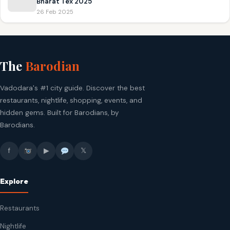
Bharat Tex 2025
26 Feb 2025
The
Barodian
Vadodara's #1 city guide. Discover the best
restaurants, nightlife, shopping, events, and
hidden gems. Built for Barodians, by
Barodians.
f
▶
𝕏
Explore
Restaurants
Nightlife