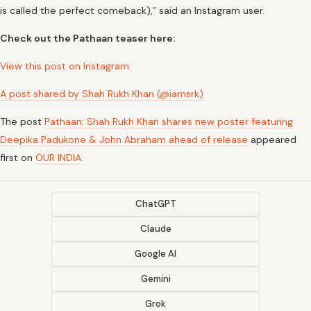
is called the perfect comeback),” said an Instagram user.
Check out the Pathaan teaser here:
View this post on Instagram
A post shared by Shah Rukh Khan (@iamsrk)
The post
Pathaan: Shah Rukh Khan shares new poster featuring
Deepika Padukone & John Abraham ahead of release
appeared
first on
OUR INDIA
.
ChatGPT
Claude
Google AI
Gemini
Grok