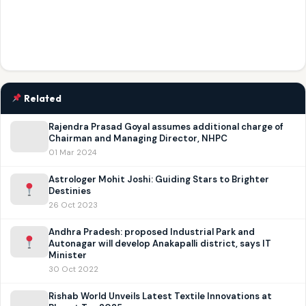
Related
Rajendra Prasad Goyal assumes additional charge of
Chairman and Managing Director, NHPC
01 Mar 2024
Astrologer Mohit Joshi: Guiding Stars to Brighter
Destinies
26 Oct 2023
Andhra Pradesh: proposed Industrial Park and
Autonagar will develop Anakapalli district, says IT
Minister
30 Oct 2022
Rishab World Unveils Latest Textile Innovations at