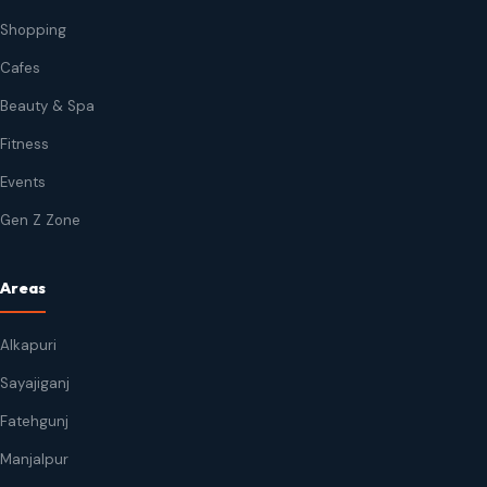
Shopping
Cafes
Beauty & Spa
Fitness
Events
Gen Z Zone
Areas
Alkapuri
Sayajiganj
Fatehgunj
Manjalpur