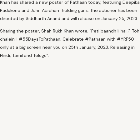
Khan has shared a new poster of Pathaan today, featuring Deepika
Padukone and John Abraham holding guns. The actioner has been
directed by Siddharth Anand and will release on January 25, 2023.
Sharing the poster, Shah Rukh Khan wrote, “Peti baandh li hai..? Toh
chalein!!! #55DaysToPathaan. Celebrate #Pathaan with #YRF50
only at a big screen near you on 25th January, 2023. Releasing in
Hindi, Tamil and Telugu”.