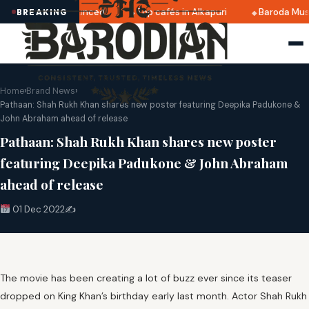
 2025 dates announced
Top cafés in Alkapuri
Baroda Muse
BREAKING
Home
›
Brand News
›
Pathaan: Shah Rukh Khan shares new poster featuring Deepika Padukone &
John Abraham ahead of release
Pathaan: Shah Rukh Khan shares new poster
featuring Deepika Padukone & John Abraham
ahead of release
01 Dec 2022
✍️
The movie has been creating a lot of buzz ever since its teaser
dropped on King Khan’s birthday early last month. Actor Shah Rukh