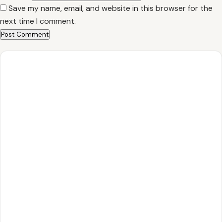
Save my name, email, and website in this browser for the
next time I comment.