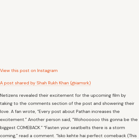
View this post on Instagram
A post shared by Shah Rukh Khan (@iamsrk)
Netizens revealed their excitement for the upcoming film by
taking to the comments section of the post and showering their
love. A fan wrote, “Every post about Pathan increases the
excitement.” Another person said, “Wohoooooo this gonna be the
biggest COMEBACK.” “Fasten your seatbelts there is a storm
coming,” read a comment. “Isko kehte hai perfect comeback (This