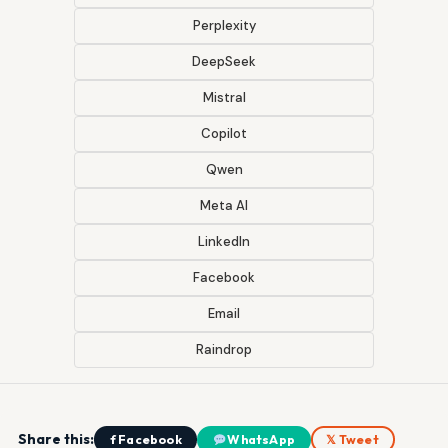
Perplexity
DeepSeek
Mistral
Copilot
Qwen
Meta AI
LinkedIn
Facebook
Email
Raindrop
Share this:
f Facebook
WhatsApp
𝕏 Tweet