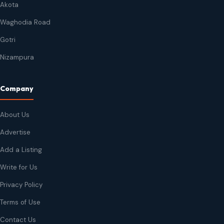
Akota
Waghodia Road
Gotri
Nizampura
Company
About Us
Advertise
Add a Listing
Write for Us
Privacy Policy
Terms of Use
Contact Us