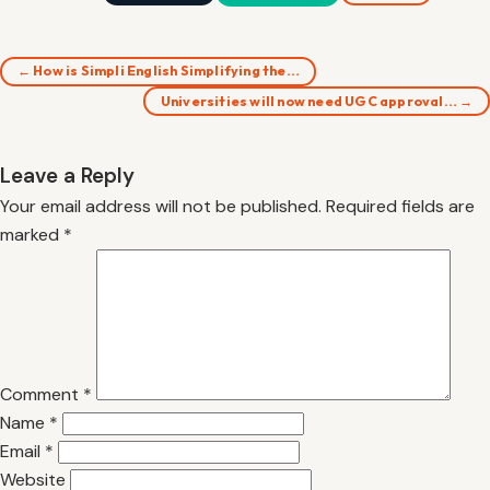
← How is Simpli English Simplifying the…
Universities will now need UGC approval… →
Leave a Reply
Your email address will not be published.
Required fields are
marked
*
Comment
*
Name
*
Email
*
Website