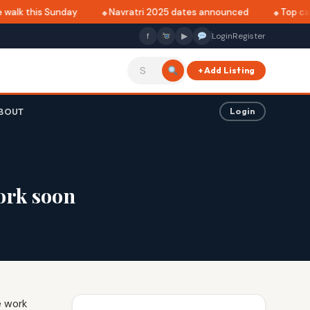
walk this Sunday
Navratri 2025 dates announced
Top café
f
▶
Login
Register
+ Add Listing
BOUT
Login
ork soon
e work