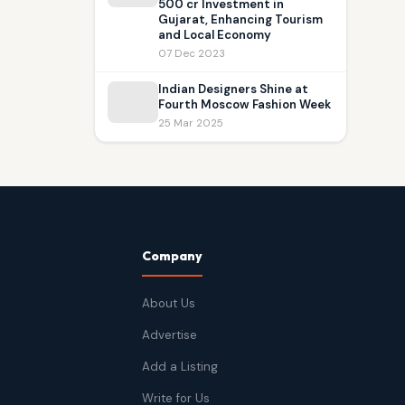
500 cr Investment in
Gujarat, Enhancing Tourism
and Local Economy
07 Dec 2023
Indian Designers Shine at
Fourth Moscow Fashion Week
25 Mar 2025
Company
About Us
Advertise
Add a Listing
Write for Us