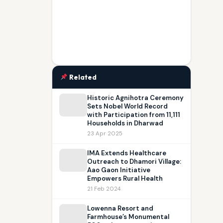
Related
Historic Agnihotra Ceremony
Sets Nobel World Record
with Participation from 11,111
Households in Dharwad
23 Apr 2025
IMA Extends Healthcare
Outreach to Dhamori Village:
Aao Gaon Initiative
Empowers Rural Health
21 Feb 2024
Lowenna Resort and
Farmhouse’s Monumental