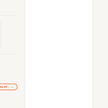
ons of… →