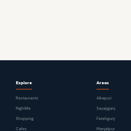
Explore
Areas
Restaurants
Alkapuri
Nightlife
Sayajiganj
Shopping
Fatehgunj
Cafes
Manjalpur