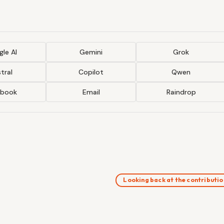
le AI
Gemini
Grok
tral
Copilot
Qwen
ebook
Email
Raindrop
Looking back at the contributi