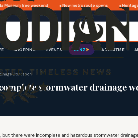
 Museum free weekend
New metro route opens
Heritage 
FE
SHOPPING
EVENTS
ADVERTISE
A
GEN Z
rainage work soon
 complete stormwater drainage w
in, but there were incomplete and hazardous stormwater drainag