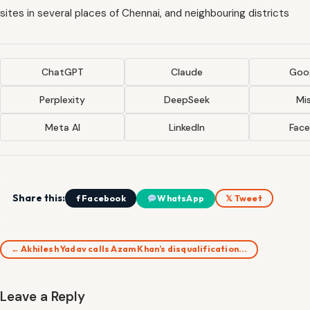
sites in several places of Chennai, and neighbouring districts
ChatGPT
Claude
Goog
Perplexity
DeepSeek
Mis
Meta AI
LinkedIn
Fac
Share this:
f Facebook
WhatsApp
𝕏 Tweet
← Akhilesh Yadav calls Azam Khan’s disqualification…
Leave a Reply