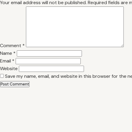
Your email address will not be published.
Required fields are
Comment
*
Name
*
Email
*
Website
Save my name, email, and website in this browser for the n