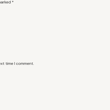
 marked
*
ext time I comment.