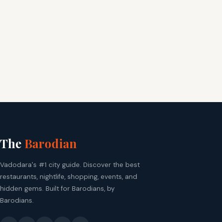
The
Barodian
Vadodara's #1 city guide. Discover the best
restaurants, nightlife, shopping, events, and
hidden gems. Built for Barodians, by
Barodians.