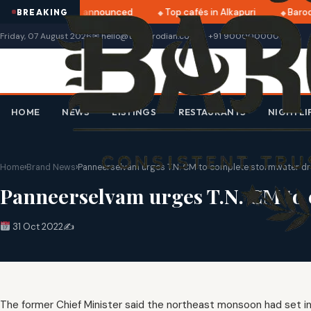
ratri 2025 dates announced
Top cafés in Alkapuri
Baroda
BREAKING
Friday, 07 August 2026
✉ hello@thebarodian.com
+91 9000000000
HOME
NEWS
LISTINGS
RESTAURANTS
NIGHTLI
Home
›
Brand News
›
Panneerselvam urges T.N. CM to complete stormwater d
Panneerselvam urges T.N. CM to
31 Oct 2022
✍️
The former Chief Minister said the northeast monsoon had set 