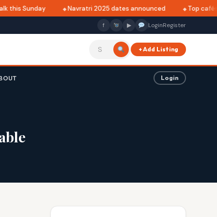
k this Sunday
Navratri 2025 dates announced
Top cafés i
f
▶
Login
Register
+ Add Listing
BOUT
Login
table