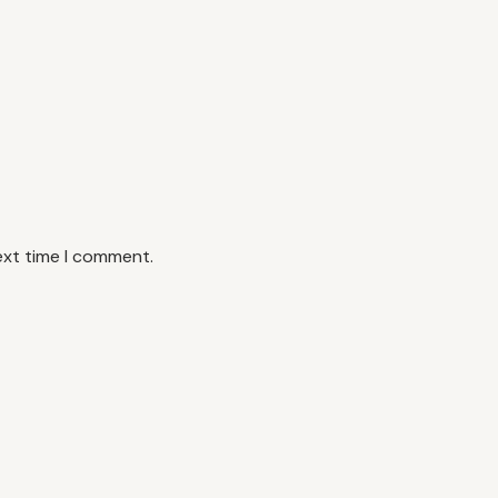
ext time I comment.