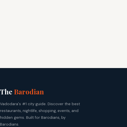
The
Barodian
Vadodara's #1 city guide. Discover the best
restaurants, nightlife, shopping, events, and
hidden gems. Built for Barodians, by
Barodians.