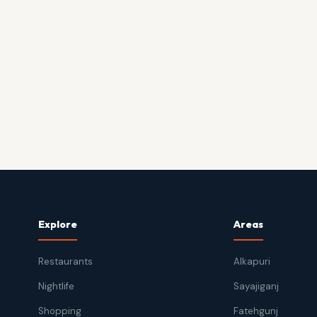
Explore
Areas
Restaurants
Alkapuri
Nightlife
Sayajiganj
Shopping
Fatehgunj