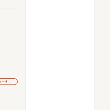
Mantri… →