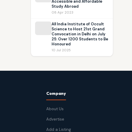
Accessible and Affordable
Study Abroad
08 Apr 2023
All India Institute of Occult
Science to Host 21st Grand
Convocation in Delhi on July
25: Over 1200 Students to Be
Honoured
10 Jul 2025
Company
About Us
Advertise
Add a Listing