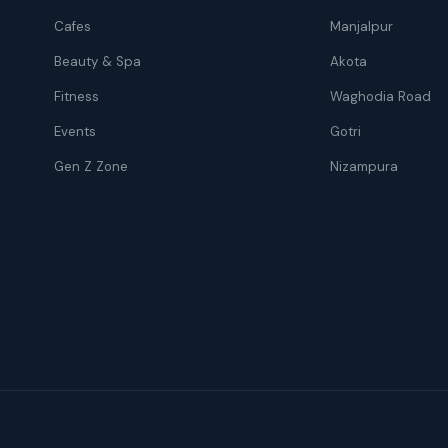
Cafes
Manjalpur
Beauty & Spa
Akota
Fitness
Waghodia Road
Events
Gotri
Gen Z Zone
Nizampura