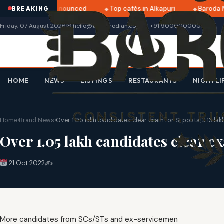
tri 2025 dates announced
Top cafés in Alkapuri
Baroda M
BREAKING
Friday, 07 August 2026
✉ hello@thebarodian.com
+91 9000000000
HOME
NEWS
LISTINGS
RESTAURANTS
NIGHTLI
Home
›
Brand News
›
Over 1.05 lakh candidates clear exam for SI posts, 3.13 lak
Over 1.05 lakh candidates clear ex
21 Oct 2022
✍️
More candidates from SCs/STs and ex-servicemen