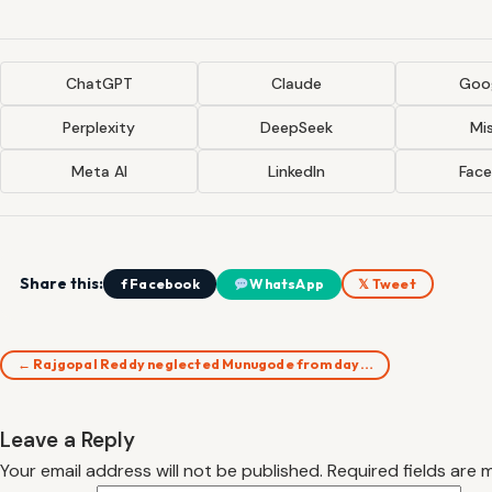
ChatGPT
Claude
Goog
Perplexity
DeepSeek
Mis
Meta AI
LinkedIn
Fac
Share this:
f Facebook
WhatsApp
𝕏 Tweet
← Rajgopal Reddy neglected Munugode from day…
Leave a Reply
Your email address will not be published.
Required fields are