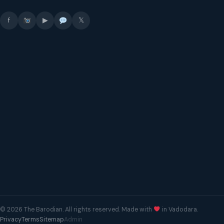
f
▶
𝕏
© 2026 The Barodian. All rights reserved. Made with
in Vadodara.
Privacy
Terms
Sitemap
Admin