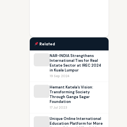
Related
NAR-INDIA Strengthens
International Ties for Real
Estate Sector at IREC 2024
in Kuala Lumpur
19 Sep 2024
Hemant Katela’s Vision:
Transforming Society
Through Ganga Sagar
Foundation
17 Jul 2023
Unique Online International
Education Platform for More