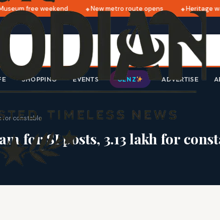
useum free weekend
New metro route opens
Heritage wal
FE
SHOPPING
EVENTS
ADVERTISE
A
GEN Z
h for constable
am for SI posts, 3.13 lakh for cons