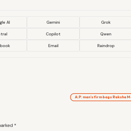
le AI
Gemini
Grok
tral
Copilot
Qwen
ebook
Email
Raindrop
A.P. man’s firm bags Raksha 
 marked
*