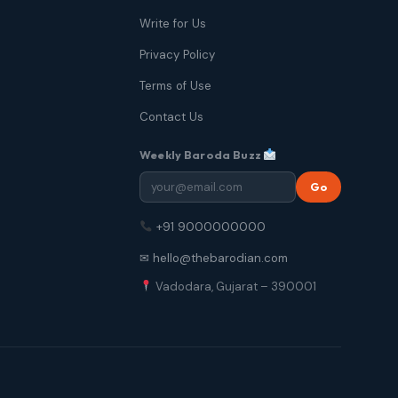
Write for Us
Privacy Policy
Terms of Use
Contact Us
Weekly Baroda Buzz
Go
+91 9000000000
✉ hello@thebarodian.com
Vadodara, Gujarat – 390001