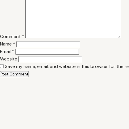
Comment
*
Name
*
Email
*
Website
Save my name, email, and website in this browser for the n