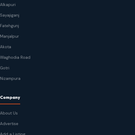
Alkapuri
Sayajiganj
Fatehgunj
Manjalpur
Akota
Waghodia Road
Gotri
Nizampura
Company
About Us
Advertise
Add a Listing