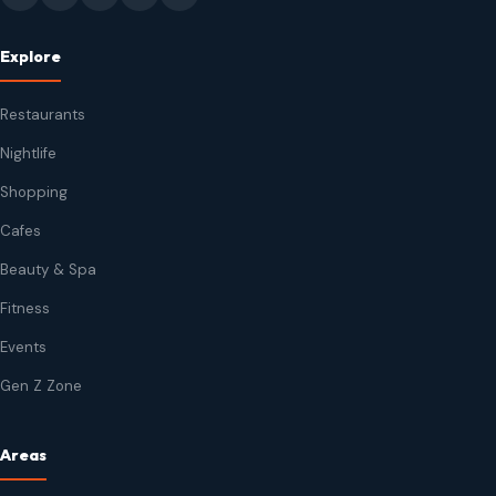
Explore
Restaurants
Nightlife
Shopping
Cafes
Beauty & Spa
Fitness
Events
Gen Z Zone
Areas