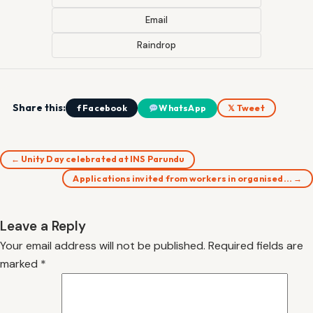
Email
Raindrop
Share this:
f Facebook
WhatsApp
𝕏 Tweet
← Unity Day celebrated at INS Parundu
Applications invited from workers in organised… →
Leave a Reply
Your email address will not be published.
Required fields are
marked
*