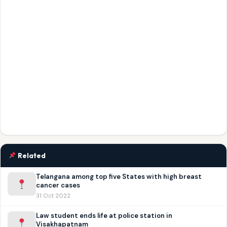
Related
Telangana among top five States with high breast
cancer cases
31 Oct 2022
Law student ends life at police station in
Visakhapatnam