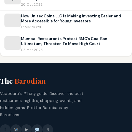
20 Oct 2022
How UnitedCoins LLC is Making Investing Easier and
More Accessible for Young Investors
17 Mar 2023
Mumbai Restaurants Protest BMC’s Coal Ban
Ultimatum, Threaten To Move High Court
05 Mar 2025
The
Barodian
Vadodara's #1 city guide. Discover the best
restaurants, nightlife, shopping, events, and
hidden gems. Built for Barodians, by
Barodians.
f
▶
𝕏