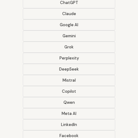
ChatGPT
Claude
Google AI
Gemini
Grok
Perplexity
DeepSeek
Mistral
Copilot
Qwen
Meta AI
LinkedIn
Facebook