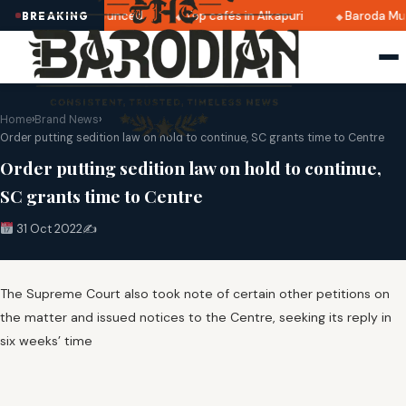
i 2025 dates announced
Top cafés in Alkapuri
Baroda Mus
BREAKING
Home
›
Brand News
›
Order putting sedition law on hold to continue, SC grants time to Centre
Order putting sedition law on hold to continue,
SC grants time to Centre
31 Oct 2022
✍️
The Supreme Court also took note of certain other petitions on
the matter and issued notices to the Centre, seeking its reply in
six weeks’ time