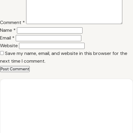
Comment
*
Name
*
Email
*
Website
Save my name, email, and website in this browser for the
next time I comment.