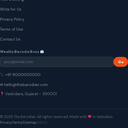
Write for Us
Privacy Policy
Terms of Use
Contact Us
Weekly Baroda Buzz
Go
+91 9000000000
✉ hello@thebarodian.com
Vadodara, Gujarat – 390001
© 2026 The Barodian. All rights reserved. Made with
in Vadodara.
Privacy
Terms
Sitemap
Admin