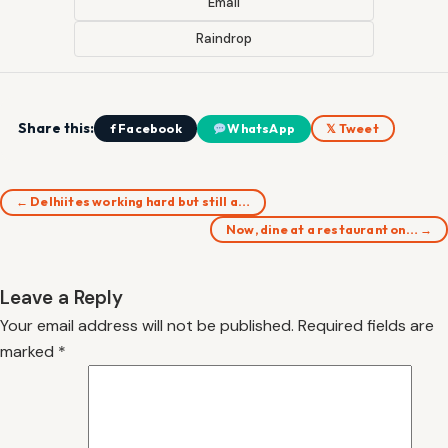
Email
Raindrop
Share this:
f Facebook
WhatsApp
𝕏 Tweet
← Delhiites working hard but still a…
Now, dine at a restaurant on… →
Leave a Reply
Your email address will not be published.
Required fields are
marked
*