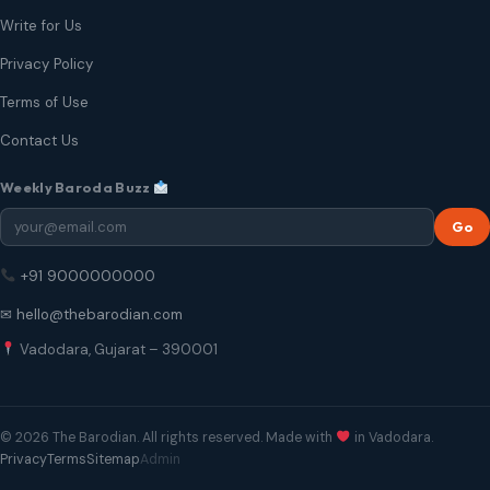
Write for Us
Privacy Policy
Terms of Use
Contact Us
Weekly Baroda Buzz
Go
+91 9000000000
✉ hello@thebarodian.com
Vadodara, Gujarat – 390001
© 2026 The Barodian. All rights reserved. Made with
in Vadodara.
Privacy
Terms
Sitemap
Admin