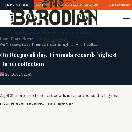
i 2025 dates announced
Top cafés in Alkapuri
Baroda Mus
BREAKING
Home
›
Brand News
›
On Deepavali day, Tirumala records highest Hundi collection
On Deepavali day, Tirumala records highest
Hundi collection
25 Oct 2022
✍️
At, ₹6.31 crore, the hundi proceeds is regarded as the highest
income ever-received in a single day