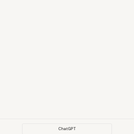
ChatGPT