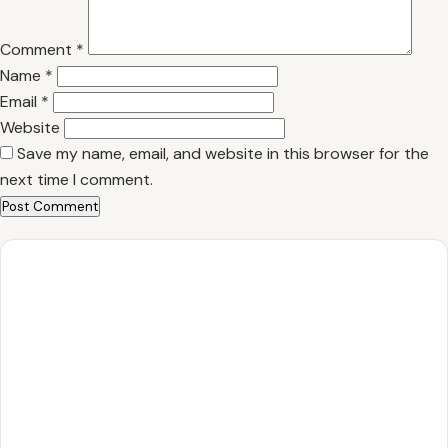
Comment
*
Name
*
Email
*
Website
Save my name, email, and website in this browser for the
next time I comment.