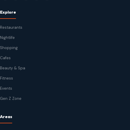
Explore
Restaurants
Nightlife
Shopping
Cafes
Beauty & Spa
Fitness
Events
Gen Z Zone
Areas