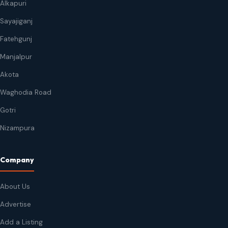
Alkapuri
Sayajiganj
Fatehgunj
Manjalpur
Akota
Waghodia Road
Gotri
Nizampura
Company
About Us
Advertise
Add a Listing