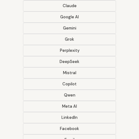
Claude
Google AI
Gemini
Grok
Perplexity
DeepSeek
Mistral
Copilot
Qwen
Meta AI
LinkedIn
Facebook