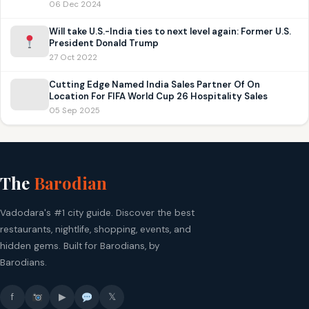
06 Dec 2024
Will take U.S.-India ties to next level again: Former U.S.
President Donald Trump
27 Oct 2022
Cutting Edge Named India Sales Partner Of On
Location For FIFA World Cup 26 Hospitality Sales
05 Sep 2025
The
Barodian
Vadodara's #1 city guide. Discover the best
restaurants, nightlife, shopping, events, and
hidden gems. Built for Barodians, by
Barodians.
f
▶
𝕏