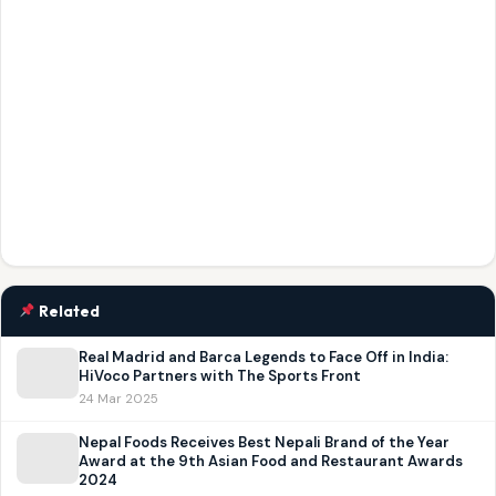
Related
Real Madrid and Barca Legends to Face Off in India:
HiVoco Partners with The Sports Front
24 Mar 2025
Nepal Foods Receives Best Nepali Brand of the Year
Award at the 9th Asian Food and Restaurant Awards
2024