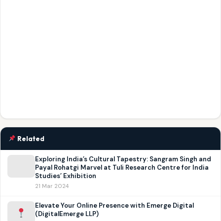
Related
Exploring India’s Cultural Tapestry: Sangram Singh and
Payal Rohatgi Marvel at Tuli Research Centre for India
Studies’ Exhibition
21 Mar 2024
Elevate Your Online Presence with Emerge Digital
(DigitalEmerge LLP)