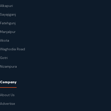
Alkapuri
Sayajiganj
Fatehgunj
Manjalpur
Akota
Waghodia Road
Gotri
Nizampura
Company
About Us
Advertise