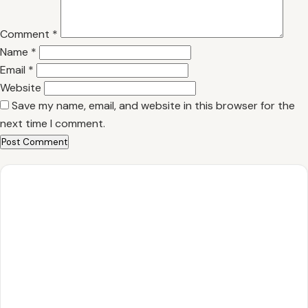
Comment
*
Name
*
Email
*
Website
Save my name, email, and website in this browser for the
next time I comment.