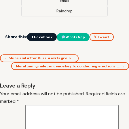
Email
Raindrop
Share this:
f Facebook
WhatsApp
𝕏 Tweet
← Ships sail after Russia exits grain…
Maintaining independence key to conducting elections:… →
Leave a Reply
Your email address will not be published.
Required fields are
marked
*