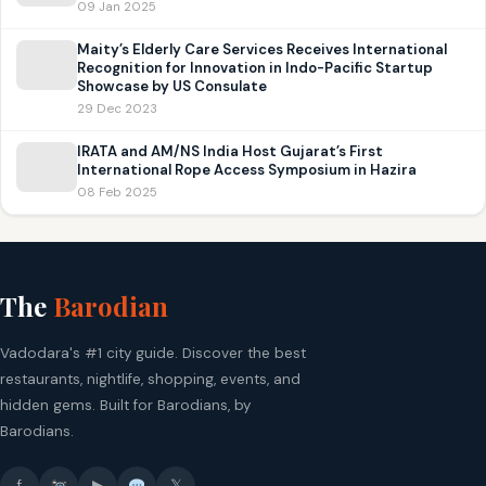
09 Jan 2025
Maity’s Elderly Care Services Receives International
Recognition for Innovation in Indo-Pacific Startup
Showcase by US Consulate
29 Dec 2023
IRATA and AM/NS India Host Gujarat’s First
International Rope Access Symposium in Hazira
08 Feb 2025
The
Barodian
Vadodara's #1 city guide. Discover the best
restaurants, nightlife, shopping, events, and
hidden gems. Built for Barodians, by
Barodians.
f
▶
𝕏