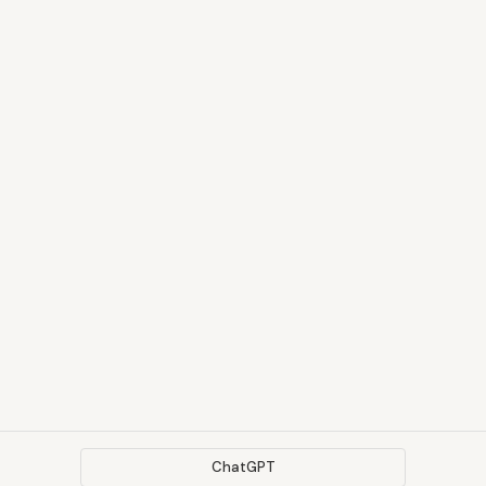
ChatGPT