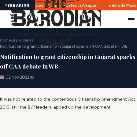
2025 dates announced
Top cafés in Alkapuri
Baroda Museu
BREAKING
Home
›
Brand News
›
Notification to grant citizenship in Gujarat sparks off CAA debate in WB
Notification to grant citizenship in Gujarat sparks
off CAA debate in WB
02 Nov 2022
✍️
It was not related to the contentious Citizenship Amendment Act,
2019, still the BJP leaders lapped up the development