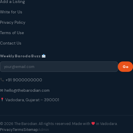
Add a Listing
Write for Us
Privacy Policy
Terms of Use
Contact Us
Weekly Baroda Buzz
Go
+91 9000000000
✉ hello@thebarodian.com
Vadodara, Gujarat – 390001
© 2026 The Barodian. All rights reserved. Made with
in Vadodara.
Privacy
Terms
Sitemap
Admin