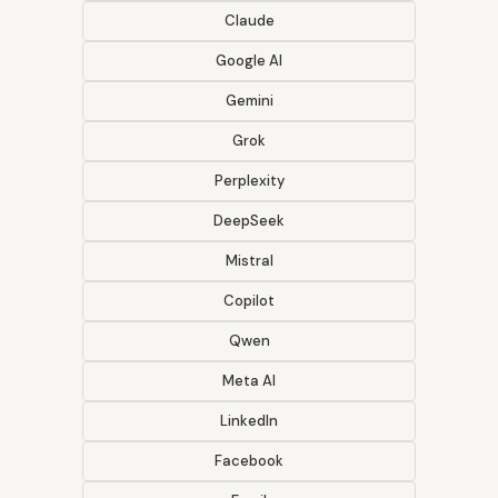
Claude
Google AI
Gemini
Grok
Perplexity
DeepSeek
Mistral
Copilot
Qwen
Meta AI
LinkedIn
Facebook