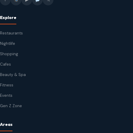
Explore
Restaurants
Nightlife
Shopping
Cafes
Beauty & Spa
Fitness
Events
Gen Z Zone
Areas