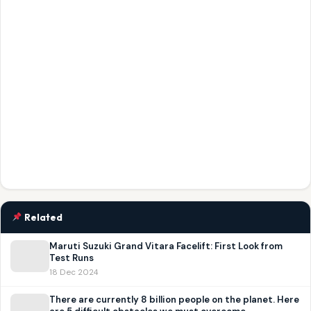
Related
Maruti Suzuki Grand Vitara Facelift: First Look from
Test Runs
18 Dec 2024
There are currently 8 billion people on the planet. Here