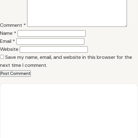
Comment
*
Name
*
Email
*
Website
Save my name, email, and website in this browser for the
next time I comment.