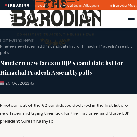
2025 dates announced
Top cafés in Alkapuri
Baroda Muse
BREAKING
Home
›
Brand News
›
Nineteen new faces in BJP's candidate list for Himachal Pradesh Assembly
polls
Nineteen new faces in BJP's candidate list for
Himachal Pradesh Assembly polls
20 Oct 2022
✍️
Nineteen out of the 62 candidates declared in the first list are
new faces and trying their luck for the first time, said State BJP
president Suresh Kashyap