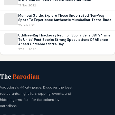
are 5 difficult obstacles we must overcome.
15 Nov 2022
Mumbai Guide: Explore These Underrated Non-Veg
Spots To Experience Authentic Mumbaikar Taste-Buds
25 Feb 2025
Uddhav-Raj Thackeray Reunion Soon? Sena UBT’s ‘Time
To Unite’ Post Sparks Strong Speculations Of Alliance
Ahead Of Maharashtra Day
27 Apr 2025
The
Barodian
Vadodara's #1 city guide. Discover the best
restaurants, nightlife, shopping, events, and
hidden gems. Built for Barodians, by
Barodians.