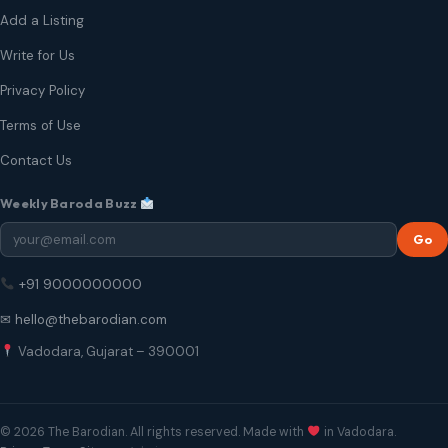
Add a Listing
Write for Us
Privacy Policy
Terms of Use
Contact Us
Weekly Baroda Buzz
Go
+91 9000000000
✉ hello@thebarodian.com
Vadodara, Gujarat – 390001
© 2026 The Barodian. All rights reserved. Made with
in Vadodara.