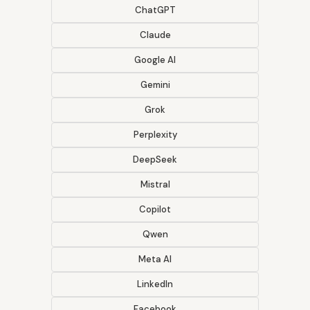
ChatGPT
Claude
Google AI
Gemini
Grok
Perplexity
DeepSeek
Mistral
Copilot
Qwen
Meta AI
LinkedIn
Facebook