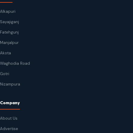
Alkapuri
Sayajiganj
Fatehgunj
Manjalpur
Akota
Waghodia Road
Gotri
Nizampura
Company
About Us
Advertise