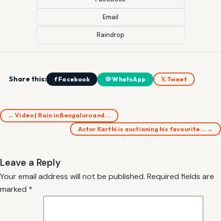
Email
Raindrop
Share this:
f Facebook
WhatsApp
𝕏 Tweet
← Video | Rain in Bengaluru and…
Actor Karthi is auctioning his favourite… →
Leave a Reply
Your email address will not be published.
Required fields are
marked
*