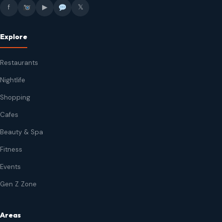
f
▶
𝕏
Explore
Restaurants
Nightlife
Shopping
Cafes
Beauty & Spa
Fitness
Events
Gen Z Zone
Areas