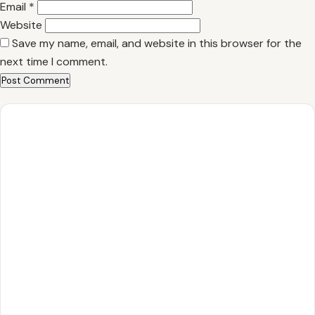
Email
*
Website
Save my name, email, and website in this browser for the
next time I comment.