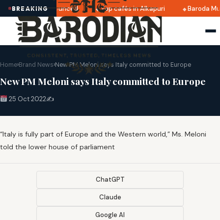
ri 2025 dates announced
Top cafés in Alkapuri
Baroda Mu
BREAKING
Home
›
Brand News
›
New PM Meloni says Italy committed to Europe
New PM Meloni says Italy committed to Europe
25 Oct 2022
✍️
“Italy is fully part of Europe and the Western world,” Ms. Meloni
told the lower house of parliament
ChatGPT
Claude
Google AI