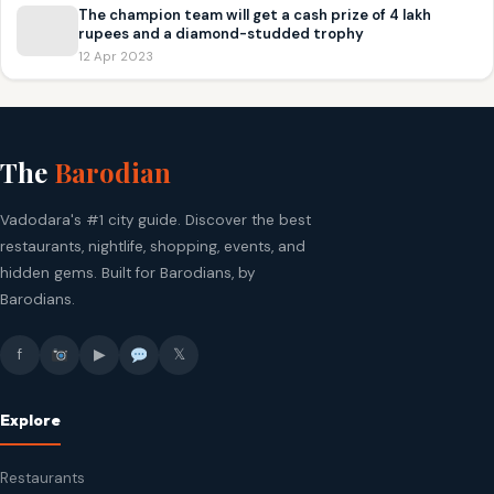
The champion team will get a cash prize of 4 lakh
rupees and a diamond-studded trophy
12 Apr 2023
The
Barodian
Vadodara's #1 city guide. Discover the best
restaurants, nightlife, shopping, events, and
hidden gems. Built for Barodians, by
Barodians.
f
▶
𝕏
Explore
Restaurants