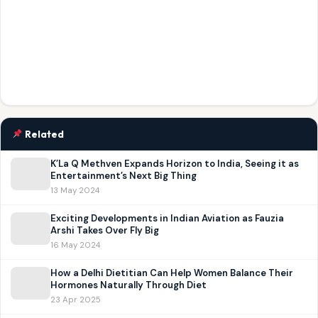
Related
K’La Q Methven Expands Horizon to India, Seeing it as
Entertainment’s Next Big Thing
13 May 2024
Exciting Developments in Indian Aviation as Fauzia
Arshi Takes Over Fly Big
16 May 2024
How a Delhi Dietitian Can Help Women Balance Their
Hormones Naturally Through Diet
23 Apr 2025