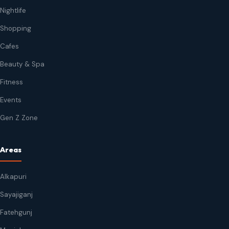
Nightlife
Shopping
Cafes
Beauty & Spa
Fitness
Events
Gen Z Zone
Areas
Alkapuri
Sayajiganj
Fatehgunj