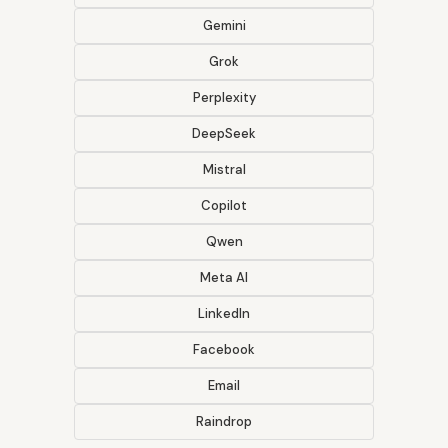
Gemini
Grok
Perplexity
DeepSeek
Mistral
Copilot
Qwen
Meta AI
LinkedIn
Facebook
Email
Raindrop