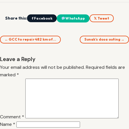
Share this:
f Facebook
WhatsApp
𝕏 Tweet
← GCC to repair 482 km of…
Sunak’s dosa outing →
Leave a Reply
Your email address will not be published.
Required fields are
marked
*
Comment
*
Name
*