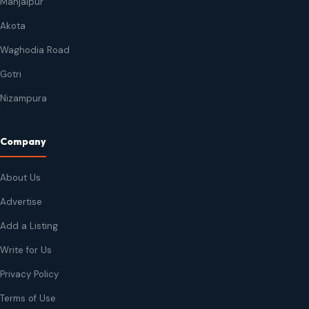
Manjalpur
Akota
Waghodia Road
Gotri
Nizampura
Company
About Us
Advertise
Add a Listing
Write for Us
Privacy Policy
Terms of Use