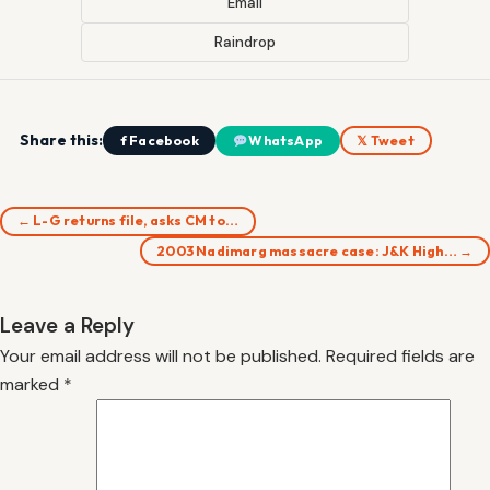
Email
Raindrop
Share this:
f Facebook
WhatsApp
𝕏 Tweet
← L-G returns file, asks CM to…
2003 Nadimarg massacre case: J&K High… →
Leave a Reply
Your email address will not be published.
Required fields are
marked
*