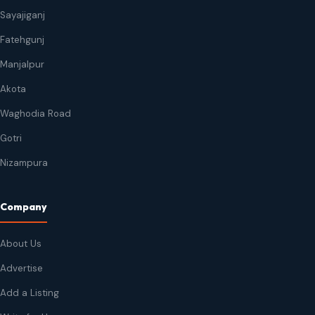
Sayajiganj
Fatehgunj
Manjalpur
Akota
Waghodia Road
Gotri
Nizampura
Company
About Us
Advertise
Add a Listing