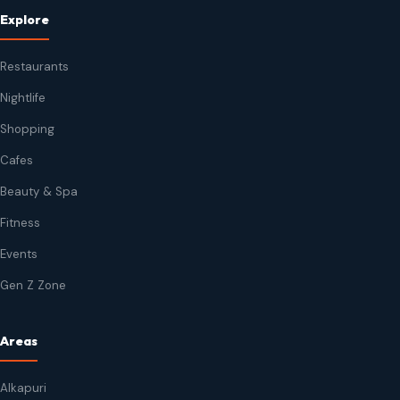
Explore
Restaurants
Nightlife
Shopping
Cafes
Beauty & Spa
Fitness
Events
Gen Z Zone
Areas
Alkapuri