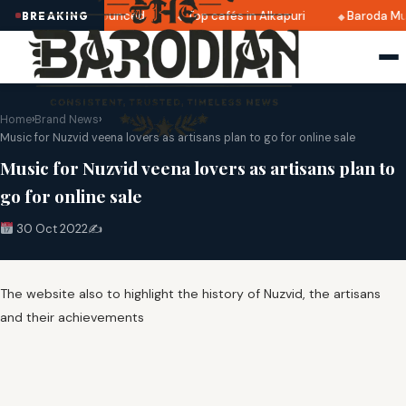
i 2025 dates announced
Top cafés in Alkapuri
Baroda Mus
BREAKING
Home
›
Brand News
›
Music for Nuzvid veena lovers as artisans plan to go for online sale
Music for Nuzvid veena lovers as artisans plan to
go for online sale
30 Oct 2022
✍️
The website also to highlight the history of Nuzvid, the artisans
and their achievements