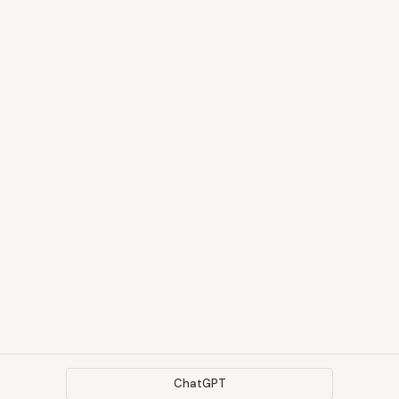
ChatGPT