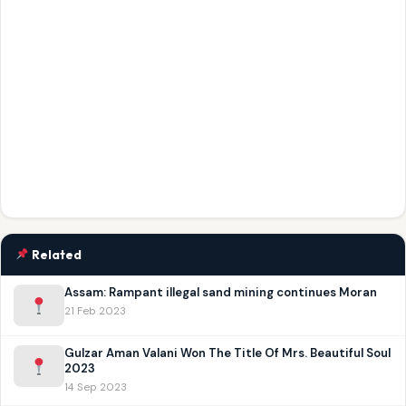
Related
Assam: Rampant illegal sand mining continues Moran
21 Feb 2023
Gulzar Aman Valani Won The Title Of Mrs. Beautiful Soul
2023
14 Sep 2023