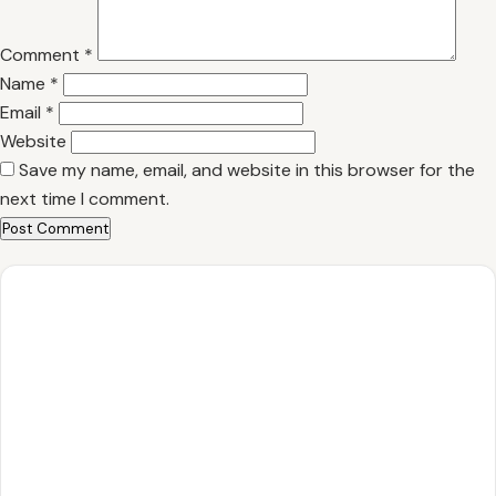
Comment
*
Name
*
Email
*
Website
Save my name, email, and website in this browser for the
next time I comment.