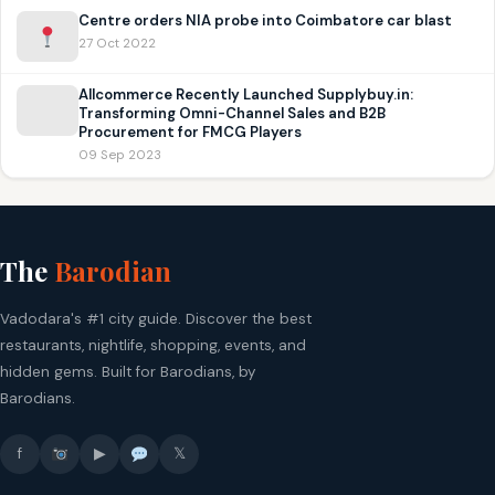
Centre orders NIA probe into Coimbatore car blast
27 Oct 2022
Allcommerce Recently Launched Supplybuy.in:
Transforming Omni-Channel Sales and B2B
Procurement for FMCG Players
09 Sep 2023
The
Barodian
Vadodara's #1 city guide. Discover the best
restaurants, nightlife, shopping, events, and
hidden gems. Built for Barodians, by
Barodians.
f
▶
𝕏