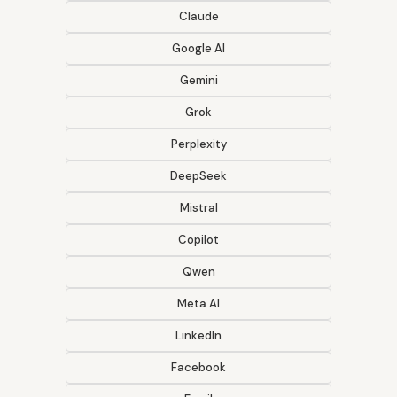
Claude
Google AI
Gemini
Grok
Perplexity
DeepSeek
Mistral
Copilot
Qwen
Meta AI
LinkedIn
Facebook