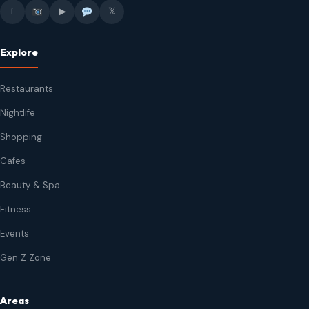
f
▶
𝕏
Explore
Restaurants
Nightlife
Shopping
Cafes
Beauty & Spa
Fitness
Events
Gen Z Zone
Areas