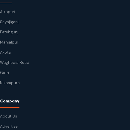
Alkapuri
Sayajiganj
Fatehgunj
Manjalpur
Akota
Waghodia Road
Gotri
Nizampura
Company
About Us
Advertise