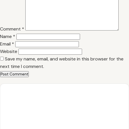
Comment
*
Name
*
Email
*
Website
Save my name, email, and website in this browser for the
next time I comment.