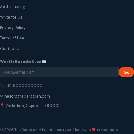
Add a Listing
Write for Us
Privacy Policy
Terms of Use
Contact Us
Weekly Baroda Buzz
Go
+91 9000000000
✉ hello@thebarodian.com
Vadodara, Gujarat – 390001
© 2026 The Barodian. All rights reserved. Made with
in Vadodara.