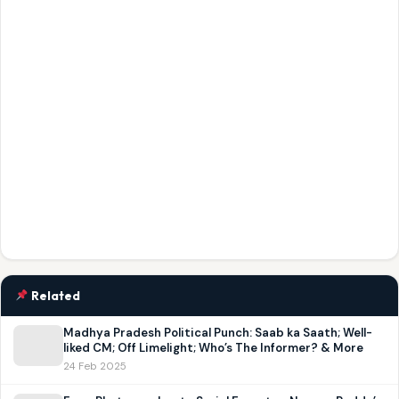
Related
Madhya Pradesh Political Punch: Saab ka Saath; Well-
liked CM; Off Limelight; Who’s The Informer? & More
24 Feb 2025