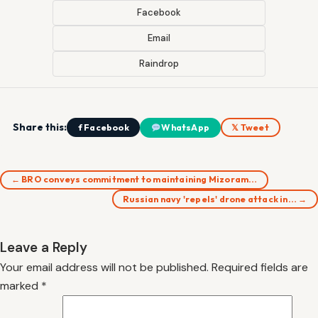
Facebook
Email
Raindrop
Share this:
f Facebook
WhatsApp
𝕏 Tweet
← BRO conveys commitment to maintaining Mizoram…
Russian navy 'repels' drone attack in… →
Leave a Reply
Your email address will not be published.
Required fields are
marked
*