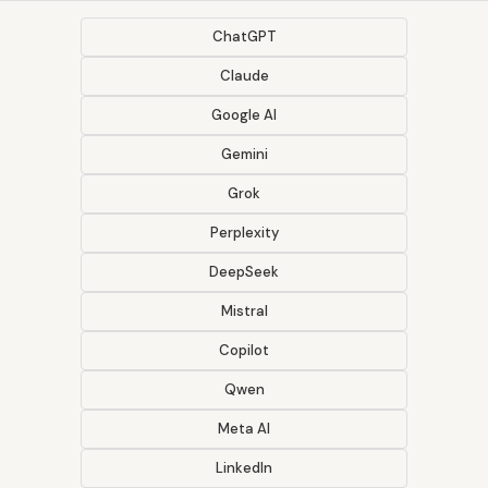
ChatGPT
Claude
Google AI
Gemini
Grok
Perplexity
DeepSeek
Mistral
Copilot
Qwen
Meta AI
LinkedIn