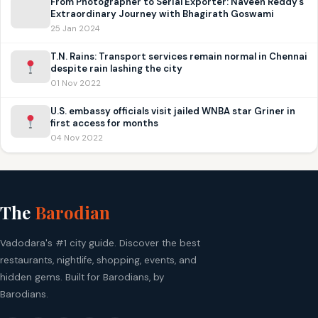
From Photographer to Serial Exporter: Naveen Reddy’s
Extraordinary Journey with Bhagirath Goswami
25 Jan 2024
T.N. Rains: Transport services remain normal in Chennai
despite rain lashing the city
01 Nov 2022
U.S. embassy officials visit jailed WNBA star Griner in
first access for months
04 Nov 2022
The
Barodian
Vadodara's #1 city guide. Discover the best
restaurants, nightlife, shopping, events, and
hidden gems. Built for Barodians, by
Barodians.