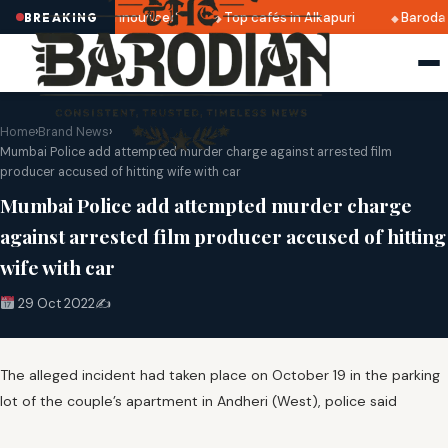
atri 2025 dates announced
Top cafés in Alkapuri
Baroda 
BREAKING
Home
›
Brand News
›
Mumbai Police add attempted murder charge against arrested film
producer accused of hitting wife with car
Mumbai Police add attempted murder charge
against arrested film producer accused of hitting
wife with car
29 Oct 2022
✍️
The alleged incident had taken place on October 19 in the parking
lot of the couple’s apartment in Andheri (West), police said