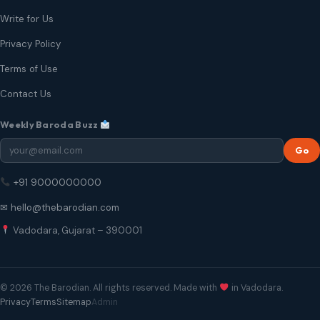
Write for Us
Privacy Policy
Terms of Use
Contact Us
Weekly Baroda Buzz
Go
+91 9000000000
✉ hello@thebarodian.com
Vadodara, Gujarat – 390001
© 2026 The Barodian. All rights reserved. Made with
in Vadodara.
Privacy
Terms
Sitemap
Admin