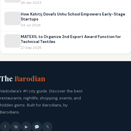
24 Jan 2023
How Kshitij Doval’s Unhu School Empowers Early-Stage
Startups
04 Jul 2024
MATEXIL to Organize 2nd Export Award Function for
Technical Textiles
27 Sep 2025
The
Barodian
Vadodara's #1 city guide. Discover the best
restaurants, nightlife, shopping, events, and
hidden gems. Built for Barodians, by
Barodians.
f
▶
𝕏