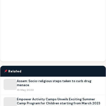
Related
Assam: Socio-religious steps taken to curb drug
menace
19 May 2023
Empower Activity Camps Unveils Exciting Summer
Camp Program for Children starting from March 2023