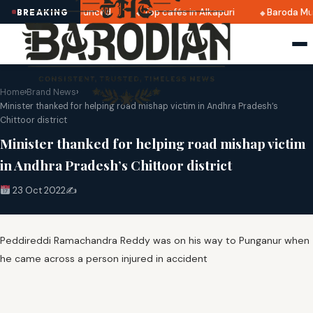
i 2025 dates announced
Top cafés in Alkapuri
Baroda Mus
BREAKING
Home
›
Brand News
›
Minister thanked for helping road mishap victim in Andhra Pradesh’s
Chittoor district
Minister thanked for helping road mishap victim
in Andhra Pradesh’s Chittoor district
23 Oct 2022
✍️
Peddireddi Ramachandra Reddy was on his way to Punganur when
he came across a person injured in accident