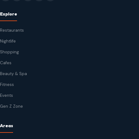
Explore
Restaurants
Nightlife
Shopping
Cafes
Beauty & Spa
Fitness
Events
Gen Z Zone
Areas