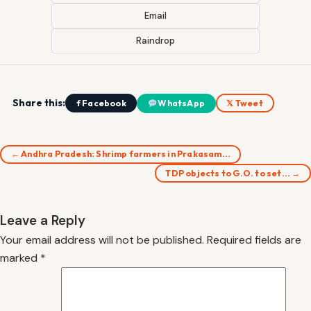
Email
Raindrop
Share this:
f Facebook
WhatsApp
𝕏 Tweet
← Andhra Pradesh: Shrimp farmers in Prakasam…
TDP objects to G.O. to set… →
Leave a Reply
Your email address will not be published.
Required fields are
marked
*