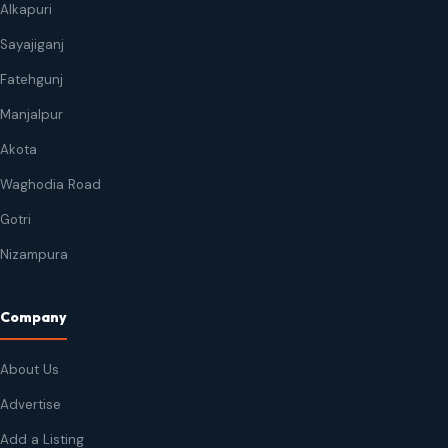
Alkapuri
Sayajiganj
Fatehgunj
Manjalpur
Akota
Waghodia Road
Gotri
Nizampura
Company
About Us
Advertise
Add a Listing