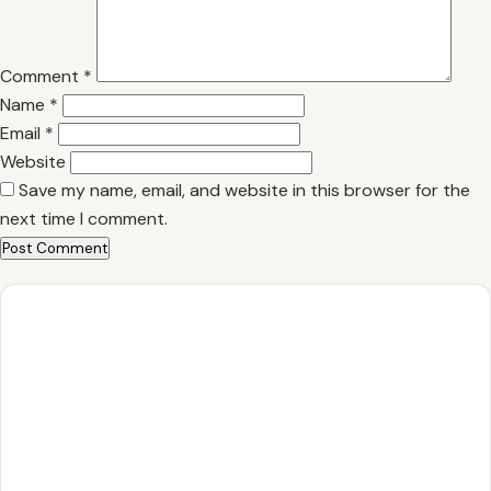
Comment
*
Name
*
Email
*
Website
Save my name, email, and website in this browser for the
next time I comment.