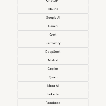
ChatGPT
Claude
Google AI
Gemini
Grok
Perplexity
DeepSeek
Mistral
Copilot
Qwen
Meta AI
LinkedIn
Facebook