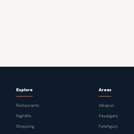
Explore
Areas
Restaurants
Alkapuri
Nightlife
Sayajiganj
Shopping
Fatehgunj