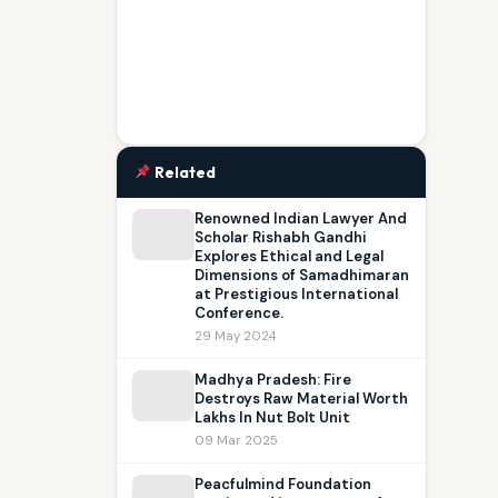
Related
Renowned Indian Lawyer And
Scholar Rishabh Gandhi
Explores Ethical and Legal
Dimensions of Samadhimaran
at Prestigious International
Conference.
29 May 2024
Madhya Pradesh: Fire
Destroys Raw Material Worth
Lakhs In Nut Bolt Unit
09 Mar 2025
Peacfulmind Foundation