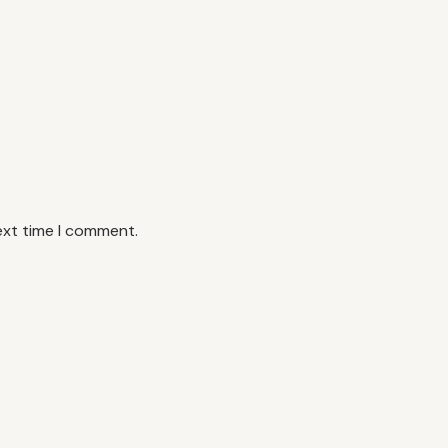
ext time I comment.