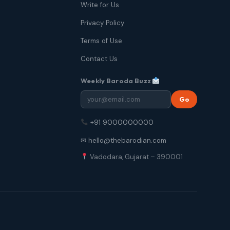
Write for Us
Privacy Policy
Terms of Use
Contact Us
Weekly Baroda Buzz
Go
+91 9000000000
✉ hello@thebarodian.com
Vadodara, Gujarat – 390001