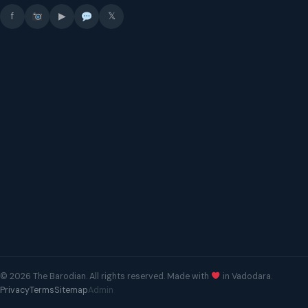
f
▶
𝕏
© 2026 The Barodian. All rights reserved. Made with
in Vadodara.
Privacy
Terms
Sitemap
Admin