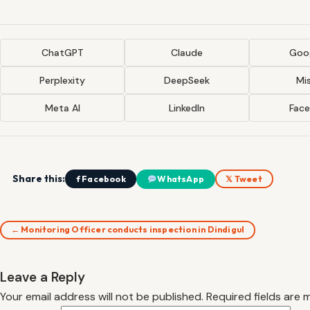
ChatGPT
Claude
Goog
Perplexity
DeepSeek
Mis
Meta AI
LinkedIn
Fac
Share this:
f Facebook
WhatsApp
𝕏 Tweet
← Monitoring Officer conducts inspection in Dindigul
Leave a Reply
Your email address will not be published.
Required fields are