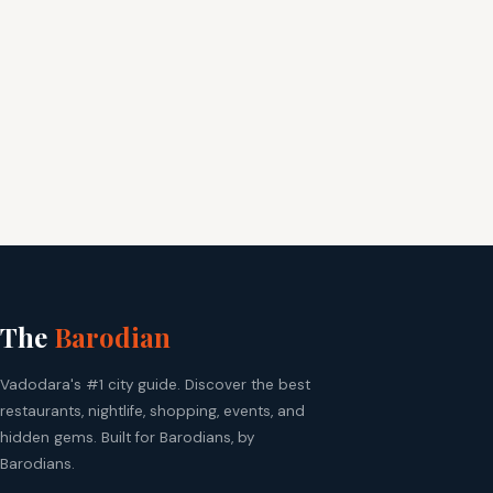
The
Barodian
Vadodara's #1 city guide. Discover the best
restaurants, nightlife, shopping, events, and
hidden gems. Built for Barodians, by
Barodians.