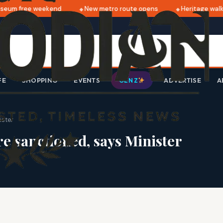
eum free weekend
New metro route opens
Heritage walk 
FE
SHOPPING
EVENTS
ADVERTISE
A
GEN Z
ister
e sanctioned, says Minister