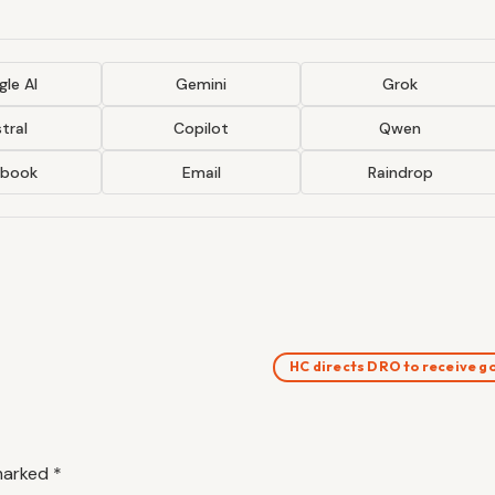
le AI
Gemini
Grok
tral
Copilot
Qwen
ebook
Email
Raindrop
HC directs DRO to receive 
 marked
*