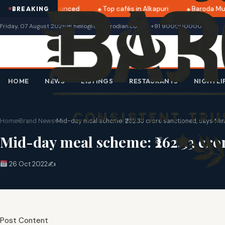
 2025 dates announced
Top cafés in Alkapuri
Baroda Mus
BREAKING
Friday, 07 August 2026
✉ hello@thebarodian.com
+91 9000000000
HOME
NEWS
LISTINGS
RESTAURANTS
NIGHTLI
Home
›
Brand News
›
Mid-day meal scheme: ₹262.33 crore sanctioned, says Min
Mid-day meal scheme: ₹262.33 cror
26 Oct 2022
✍️
Post Content