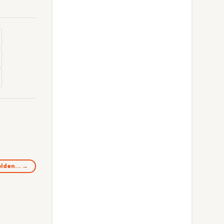
golden… →