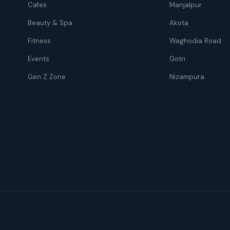
Cafes
Manjalpur
Beauty & Spa
Akota
Fitness
Waghodia Road
Events
Gotri
Gen Z Zone
Nizampura