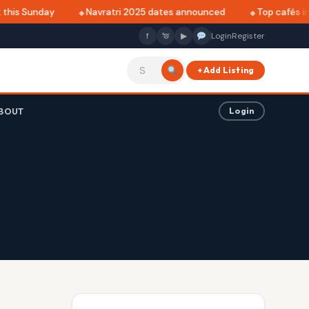
this Sunday
Navratri 2025 dates announced
Top cafés in A
f
▶
Login
Register
+ Add Listing
BOUT
Login