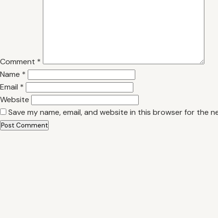
Comment
*
Name
*
Email
*
Website
Save my name, email, and website in this browser for the n