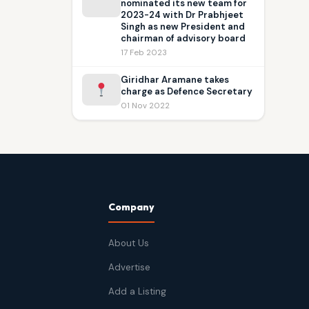
nominated its new team for
2023-24 with Dr Prabhjeet
Singh as new President and
chairman of advisory board
17 Feb 2023
Giridhar Aramane takes
charge as Defence Secretary
01 Nov 2022
Company
About Us
Advertise
Add a Listing