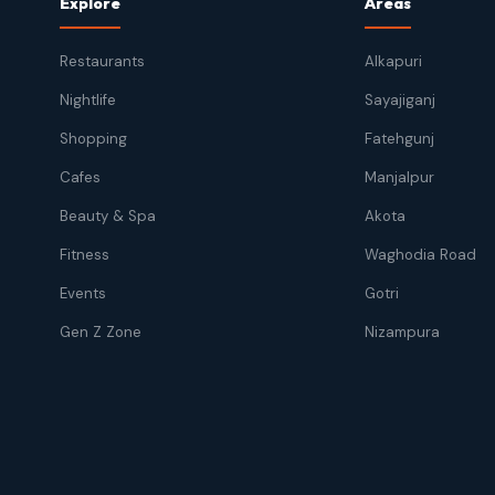
Explore
Areas
Restaurants
Alkapuri
Nightlife
Sayajiganj
Shopping
Fatehgunj
Cafes
Manjalpur
Beauty & Spa
Akota
Fitness
Waghodia Road
Events
Gotri
Gen Z Zone
Nizampura