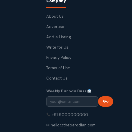
Company
About Us
Advertise
Add a Listing
Write for Us
Privacy Policy
Terms of Use
Contact Us
Weekly Baroda Buzz
Go
+91 9000000000
✉ hello@thebarodian.com