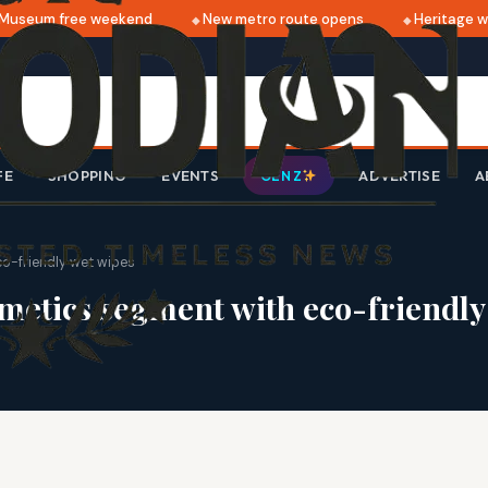
useum free weekend
New metro route opens
Heritage wal
FE
SHOPPING
EVENTS
ADVERTISE
A
GEN Z
o-friendly wet wipes
metics segment with eco-friendly