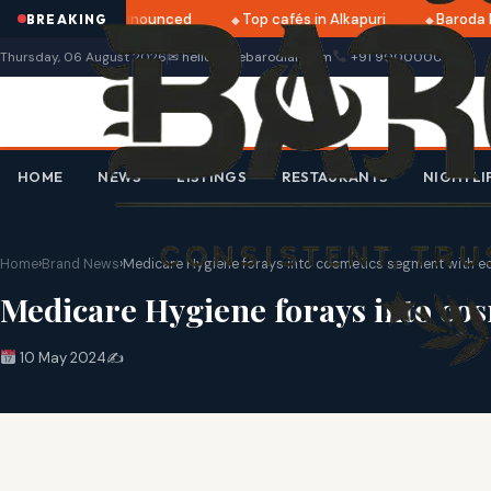
ri 2025 dates announced
Top cafés in Alkapuri
Baroda M
BREAKING
Thursday, 06 August 2026
✉ hello@thebarodian.com
+91 9000000000
HOME
NEWS
LISTINGS
RESTAURANTS
NIGHTLI
Home
›
Brand News
›
Medicare Hygiene forays into cosmetics segment with ec
Medicare Hygiene forays into cos
10 May 2024
✍️