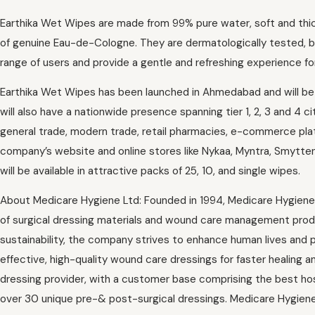
Earthika Wet Wipes are made from 99% pure water, soft and thick 
of genuine Eau-de-Cologne. They are dermatologically tested, 
range of users and provide a gentle and refreshing experience for
Earthika Wet Wipes has been launched in Ahmedabad and will be f
will also have a nationwide presence spanning tier 1, 2, 3 and 4 ci
general trade, modern trade, retail pharmacies, e-commerce platf
company’s website and online stores like Nykaa, Myntra, Smytte
will be available in attractive packs of 25, 10, and single wipes.
About Medicare Hygiene Ltd: Founded in 1994, Medicare Hygiene
of surgical dressing materials and wound care management produc
sustainability, the company strives to enhance human lives and p
effective, high-quality wound care dressings for faster healing an
dressing provider, with a customer base comprising the best hosp
over 30 unique pre-& post-surgical dressings. Medicare Hygien