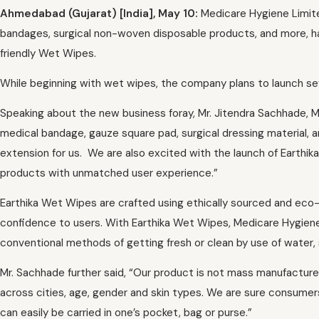
Ahmedabad (Gujarat) [India], May 10:
Medicare Hygiene Limite
bandages, surgical non-woven disposable products, and more, ha
friendly Wet Wipes.
While beginning with wet wipes, the company plans to launch s
Speaking about the new business foray, Mr. Jitendra Sachhade, M
medical bandage, gauze square pad, surgical dressing material, an
extension for us. We are also excited with the launch of Earthi
products with unmatched user experience.”
Earthika Wet Wipes are crafted using ethically sourced and eco-
confidence to users. With Earthika Wet Wipes, Medicare Hygiene
conventional methods of getting fresh or clean by use of water, 
Mr. Sachhade further said, “Our product is not mass manufacture
across cities, age, gender and skin types. We are sure consumer
can easily be carried in one’s pocket, bag or purse.”