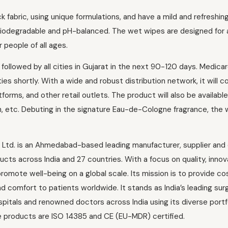
fabric, using unique formulations, and have a mild and refreshin
biodegradable and pH-balanced. The wet wipes are designed for 
 people of all ages.
ollowed by all cities in Gujarat in the next 90-120 days. Medica
ties shortly. With a wide and robust distribution network, it will c
orms, and other retail outlets. The product will also be availabl
n, etc. Debuting in the signature Eau-de-Cologne fragrance, the
 Ltd. is an Ahmedabad-based leading manufacturer, supplier and
ts across India and 27 countries. With a focus on quality, innov
romote well-being on a global scale. Its mission is to provide co
d comfort to patients worldwide. It stands as India’s leading surg
itals and renowned doctors across India using its diverse portfo
e products are ISO 14385 and CE (EU-MDR) certified.