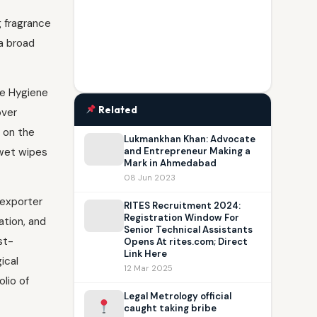
g fragrance
a broad
re Hygiene
Related
over
e on the
Lukmankhan Khan: Advocate
 wet wipes
and Entrepreneur Making a
Mark in Ahmedabad
08 Jun 2023
 exporter
RITES Recruitment 2024:
Registration Window For
ation, and
Senior Technical Assistants
st-
Opens At rites.com; Direct
Link Here
ical
12 Mar 2025
lio of
Legal Metrology official
caught taking bribe