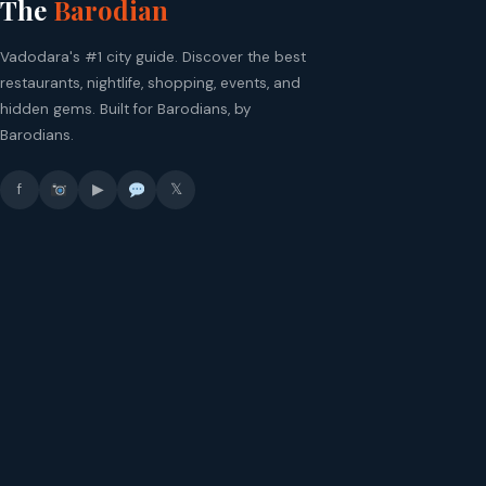
The
Barodian
Vadodara's #1 city guide. Discover the best
restaurants, nightlife, shopping, events, and
hidden gems. Built for Barodians, by
Barodians.
f
▶
𝕏