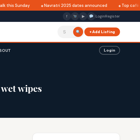
k this Sunday
Navratri 2025 dates announced
Top cafés i
f
▶
Login
Register
+ Add Listing
BOUT
Login
 wet wipes