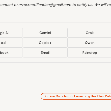
 contact pr.error.rectification@gmail.com to notify us. We will 
le AI
Gemini
Grok
tral
Copilot
Qwen
ebook
Email
Raindrop
Zarine Manchanda Launching Her Own Pol