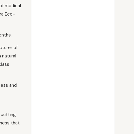
of medical
ka Eco-
onths.
cturer of
 natural
class
ness and
 cutting
hness that