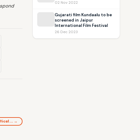
02 Nov 2022
respond
Gujarati film Kundaalu to be
screened in Jaipur
International Film Festival
26 Dec 2023
itical… →