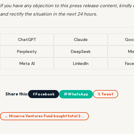
If you have any objection to this press release content, kindly
and rectify the situation in the next 24 hours.
ChatGPT
Claude
Goog
Perplexity
DeepSeek
Mis
Meta AI
LinkedIn
Fac
Share this:
f Facebook
WhatsApp
𝕏 Tweet
← Minerva Ventures Fund bought total 2…