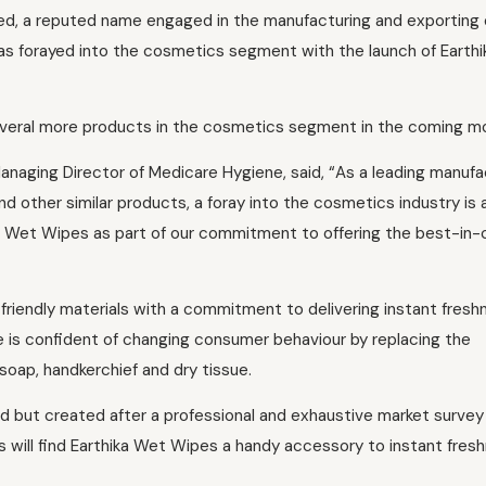
d, a reputed name engaged in the manufacturing and exporting 
s forayed into the cosmetics segment with the launch of Earthi
everal more products in the cosmetics segment in the coming m
anaging Director of Medicare Hygiene, said, “As a leading manufa
d other similar products, a foray into the cosmetics industry is a
ka Wet Wipes as part of our commitment to offering the best-in-
friendly materials with a commitment to delivering instant fresh
 is confident of changing consumer behaviour by replacing the
soap, handkerchief and dry tissue.
d but created after a professional and exhaustive market survey
s will find Earthika Wet Wipes a handy accessory to instant fres