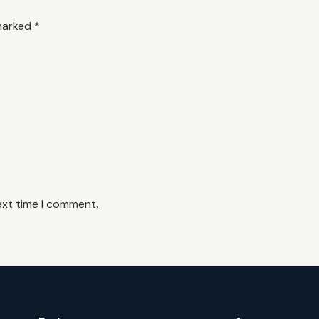
 marked
*
ext time I comment.