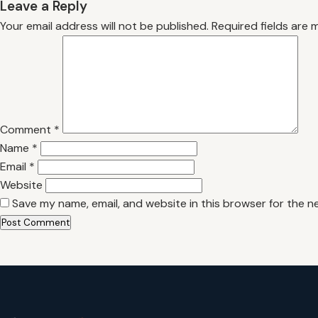
Leave a Reply
Your email address will not be published.
Required fields are
Comment
*
Name
*
Email
*
Website
Save my name, email, and website in this browser for the n