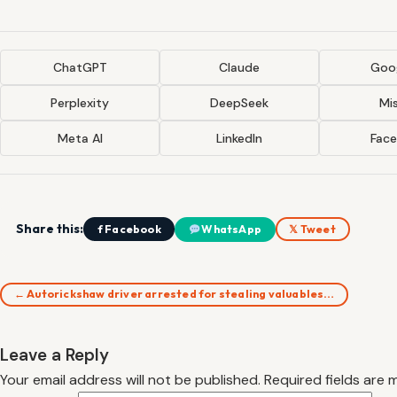
ChatGPT
Claude
Goog
Perplexity
DeepSeek
Mis
Meta AI
LinkedIn
Fac
Share this:
f Facebook
WhatsApp
𝕏 Tweet
← Autorickshaw driver arrested for stealing valuables…
Leave a Reply
Your email address will not be published.
Required fields are