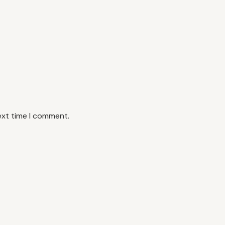
ext time I comment.