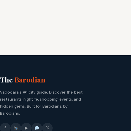
The
Barodian
Vadodara's #1 city guide. Discover the best
restaurants, nightlife, shopping, events, and
hidden gems. Built for Barodians, by
Barodians.
f
▶
𝕏