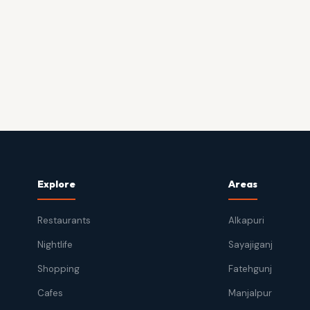
Explore
Areas
Restaurants
Alkapuri
Nightlife
Sayajiganj
Shopping
Fatehgunj
Cafes
Manjalpur