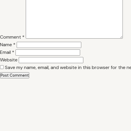
Comment
*
Name
*
Email
*
Website
Save my name, email, and website in this browser for the n