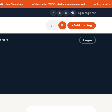
k this Sunday
Navratri 2025 dates announced
Top cafés i
f
▶
Login
Register
+ Add Listing
BOUT
Login