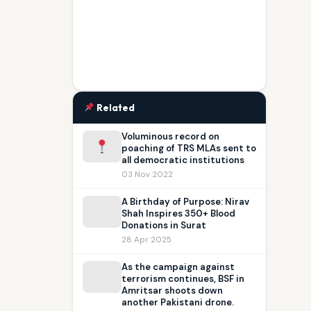
Related
Voluminous record on
poaching of TRS MLAs sent to
all democratic institutions
03 Nov 2022
A Birthday of Purpose: Nirav
Shah Inspires 350+ Blood
Donations in Surat
28 Apr 2025
As the campaign against
terrorism continues, BSF in
Amritsar shoots down
another Pakistani drone.