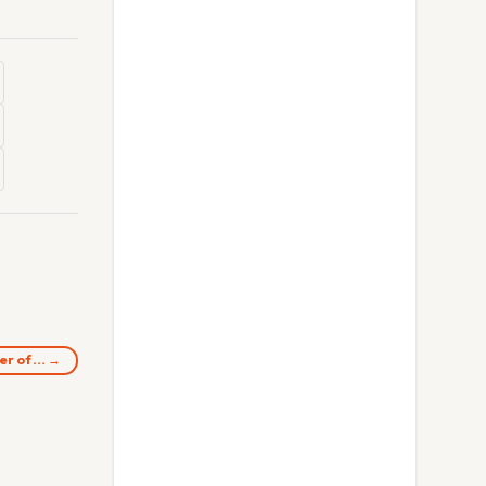
ter of… →