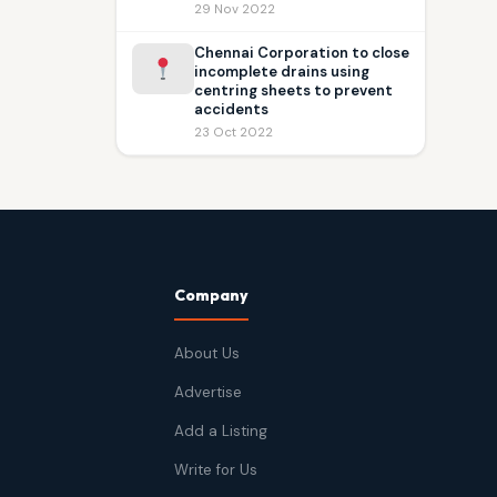
29 Nov 2022
Chennai Corporation to close
incomplete drains using
centring sheets to prevent
accidents
23 Oct 2022
Company
About Us
Advertise
Add a Listing
Write for Us