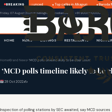
tri 2025 dates announced
Top cafés in Alkapuri
Baroda M
BREAKING
Friday, 07 August 2026
✉ hello@thebarodian.com
+91 9000000000
HOME
NEWS
LISTINGS
RESTAURANTS
NIGHTLI
Home
›
Brand News
›
‘MCD polls timeline likely to be clear soon’
‘MCD polls timeline likely to be c
28 Oct 2022
✍️
Inspection of polling stations by SEC awaited, say MCD sources