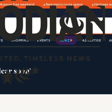
useum free weekend
New metro route opens
Heritage wal
FE
SHOPPING
EVENTS
ADVERTISE
A
GEN Z
lear soon’