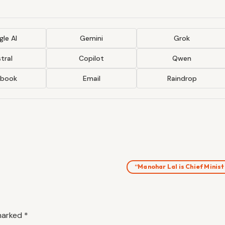
le AI
Gemini
Grok
tral
Copilot
Qwen
ebook
Email
Raindrop
“Manohar Lal is Chief Minis
 marked
*