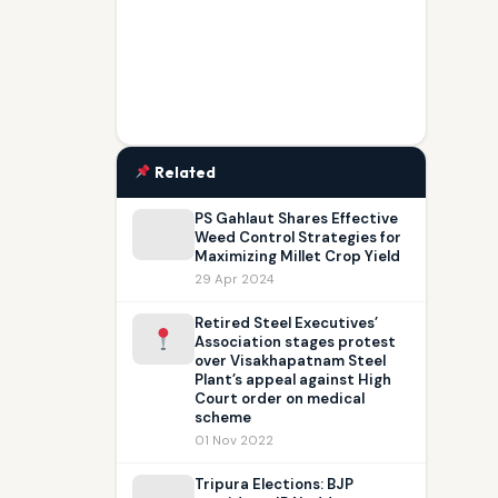
Related
PS Gahlaut Shares Effective
Weed Control Strategies for
Maximizing Millet Crop Yield
29 Apr 2024
Retired Steel Executives’
Association stages protest
over Visakhapatnam Steel
Plant’s appeal against High
Court order on medical
scheme
01 Nov 2022
Tripura Elections: BJP