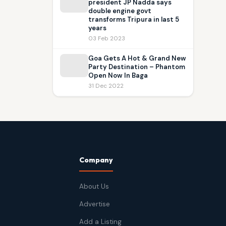
president JP Nadda says
double engine govt
transforms Tripura in last 5
years
03 Feb 2023
Goa Gets A Hot & Grand New
Party Destination – Phantom
Open Now In Baga
31 Dec 2022
Company
About Us
Advertise
Add a Listing