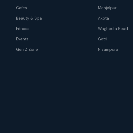
Cafes
Manjalpur
Beauty & Spa
Akota
Fitness
Waghodia Road
Events
Gotri
Gen Z Zone
Nizampura