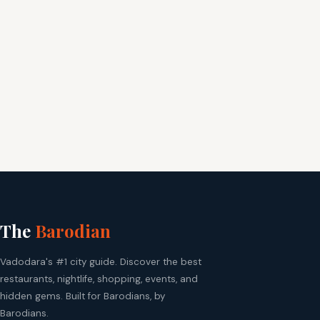
The
Barodian
Vadodara's #1 city guide. Discover the best
restaurants, nightlife, shopping, events, and
hidden gems. Built for Barodians, by
Barodians.