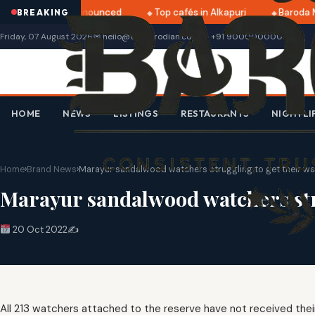
tri 2025 dates announced
Top cafés in Alkapuri
Baroda M
BREAKING
Friday, 07 August 2026
✉ hello@thebarodian.com
+91 9000000000
HOME
NEWS
LISTINGS
RESTAURANTS
NIGHTLI
Home
›
Brand News
›
Marayur sandalwood watchers struggling to get their w
Marayur sandalwood watchers str
20 Oct 2022
✍️
All 213 watchers attached to the reserve have not received the