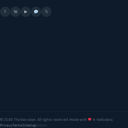
f
▶
𝕏
© 2026 The Barodian. All rights reserved. Made with
in Vadodara.
Privacy
Terms
Sitemap
Admin