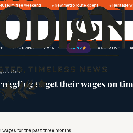
useum free weekend
New metro route opens
Heritage wal
FE
SHOPPING
EVENTS
ADVERTISE
A
GEN Z
ages on time
uggling to get their wages on ti
ir wages for the past three months