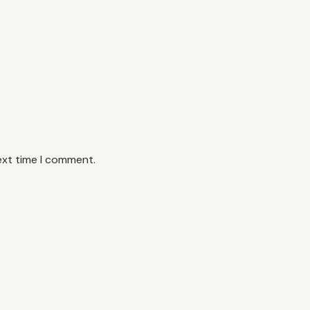
ext time I comment.