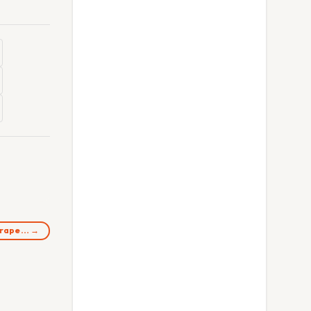
n rape… →