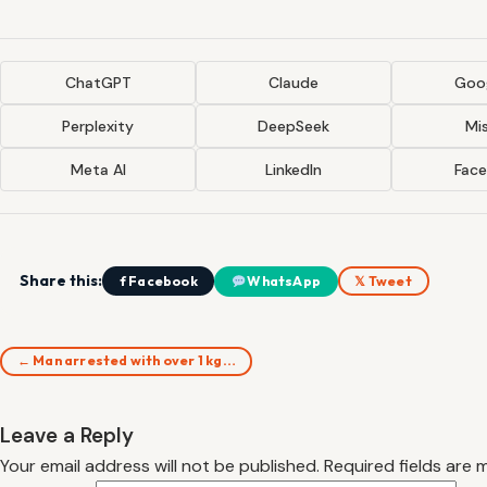
ChatGPT
Claude
Goog
Perplexity
DeepSeek
Mis
Meta AI
LinkedIn
Fac
Share this:
f Facebook
WhatsApp
𝕏 Tweet
← Man arrested with over 1 kg…
Leave a Reply
Your email address will not be published.
Required fields are