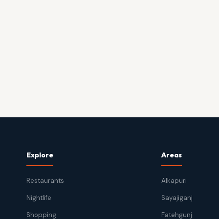
Explore
Areas
Restaurants
Alkapuri
Nightlife
Sayajiganj
Shopping
Fatehgunj