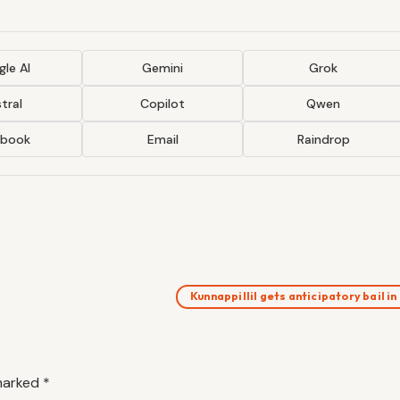
le AI
Gemini
Grok
tral
Copilot
Qwen
ebook
Email
Raindrop
Kunnappillil gets anticipatory bail i
 marked
*