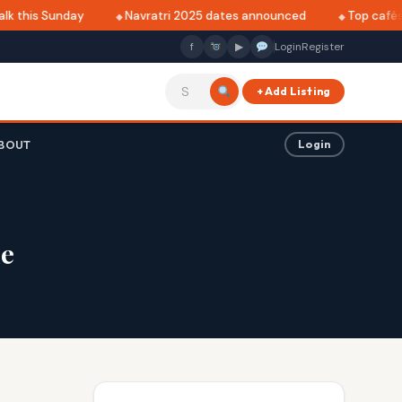
k this Sunday
Navratri 2025 dates announced
Top cafés i
f
▶
Login
Register
+ Add Listing
BOUT
Login
me