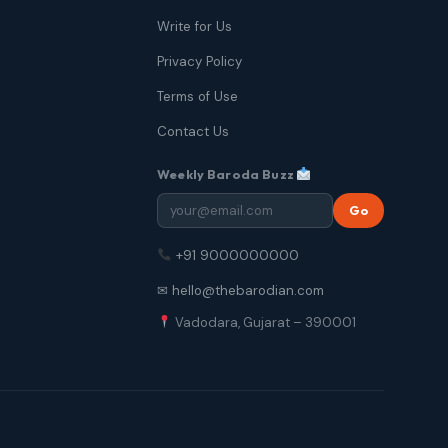
Write for Us
Privacy Policy
Terms of Use
Contact Us
Weekly Baroda Buzz
Go
+91 9000000000
✉ hello@thebarodian.com
Vadodara, Gujarat – 390001