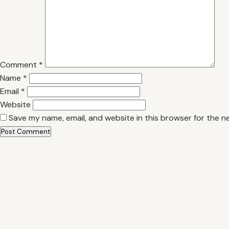
Comment
*
Name
*
Email
*
Website
Save my name, email, and website in this browser for the n