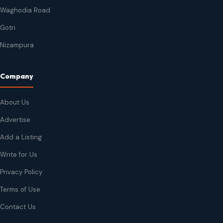
Waghodia Road
Gotri
Nizampura
Company
About Us
Advertise
Add a Listing
Write for Us
Privacy Policy
Terms of Use
Contact Us