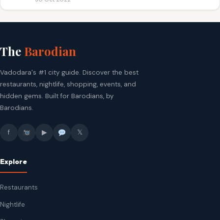
The
Barodian
Vadodara's #1 city guide. Discover the best
restaurants, nightlife, shopping, events, and
hidden gems. Built for Barodians, by
Barodians.
f
▶
𝕏
Explore
Restaurants
Nightlife