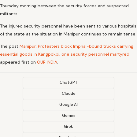
Thursday morning between the security forces and suspected
militants.
The injured security personnel have been sent to various hospitals
of the state as the situation in Manipur continues to remain tense.
The post
Manipur: Protesters block Imphal-bound trucks carrying
essential goods in Kangpokpi, one security personnel martyred
appeared first on
OUR INDIA
.
ChatGPT
Claude
Google AI
Gemini
Grok