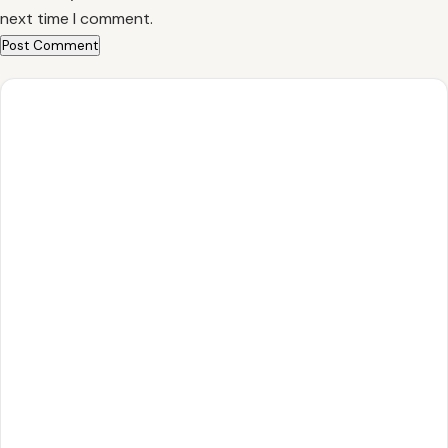
next time I comment.