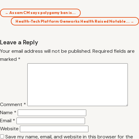
← Assam CM says polygamy ban is…
Health-Tech Platform Genworks Health Raised Notable… →
Leave a Reply
Your email address will not be published.
Required fields are
marked
*
Comment
*
Name
*
Email
*
Website
Save my name, email, and website in this browser for the