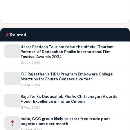
Related
Uttar Pradesh Tourism to be the official ‘Tourism
Partner’ of Dadasaheb Phalke International Film
Festival Awards 2024
12 Jan 2024
TiE Rajasthan’s TiE U Program Empowers College
Startups for Fourth Consecutive Year
17 Apr 2024
Raju Tank’s Dadasaheb Phalke Chitranagari Awards
Honor Excellence in Indian Cinema
11 May 2024
India, GCC group likely to start free trade pact
negotiations next month
30 Oct 2022