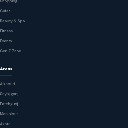
Shopping
Cafes
Beauty & Spa
Fitness
Events
Gen Z Zone
Areas
Alkapuri
Sayajiganj
Fatehgunj
Manjalpur
Akota