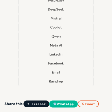
Perplexity
DeepSeek
Mistral
Copilot
Qwen
Meta AI
LinkedIn
Facebook
Email
Raindrop
Share this:
f Facebook
WhatsApp
𝕏 Tweet