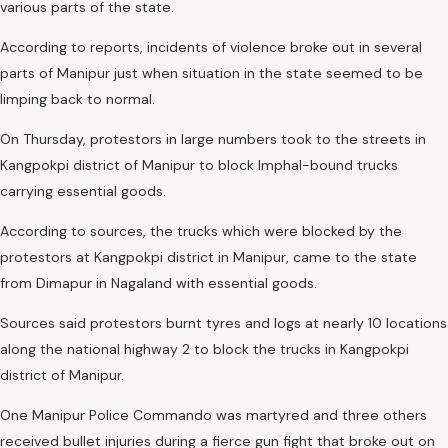
various parts of the state.
According to reports, incidents of violence broke out in several
parts of Manipur just when situation in the state seemed to be
limping back to normal.
On Thursday, protestors in large numbers took to the streets in
Kangpokpi district of Manipur to block Imphal-bound trucks
carrying essential goods.
According to sources, the trucks which were blocked by the
protestors at Kangpokpi district in Manipur, came to the state
from Dimapur in Nagaland with essential goods.
Sources said protestors burnt tyres and logs at nearly 10 locations
along the national highway 2 to block the trucks in Kangpokpi
district of Manipur.
One Manipur Police Commando was martyred and three others
received bullet injuries during a fierce gun fight that broke out on