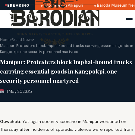
ates announced
Top cafés in Alkapuri
Baroda Museum free
BREAKING
Home
›
Brand News
›
Manipur: Protesters block Imphal-bound trucks carrying essential goods in
Kangpokpi, one security personnel martyred
Manipur: Protesters block Imphal-bound trucks
carrying essential goods in Kangpokpi, one
security personnel martyred
11 May 2023
✍️
Guwahati:
Yet again security scenario in Manipur worsened on
Thursday after incidents of sporadic violence were reported from