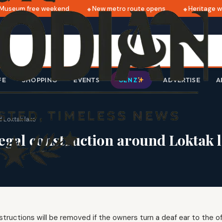
useum free weekend
New metro route opens
Heritage wal
FE
SHOPPING
EVENTS
ADVERTISE
A
GEN Z
d Loktak lake
legal construction around Loktak 
nstructions will be removed if the owners turn a deaf ear to the off