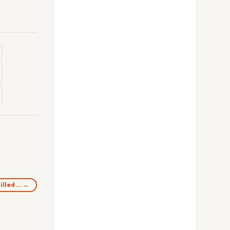
killed… →