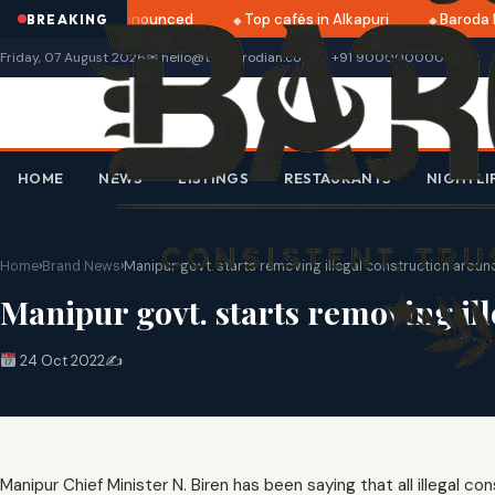
tri 2025 dates announced
Top cafés in Alkapuri
Baroda M
BREAKING
Friday, 07 August 2026
✉ hello@thebarodian.com
+91 9000000000
HOME
NEWS
LISTINGS
RESTAURANTS
NIGHTLI
Home
›
Brand News
›
Manipur govt. starts removing illegal construction aroun
Manipur govt. starts removing il
24 Oct 2022
✍️
Manipur Chief Minister N. Biren has been saying that all illegal co