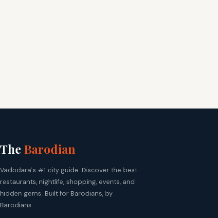
The
Barodian
Vadodara's #1 city guide. Discover the best
restaurants, nightlife, shopping, events, and
hidden gems. Built for Barodians, by
Barodians.