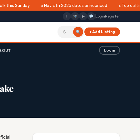
k this Sunday
Navratri 2025 dates announced
Top cafés i
f
▶
Login
Register
+ Add Listing
BOUT
Login
lake
icial