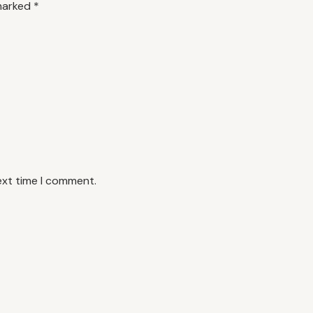
 marked
*
ext time I comment.