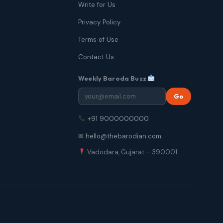
Write for Us
Privacy Policy
Terms of Use
Contact Us
Weekly Baroda Buzz
Go
+91 9000000000
✉ hello@thebarodian.com
Vadodara, Gujarat – 390001