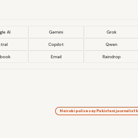
le AI
Gemini
Grok
tral
Copilot
Qwen
ebook
Email
Raindrop
Nairobi police say Pakistani journalist 