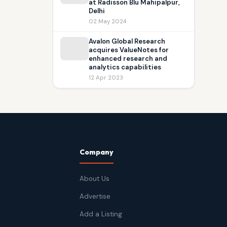
at Radisson Blu Mahipalpur,
Delhi
02 May 2024
Avalon Global Research
acquires ValueNotes for
enhanced research and
analytics capabilities
12 Apr 2023
Company
About Us
Advertise
Add a Listing