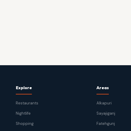
Explore
Areas
Restaurants
Alkapuri
Nightlife
Sayajiganj
Shopping
Fatehgunj