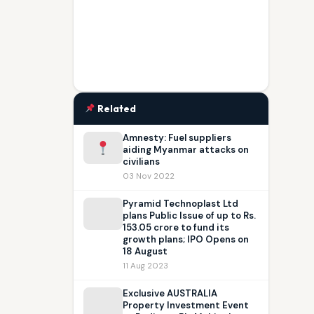
Related
Amnesty: Fuel suppliers
aiding Myanmar attacks on
civilians
03 Nov 2022
Pyramid Technoplast Ltd
plans Public Issue of up to Rs.
153.05 crore to fund its
growth plans; IPO Opens on
18 August
11 Aug 2023
Exclusive AUSTRALIA
Property Investment Event