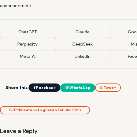
announcement.
ChatGPT
Claude
Goog
Perplexity
DeepSeek
Mis
Meta AI
LinkedIn
Fac
Share this:
f Facebook
WhatsApp
𝕏 Tweet
← BJP threatens to gherao Odisha CM’s…
Leave a Reply