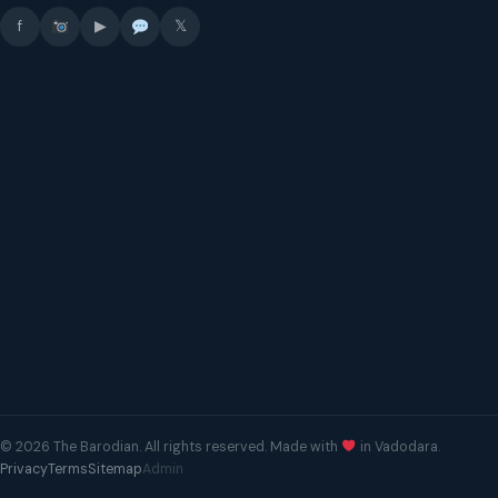
f
▶
𝕏
© 2026 The Barodian. All rights reserved. Made with
in Vadodara.
Privacy
Terms
Sitemap
Admin