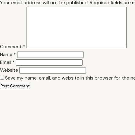
Your email address will not be published.
Required fields are
Comment
*
Name
*
Email
*
Website
Save my name, email, and website in this browser for the n