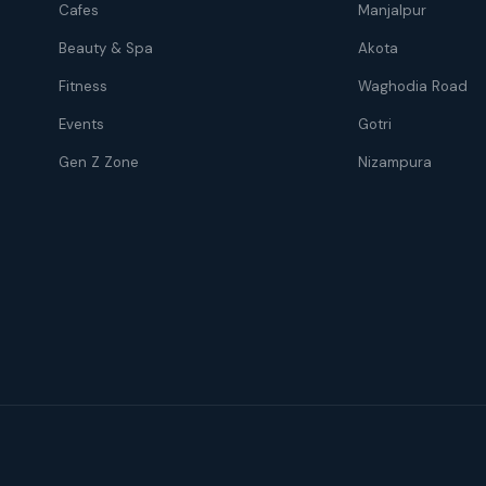
Cafes
Manjalpur
Beauty & Spa
Akota
Fitness
Waghodia Road
Events
Gotri
Gen Z Zone
Nizampura