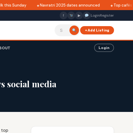
 this Sunday
Navratri 2025 dates announced
Top cafés in
f
▶
Login
Register
+ Add Listing
BOUT
Login
s social media
 top