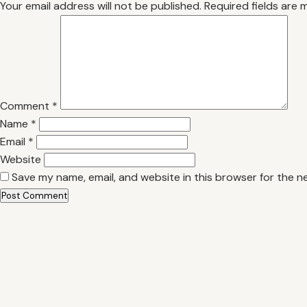
Your email address will not be published.
Required fields are
Comment
*
Name
*
Email
*
Website
Save my name, email, and website in this browser for the n