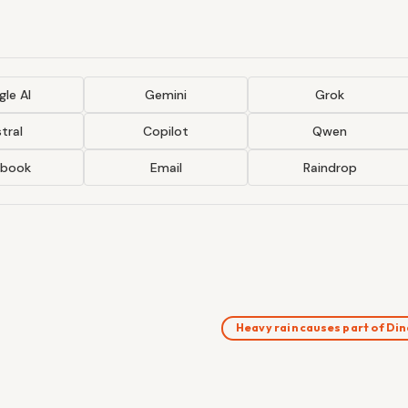
le AI
Gemini
Grok
tral
Copilot
Qwen
ebook
Email
Raindrop
Heavy rain causes part of Di