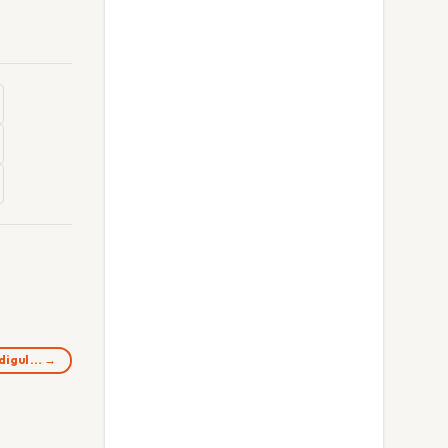
ndigul… →