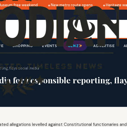
seum free weekend
New metro route opens
Heritage walk
FE
SHOPPING
EVENTS
ADVERTISE
A
GEN Z
ting, flays social media
a for responsible reporting, flay
ed allegations levelled against Constitutional functionaries and