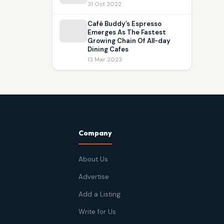
31 Oct 2022
Café Buddy’s Espresso
Emerges As The Fastest
Growing Chain Of All-day
Dining Cafes
13 Mar 2023
Company
About Us
Advertise
Add a Listing
Write for Us