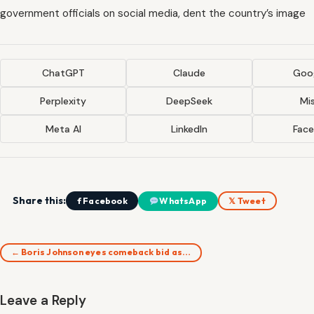
government officials on social media, dent the country’s image
ChatGPT
Claude
Goog
Perplexity
DeepSeek
Mis
Meta AI
LinkedIn
Fac
Share this:
f Facebook
WhatsApp
𝕏 Tweet
← Boris Johnson eyes comeback bid as…
Leave a Reply