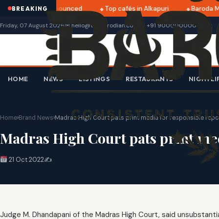
ri 2025 dates announced
Top cafés in Alkapuri
Baroda Mu
BREAKING
Friday, 07 August 2026
✉ hello@thebarodian.com
+91 9000000000
HOME
NEWS
LISTINGS
RESTAURANTS
NIGHTLI
Home
›
Brand News
›
Madras High Court pats print media for responsible repor
Madras High Court pats print medi
21 Oct 2022
✍️
Judge M. Dhandapani of the Madras High Court, said unsubstantiat