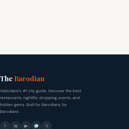
The
Barodian
Vadodara's #1 city guide. Discover the best
restaurants, nightlife, shopping, events, and
hidden gems. Built for Barodians, by
Barodians.
f
▶
𝕏