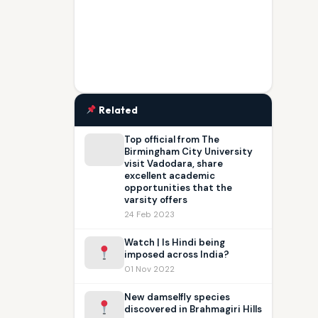
Related
Top official from The
Birmingham City University
visit Vadodara, share
excellent academic
opportunities that the
varsity offers
24 Feb 2023
Watch | Is Hindi being
imposed across India?
01 Nov 2022
New damselfly species
discovered in Brahmagiri Hills