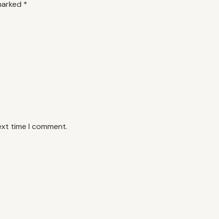
 marked
*
ext time I comment.