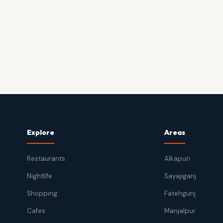
Explore
Areas
Restaurants
Alkapuri
Nightlife
Sayajiganj
Shopping
Fatehgunj
Cafes
Manjalpur