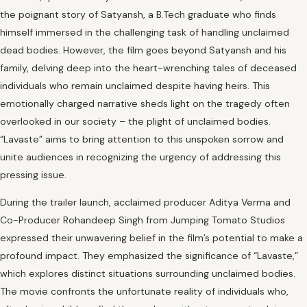
the poignant story of Satyansh, a B.Tech graduate who finds
himself immersed in the challenging task of handling unclaimed
dead bodies. However, the film goes beyond Satyansh and his
family, delving deep into the heart-wrenching tales of deceased
individuals who remain unclaimed despite having heirs. This
emotionally charged narrative sheds light on the tragedy often
overlooked in our society – the plight of unclaimed bodies.
“Lavaste” aims to bring attention to this unspoken sorrow and
unite audiences in recognizing the urgency of addressing this
pressing issue.
During the trailer launch, acclaimed producer Aditya Verma and
Co-Producer Rohandeep Singh from Jumping Tomato Studios
expressed their unwavering belief in the film’s potential to make a
profound impact. They emphasized the significance of “Lavaste,”
which explores distinct situations surrounding unclaimed bodies.
The movie confronts the unfortunate reality of individuals who,