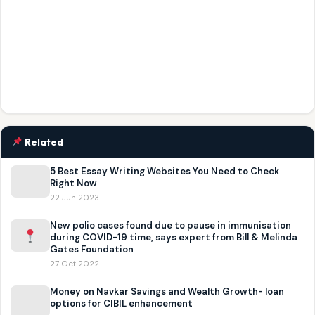
Related
5 Best Essay Writing Websites You Need to Check
Right Now
22 Jun 2023
New polio cases found due to pause in immunisation
during COVID-19 time, says expert from Bill & Melinda
Gates Foundation
27 Oct 2022
Money on Navkar Savings and Wealth Growth- loan
options for CIBIL enhancement