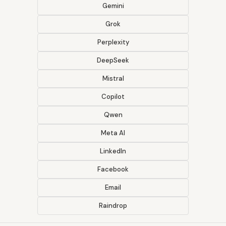
Gemini
Grok
Perplexity
DeepSeek
Mistral
Copilot
Qwen
Meta AI
LinkedIn
Facebook
Email
Raindrop