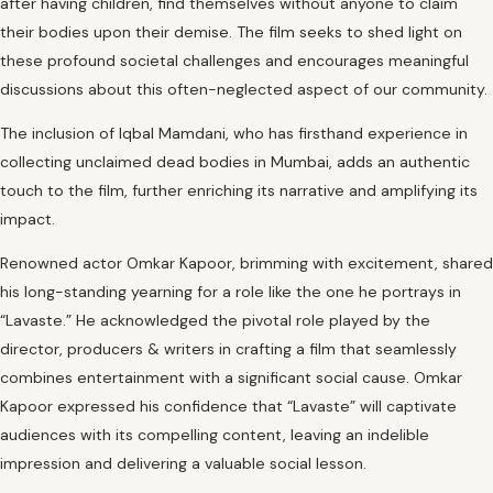
after having children, find themselves without anyone to claim
their bodies upon their demise. The film seeks to shed light on
these profound societal challenges and encourages meaningful
discussions about this often-neglected aspect of our community.
The inclusion of Iqbal Mamdani, who has firsthand experience in
collecting unclaimed dead bodies in Mumbai, adds an authentic
touch to the film, further enriching its narrative and amplifying its
impact.
Renowned actor Omkar Kapoor, brimming with excitement, shared
his long-standing yearning for a role like the one he portrays in
“Lavaste.” He acknowledged the pivotal role played by the
director, producers & writers in crafting a film that seamlessly
combines entertainment with a significant social cause. Omkar
Kapoor expressed his confidence that “Lavaste” will captivate
audiences with its compelling content, leaving an indelible
impression and delivering a valuable social lesson.