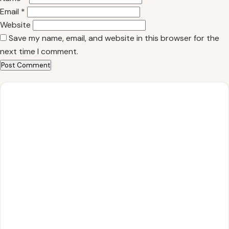
Email
*
Website
Save my name, email, and website in this browser for the
next time I comment.