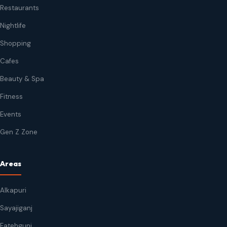
Restaurants
Nightlife
Shopping
Cafes
Beauty & Spa
Fitness
Events
Gen Z Zone
Areas
Alkapuri
Sayajiganj
Fatehgunj