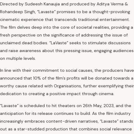
Directed by Sudeesh Kanaujia and produced by Aditya Verma &
Rohandeep Singh, “Lavaste” promises to be a thought-provoking
cinematic experience that transcends traditional entertainment.
The film delves deep into the core of societal realities, providing a
fresh perspective on the significance of addressing the issue of
unclaimed dead bodies. “LaVaste” seeks to stimulate discussions
and raise awareness about this pressing issue, engaging audiences
on multiple levels.
In line with their commitment to social causes, the producers have
announced that 10% of the film’s profits will be donated towards a
worthy cause related with Organisations, further exemplifying their
dedication to creating a positive impact through cinema.
“Lavaste” is scheduled to hit theaters on 26th May, 2023, and the
anticipation for its release continues to build. As the film industry
increasingly embraces content-driven narratives, “Lavaste” stands
out as a star-studded production that combines social relevance