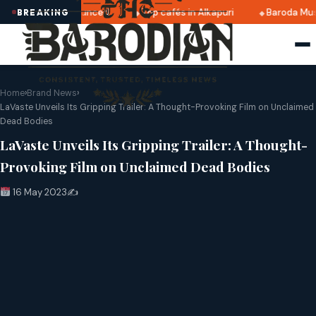
 2025 dates announced
Top cafés in Alkapuri
Baroda Muse
BREAKING
Home
›
Brand News
›
LaVaste Unveils Its Gripping Trailer: A Thought-Provoking Film on Unclaimed
Dead Bodies
LaVaste Unveils Its Gripping Trailer: A Thought-
Provoking Film on Unclaimed Dead Bodies
16 May 2023
✍️