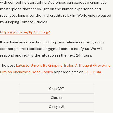
with compelling storytelling. Audiences can expect a cinematic
masterpiece that sheds light on the human experience and
resonates long after the final credits roll. Film Worldwide released
by Jumping Tomato Studios.
https://youtu.be/KjK06CxurgA
If you have any objection to this press release content, kindly
contact pr.error.rectification@gmail.com to notify us. We will
respond and rectify the situation in the next 24 hours.
The post
LaVaste Unveils Its Gripping Trailer: A Thought-Provoking
Film on Unclaimed Dead Bodies
appeared first on
OUR INDIA
.
ChatGPT
Claude
Google AI