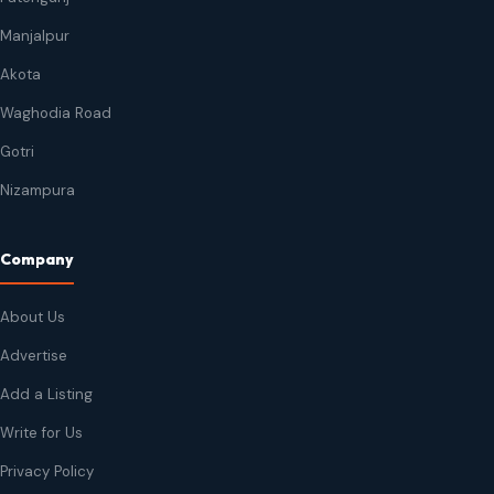
Manjalpur
Akota
Waghodia Road
Gotri
Nizampura
Company
About Us
Advertise
Add a Listing
Write for Us
Privacy Policy