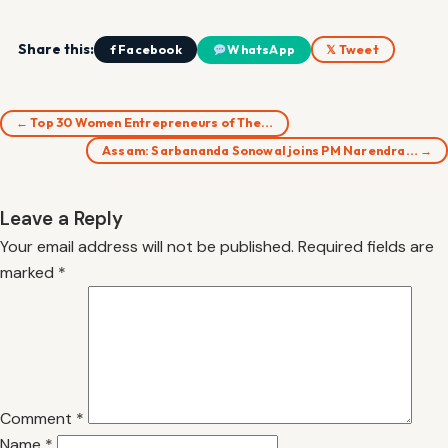
Share this:
f Facebook
WhatsApp
𝕏 Tweet
← Top 30 Women Entrepreneurs of The…
Assam: Sarbananda Sonowal joins PM Narendra… →
Leave a Reply
Your email address will not be published.
Required fields are
marked
*
Comment
*
Name
*