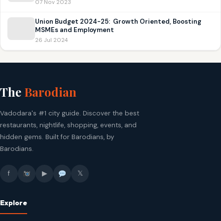
07 Nov 2023
Union Budget 2024-25: Growth Oriented, Boosting
MSMEs and Employment
26 Jul 2024
The
Barodian
Vadodara's #1 city guide. Discover the best
restaurants, nightlife, shopping, events, and
hidden gems. Built for Barodians, by
Barodians.
f
▶
𝕏
Explore