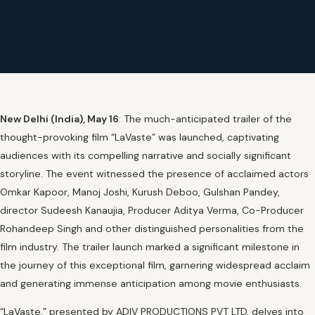
New Delhi (India), May 16
: The much-anticipated trailer of the
thought-provoking film “LaVaste” was launched, captivating
audiences with its compelling narrative and socially significant
storyline. The event witnessed the presence of acclaimed actors
Omkar Kapoor, Manoj Joshi, Kurush Deboo, Gulshan Pandey,
director Sudeesh Kanaujia, Producer Aditya Verma, Co-Producer
Rohandeep Singh and other distinguished personalities from the
film industry. The trailer launch marked a significant milestone in
the journey of this exceptional film, garnering widespread acclaim
and generating immense anticipation among movie enthusiasts.
“LaVaste,” presented by ADIV PRODUCTIONS PVT LTD, delves into