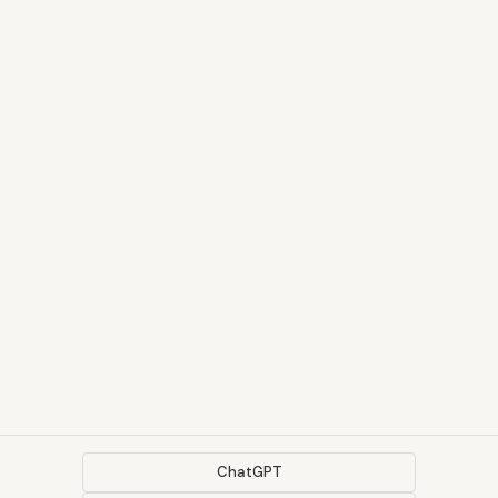
ChatGPT