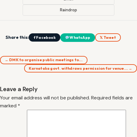
Raindrop
Share this:
f Facebook
WhatsApp
𝕏 Tweet
← DMK to organise public meetings to…
Karnataka govt. withdraws permission for venue… →
Leave a Reply
Your email address will not be published.
Required fields are
marked
*