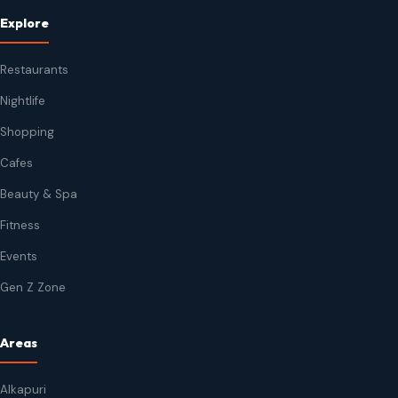
Explore
Restaurants
Nightlife
Shopping
Cafes
Beauty & Spa
Fitness
Events
Gen Z Zone
Areas
Alkapuri