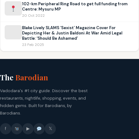
102-km Peripheral Ring Road to get full funding from
Centre: Mysuru MP
20 Oct 2022
Blake Lively SLAMS ‘Sexist’ Magazine Cover For
Depicting Her & Justin Baldoni At War Amid Legal
Battle: ‘Should Be Ashamed’
23 Feb 2025
The
Barodian
Vadodara's #1 city guide. Discover the best
restaurants, nightlife, shopping, events, and
hidden gems. Built for Barodians, by
Barodians.
f
▶
𝕏