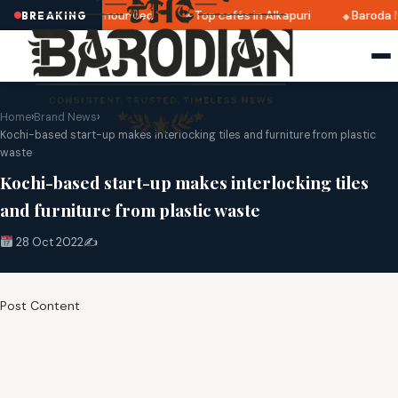
tri 2025 dates announced
Top cafés in Alkapuri
Baroda M
BREAKING
Home
›
Brand News
›
Kochi-based start-up makes interlocking tiles and furniture from plastic
waste
Kochi-based start-up makes interlocking tiles
and furniture from plastic waste
28 Oct 2022
✍️
Post Content