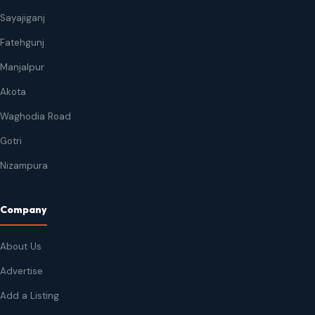
Sayajiganj
Fatehgunj
Manjalpur
Akota
Waghodia Road
Gotri
Nizampura
Company
About Us
Advertise
Add a Listing