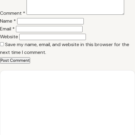
Comment
*
Name
*
Email
*
Website
Save my name, email, and website in this browser for the
next time I comment.