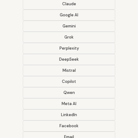
Claude
Google AI
Gemini
Grok
Perplexity
DeepSeek
Mistral
Copilot
Qwen
Meta AI
LinkedIn
Facebook
Email