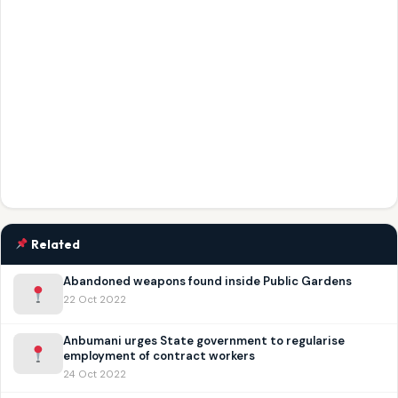
Related
Abandoned weapons found inside Public Gardens
22 Oct 2022
Anbumani urges State government to regularise
employment of contract workers
24 Oct 2022