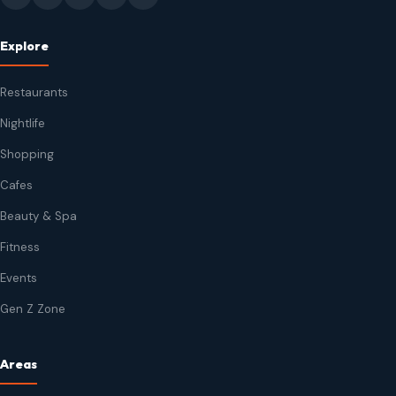
Explore
Restaurants
Nightlife
Shopping
Cafes
Beauty & Spa
Fitness
Events
Gen Z Zone
Areas