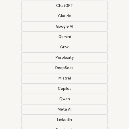
ChatGPT
Claude
Google AI
Gemini
Grok
Perplexity
DeepSeek
Mistral
Copilot
Qwen
Meta AI
LinkedIn