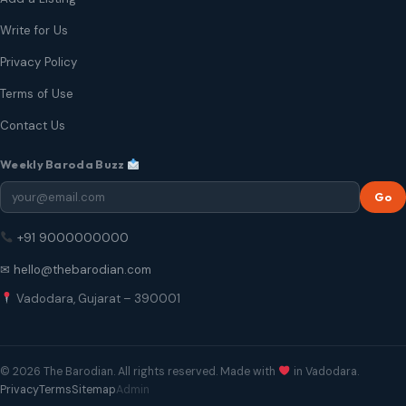
Write for Us
Privacy Policy
Terms of Use
Contact Us
Weekly Baroda Buzz
Go
+91 9000000000
✉ hello@thebarodian.com
Vadodara, Gujarat – 390001
© 2026 The Barodian. All rights reserved. Made with
in Vadodara.
Privacy
Terms
Sitemap
Admin