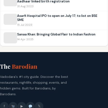
Aadhaar linked birth registration
31 Aug 2023
Asarfi Hospital IPO to open on July 17; to list on BSE
SME
15 Jul 2023
Sanaa Khan: Bringing Global Flair to Indian Fashion
14 Apr 2025
The
Barodian
Vadodara's #1 city guide. Discover the best
restaurants, nightlife, shopping, events, and
hidden gems. Built for Barodians, by
Barodians.
f
▶
𝕏