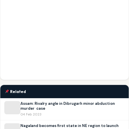
Related
Assam: Rivalry angle in Dibrugarh minor abduction
murder case
04 Feb 2023
Nagaland becomes first state in NE region to launch