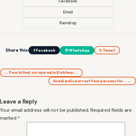
Facebook
Email
Raindrop
Share this:
f Facebook
WhatsApp
𝕏 Tweet
← Four killed, six injured in Kishtwar…
Avadi police arrest four persons for… →
Leave a Reply
Your email address will not be published.
Required fields are
marked
*