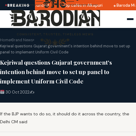
ri 2025 dates announced
Top cafés in Alkapuri
Baroda Mu
BREAKING
Home
›
Brand News
›
Kejriwal questions Gujarat government's intention behind move to set up
panel to implement Uniform Civil Code
Kejriwal questions Gujarat government's
intention behind move to set up panel to
implement Uniform Civil Code
30 Oct 2022
✍️
If the BJP wants to do so, it should do it across the country, the
Delhi CM said