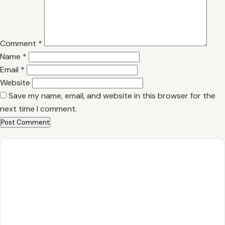
Comment
*
Name
*
Email
*
Website
Save my name, email, and website in this browser for the
next time I comment.