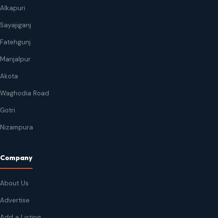
Alkapuri
Sayajiganj
Fatehgunj
Manjalpur
Akota
Waghodia Road
Gotri
Nizampura
Company
About Us
Advertise
Add a Listing