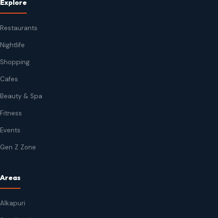
Explore
Restaurants
Nightlife
Shopping
Cafes
Beauty & Spa
Fitness
Events
Gen Z Zone
Areas
Alkapuri