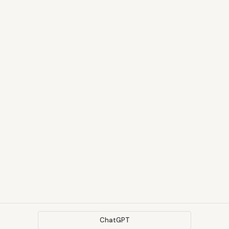
ChatGPT