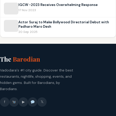
IGCW -2023 Receives Overwhelming Response
17 Nov 2023
Actor Suraj to Make Bollywood Directorial Debut with
Padharo Maro Desh
20 Sep 2025
The
Barodian
Vadodara's #1 city guide. Discover the best
restaurants, nightlife, shopping, events, and
hidden gems. Built for Barodians, by
Barodians.
f
▶
𝕏