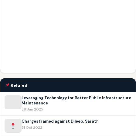
Related
Leveraging Technology for Better Public Infrastructure
Maintenance
29 Jan 2025
Charges framed against Dileep, Sarath
31 Oct 2022