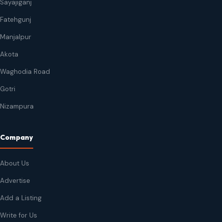
Sayajiganj
Fatehgunj
Manjalpur
Akota
Waghodia Road
Gotri
Nizampura
Company
About Us
Advertise
Add a Listing
Write for Us