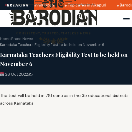
ratri 2025 dates announced
Top cafés in Alkapuri
Baroda
BREAKING
Home
›
Brand News
›
Karnataka Teachers Eligibility Test to be held on November 6
Karnataka Teachers Eligibility Test to be held on
November 6
26 Oct 2022
✍️
The test will be held in 781 centres in the 35 educational districts
across Karnataka