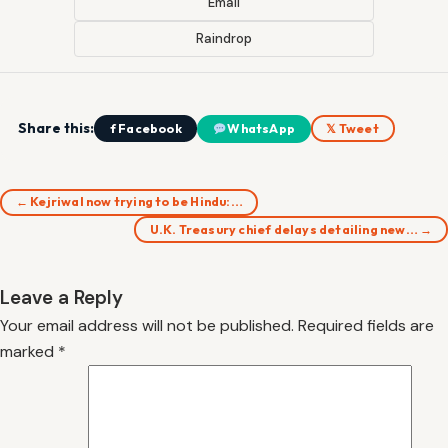
Email
Raindrop
Share this:
f Facebook
WhatsApp
𝕏 Tweet
← Kejriwal now trying to be Hindu:…
U.K. Treasury chief delays detailing new… →
Leave a Reply
Your email address will not be published.
Required fields are
marked
*