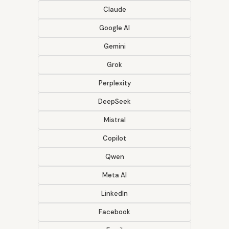
Claude
Google AI
Gemini
Grok
Perplexity
DeepSeek
Mistral
Copilot
Qwen
Meta AI
LinkedIn
Facebook