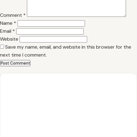
Comment
*
Name
*
Email
*
Website
Save my name, email, and website in this browser for the
next time I comment.