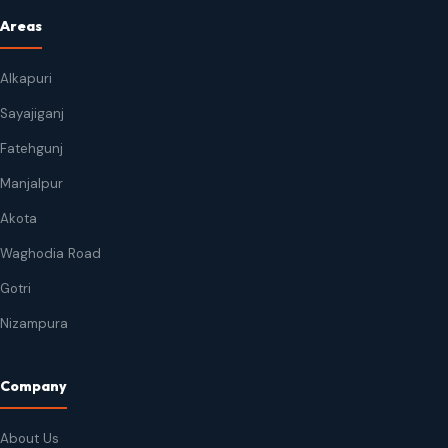
Areas
Alkapuri
Sayajiganj
Fatehgunj
Manjalpur
Akota
Waghodia Road
Gotri
Nizampura
Company
About Us