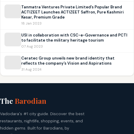
Tanmatra Ventures Private Limited’s Popular Brand
ACTIZEET Launches ACTIZEET Saffron, Pure Kashmiri
Kesar, Premium Grade
18 Jan 2023
USI in collaboration with CSC-e-Governance and PCTI
to facilitate the military heritage tourism
07 Aug 2023
Ceratec Group unveils new brand identity that
reflects the company’s Vision and Aspirations
31 Aug 2024
The
Barodian
Vadodara's #1 city guide. Discover the best
restaurants, nightlife, shopping, events, and
hidden gems. Built for Barodians, by