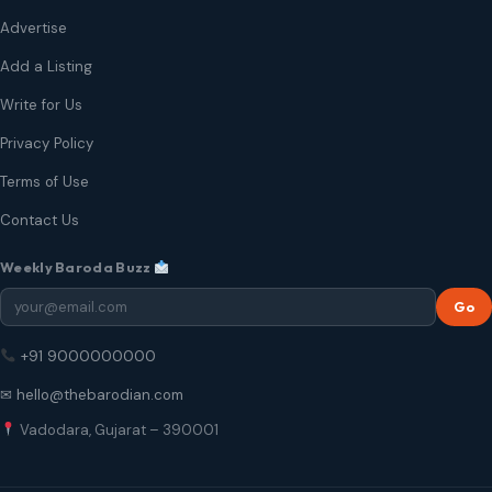
Advertise
Add a Listing
Write for Us
Privacy Policy
Terms of Use
Contact Us
Weekly Baroda Buzz
Go
+91 9000000000
✉ hello@thebarodian.com
Vadodara, Gujarat – 390001