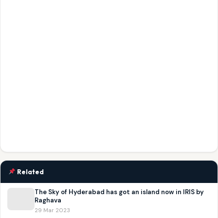
Related
The Sky of Hyderabad has got an island now in IRIS by
Raghava
29 Mar 2023