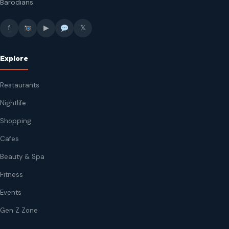
Barodians.
f
▶
𝕏
Explore
Restaurants
Nightlife
Shopping
Cafes
Beauty & Spa
Fitness
Events
Gen Z Zone