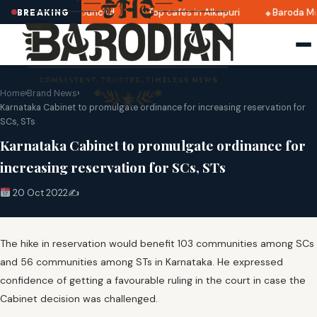
ri 2025 dates announced
Top cafés in Alkapuri
Baroda Mu
BREAKING
Home
›
Brand News
›
Karnataka Cabinet to promulgate ordinance for increasing reservation for
SCs, STs
Karnataka Cabinet to promulgate ordinance for
increasing reservation for SCs, STs
20 Oct 2022
✍️
The hike in reservation would benefit 103 communities among SCs
and 56 communities among STs in Karnataka. He expressed
confidence of getting a favourable ruling in the court in case the
Cabinet decision was challenged.