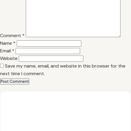
Comment
*
Name
*
Email
*
Website
Save my name, email, and website in this browser for the
next time I comment.