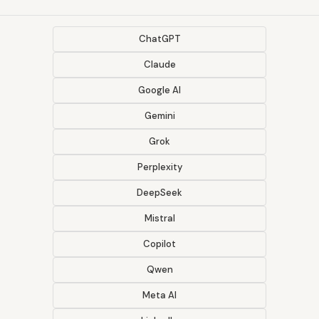
ChatGPT
Claude
Google AI
Gemini
Grok
Perplexity
DeepSeek
Mistral
Copilot
Qwen
Meta AI