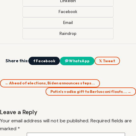
LinkedIn
Facebook
Email
Raindrop
Share this:
f Facebook
WhatsApp
𝕏 Tweet
← Ahead of elections, Biden announces steps…
Putin's vodka gift to Berlusconi flouts… →
Leave a Reply
Your email address will not be published.
Required fields are
marked
*