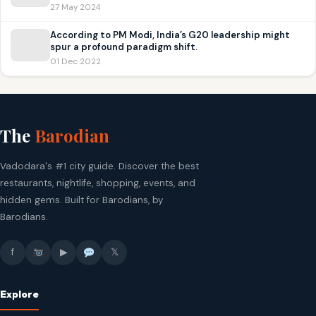
27 May 2024
According to PM Modi, India’s G20 leadership might
spur a profound paradigm shift.
01 Dec 2022
The
Barodian
Vadodara's #1 city guide. Discover the best
restaurants, nightlife, shopping, events, and
hidden gems. Built for Barodians, by
Barodians.
f
▶
𝕏
Explore