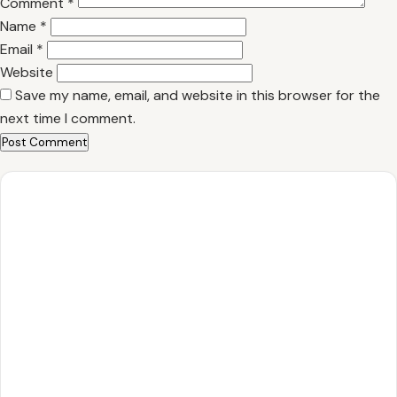
Comment
*
Name
*
Email
*
Website
Save my name, email, and website in this browser for the
next time I comment.