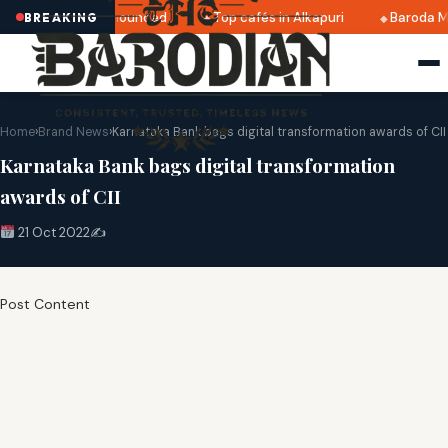
ri 2025 dates announced
Top cafés in Alkapuri
Baroda Mu
BREAKING
Home
›
Brand News
›
Karnataka Bank bags digital transformation awards of CII
Karnataka Bank bags digital transformation
awards of CII
21 Oct 2022
✍️
Post Content