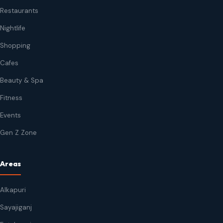
Restaurants
Nightlife
Shopping
Cafes
Beauty & Spa
Fitness
Events
Gen Z Zone
Areas
Alkapuri
Sayajiganj