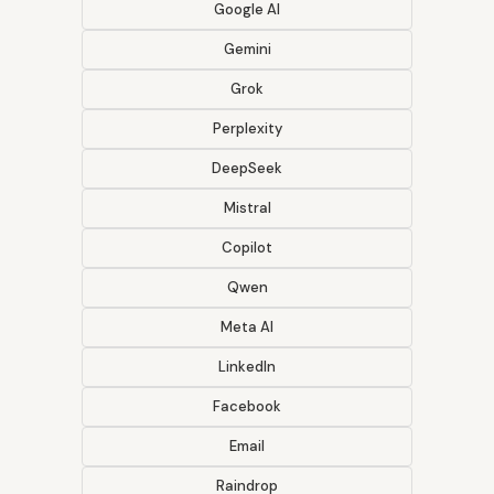
Google AI
Gemini
Grok
Perplexity
DeepSeek
Mistral
Copilot
Qwen
Meta AI
LinkedIn
Facebook
Email
Raindrop