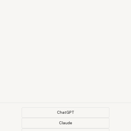
ChatGPT
Claude