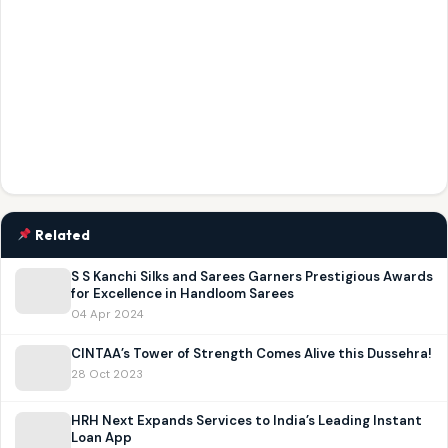
Related
S S Kanchi Silks and Sarees Garners Prestigious Awards
for Excellence in Handloom Sarees
04 Apr 2024
CINTAA’s Tower of Strength Comes Alive this Dussehra!
28 Oct 2023
HRH Next Expands Services to India’s Leading Instant
Loan App