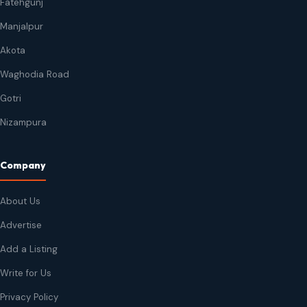
Fatehgunj
Manjalpur
Akota
Waghodia Road
Gotri
Nizampura
Company
About Us
Advertise
Add a Listing
Write for Us
Privacy Policy