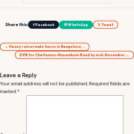
Share this:
f Facebook
WhatsApp
𝕏 Tweet
← Heavy rain wreaks havoc in Bengaluru;…
DPR for Chellanam-Munambam Road by mid-November →
Leave a Reply
Your email address will not be published.
Required fields are
marked
*