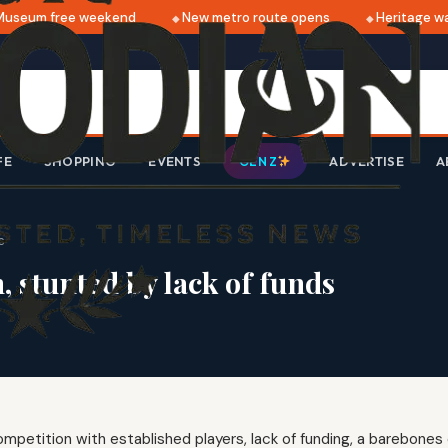
seum free weekend
New metro route opens
Heritage wal
FE
SHOPPING
EVENTS
ADVERTISE
A
GEN Z
s
 stunted by lack of funds
mpetition with established players, lack of funding, a barebones