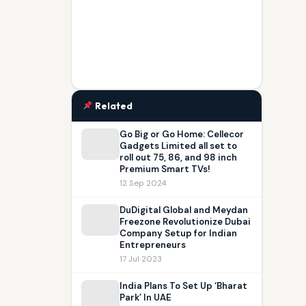
Related
Go Big or Go Home: Cellecor
Gadgets Limited all set to
roll out 75, 86, and 98 inch
Premium Smart TVs!
12 Sep 2024
DuDigital Global and Meydan
Freezone Revolutionize Dubai
Company Setup for Indian
Entrepreneurs
17 Jul 2023
India Plans To Set Up ‘Bharat
Park’ In UAE