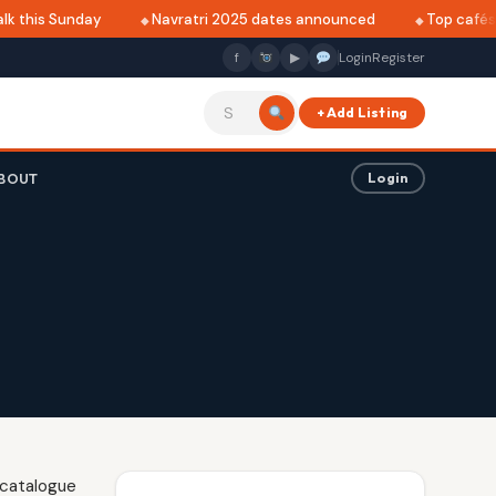
k this Sunday
Navratri 2025 dates announced
Top cafés in
f
▶
Login
Register
+ Add Listing
BOUT
Login
 catalogue