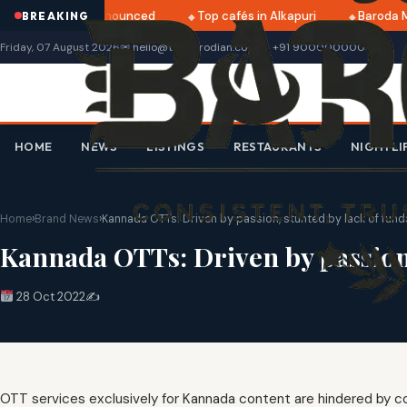
ri 2025 dates announced
Top cafés in Alkapuri
Baroda Mu
BREAKING
Friday, 07 August 2026
✉ hello@thebarodian.com
+91 9000000000
HOME
NEWS
LISTINGS
RESTAURANTS
NIGHTLI
Home
›
Brand News
›
Kannada OTTs: Driven by passion, stunted by lack of fund
Kannada OTTs: Driven by passion,
28 Oct 2022
✍️
OTT services exclusively for Kannada content are hindered by co