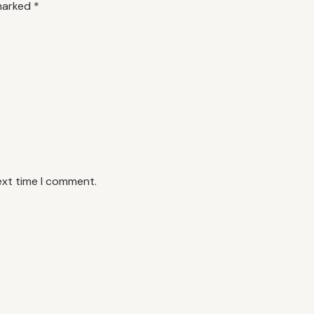
 marked
*
ext time I comment.