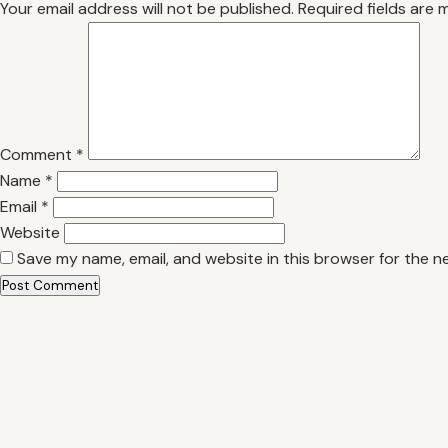
Your email address will not be published.
Required fields are
Comment
*
Name
*
Email
*
Website
Save my name, email, and website in this browser for the n