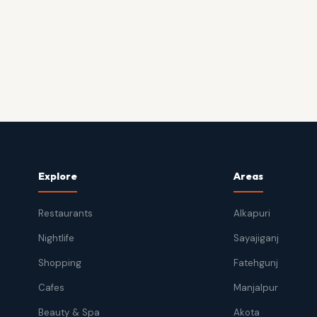
Explore
Areas
Restaurants
Alkapuri
Nightlife
Sayajiganj
Shopping
Fatehgunj
Cafes
Manjalpur
Beauty & Spa
Akota