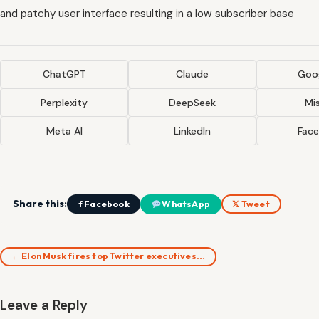
and patchy user interface resulting in a low subscriber base
ChatGPT
Claude
Goog
Perplexity
DeepSeek
Mis
Meta AI
LinkedIn
Fac
Share this:
f Facebook
WhatsApp
𝕏 Tweet
← Elon Musk fires top Twitter executives…
Leave a Reply