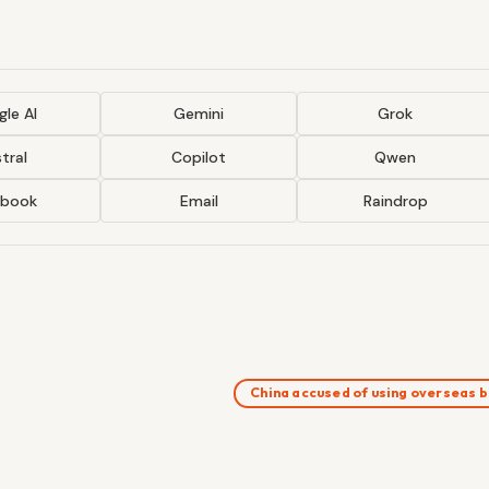
le AI
Gemini
Grok
tral
Copilot
Qwen
ebook
Email
Raindrop
China accused of using overseas