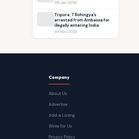
08 Jan 2024
Tripura: 7 Rohingya’s
arrested from Ambassa for
illegally entering India
04 Nov 2022
Company
About Us
Advertise
Add a Listing
Write for Us
Privacy Policy