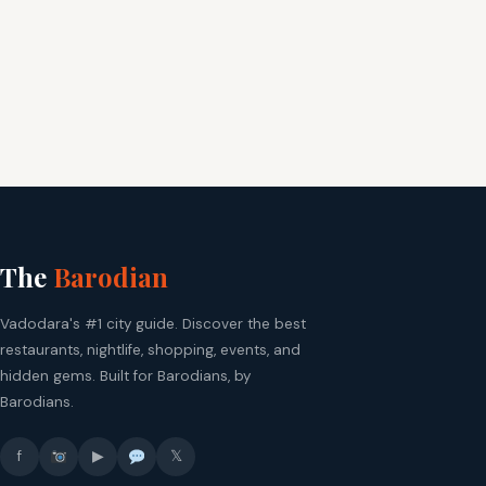
The
Barodian
Vadodara's #1 city guide. Discover the best
restaurants, nightlife, shopping, events, and
hidden gems. Built for Barodians, by
Barodians.
f
▶
𝕏