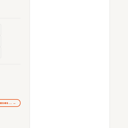
 bases… →