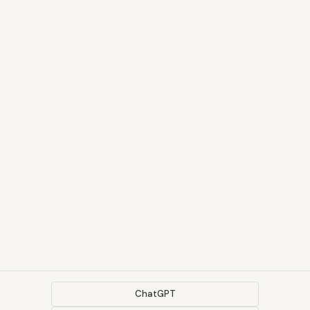
ChatGPT