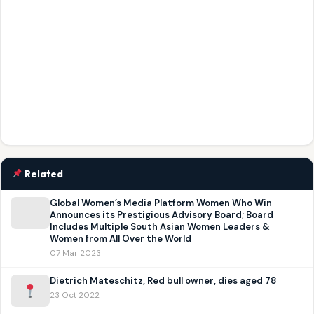
Related
Global Women’s Media Platform Women Who Win
Announces its Prestigious Advisory Board; Board
Includes Multiple South Asian Women Leaders &
Women from All Over the World
07 Mar 2023
Dietrich Mateschitz, Red bull owner, dies aged 78
23 Oct 2022