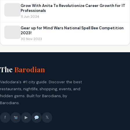
Grow With Anita To Revolutionize Career Growth for IT
Professionals
11 Jun 2024
Gear up for Mind Wars National Spell Bee Competition
2023!
30 Nov 2023
The
Barodian
Vadodara's #1 city guide. Discover the best
restaurants, nightlife, shopping, events, and
hidden gems. Built for Barodians, by
Barodians.
f
▶
𝕏