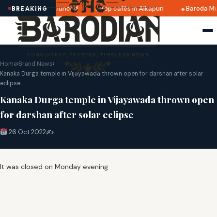
i 2025 dates announced
Top cafés in Alkapuri
Baroda Mu
BREAKING
Home
›
Brand News
›
Kanaka Durga temple in Vijayawada thrown open for darshan after solar
eclipse
Kanaka Durga temple in Vijayawada thrown open
for darshan after solar eclipse
26 Oct 2022
✍️
It was closed on Monday evening