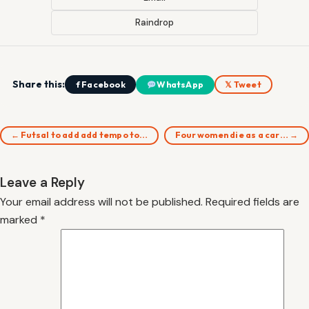
Raindrop
Share this:
f Facebook
WhatsApp
𝕏 Tweet
← Futsal to add add tempo to…
Four women die as a car… →
Leave a Reply
Your email address will not be published.
Required fields are
marked
*