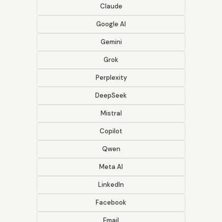
Claude
Google AI
Gemini
Grok
Perplexity
DeepSeek
Mistral
Copilot
Qwen
Meta AI
LinkedIn
Facebook
Email