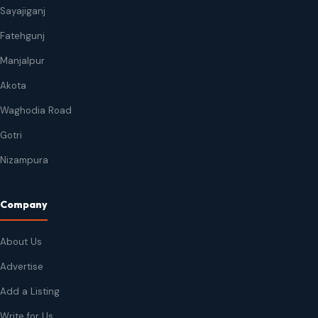
Sayajiganj
Fatehgunj
Manjalpur
Akota
Waghodia Road
Gotri
Nizampura
Company
About Us
Advertise
Add a Listing
Write for Us