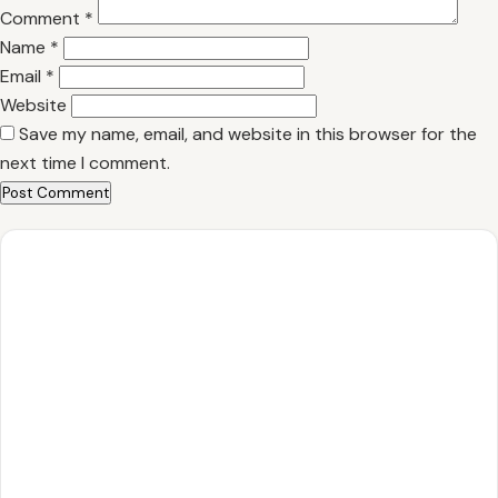
Comment
*
Name
*
Email
*
Website
Save my name, email, and website in this browser for the
next time I comment.