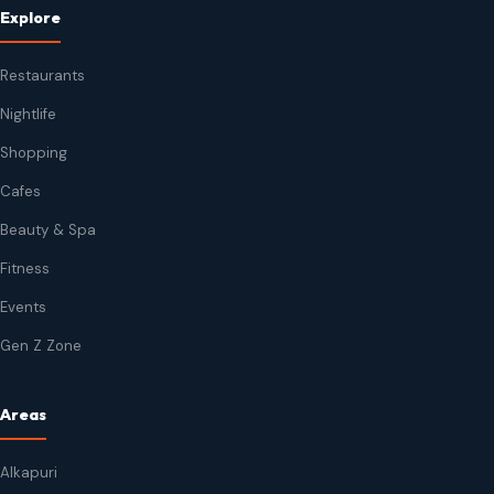
Explore
Restaurants
Nightlife
Shopping
Cafes
Beauty & Spa
Fitness
Events
Gen Z Zone
Areas
Alkapuri