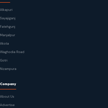
Alkapuri
Sayajiganj
Fatehgunj
Manjalpur
Akota
Waghodia Road
Gotri
Nizampura
Company
About Us
Advertise