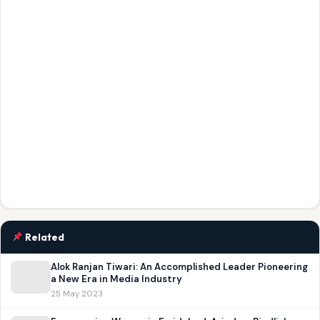
Related
Alok Ranjan Tiwari: An Accomplished Leader Pioneering
a New Era in Media Industry
25 May 2023