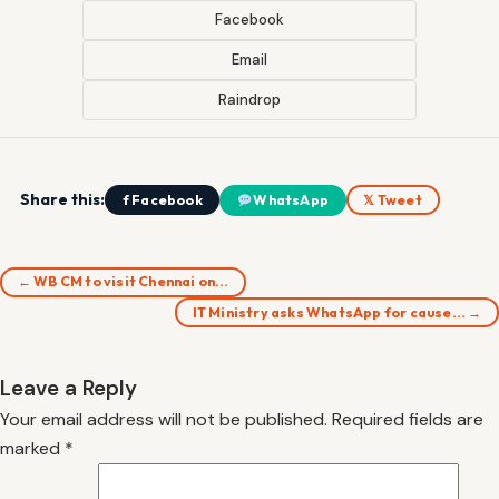
Facebook
Email
Raindrop
Share this:
f Facebook
WhatsApp
𝕏 Tweet
← WB CM to visit Chennai on…
IT Ministry asks WhatsApp for cause… →
Leave a Reply
Your email address will not be published.
Required fields are
marked
*