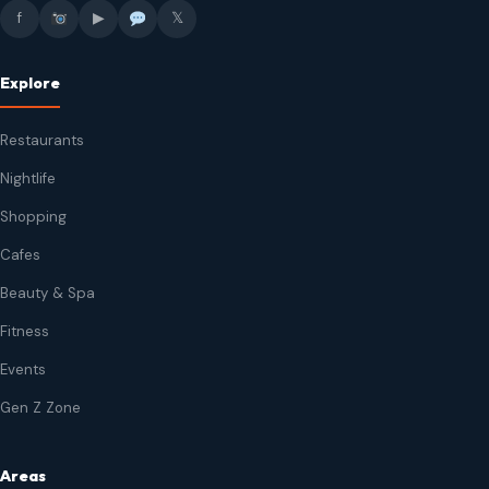
f
▶
𝕏
Explore
Restaurants
Nightlife
Shopping
Cafes
Beauty & Spa
Fitness
Events
Gen Z Zone
Areas