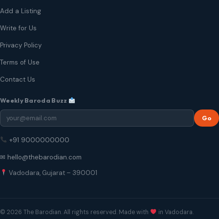
Add a Listing
Write for Us
Privacy Policy
Terms of Use
Contact Us
Weekly Baroda Buzz
Go
+91 9000000000
✉ hello@thebarodian.com
Vadodara, Gujarat – 390001
© 2026 The Barodian. All rights reserved. Made with
in Vadodara.