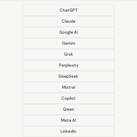
ChatGPT
Claude
Google AI
Gemini
Grok
Perplexity
DeepSeek
Mistral
Copilot
Qwen
Meta AI
LinkedIn