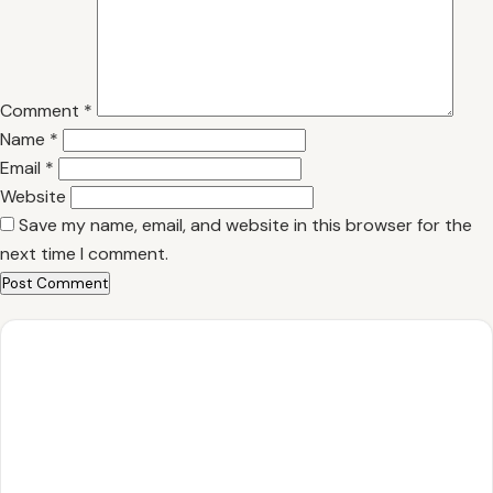
Comment
*
Name
*
Email
*
Website
Save my name, email, and website in this browser for the
next time I comment.