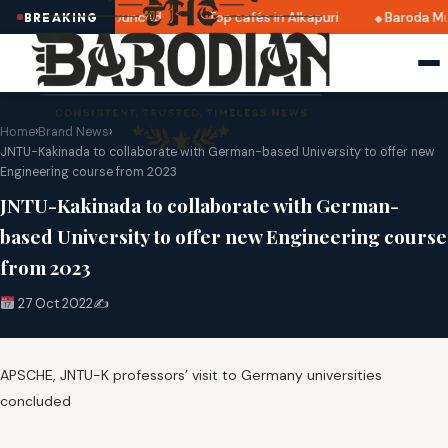
ri 2025 dates announced
Top cafés in Alkapuri
Baroda Mu
BREAKING
Home
›
Brand News
›
JNTU-Kakinada to collaborate with German-based University to offer new
Engineering course from 2023
JNTU-Kakinada to collaborate with German-
based University to offer new Engineering course
from 2023
27 Oct 2022
✍️
APSCHE, JNTU-K professors’ visit to Germany universities
concluded