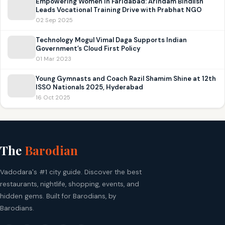
Empowering Women in Faridabad: Arindam Bindlish
Leads Vocational Training Drive with Prabhat NGO
02 Sep 2025
Technology Mogul Vimal Daga Supports Indian
Government’s Cloud First Policy
01 Mar 2023
Young Gymnasts and Coach Razil Shamim Shine at 12th
ISSO Nationals 2025, Hyderabad
16 Oct 2025
The
Barodian
Vadodara's #1 city guide. Discover the best
restaurants, nightlife, shopping, events, and
hidden gems. Built for Barodians, by
Barodians.