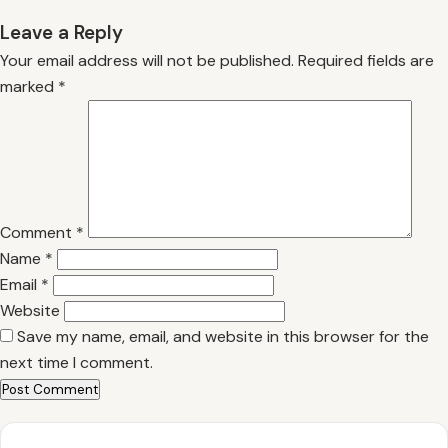
Leave a Reply
Your email address will not be published.
Required fields are
marked
*
Comment
*
Name
*
Email
*
Website
Save my name, email, and website in this browser for the
next time I comment.