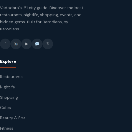
Vadodara's #1 city guide. Discover the best
restaurants, nightlife, shopping, events, and
hidden gems. Built for Barodians, by
Barodians.
f
▶
𝕏
Explore
Restaurants
Nightlife
Shopping
Cafes
Beauty & Spa
Fitness