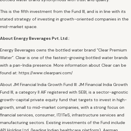
This is the fifth investment from the Fund III, and is in line with its
stated strategy of investing in growth–oriented companies in the
mid-market space.
About Energy Beverages Pvt. Ltd.:
Energy Beverages owns the bottled water brand “Clear Premium
Water”. Clear is one of the fastest-growing bottled water brands
with a pan-India presence. More information about Clear can be
found at: https://www.clearpani.com/
About JM Financial India Growth Fund III: JM Financial India Growth
Fund III, a category II AIF registered with SEBI, is a sector-agnostic
growth-capital private equity fund that targets to invest in high-
growth, small to mid-market companies, with a strong focus on
financial services, consumer, IT/ITeS, infrastructure services and
manufacturing sectors. Existing investments of the Fund include
API Holding Ltd. (leading Indian healthcare platform), Aarman