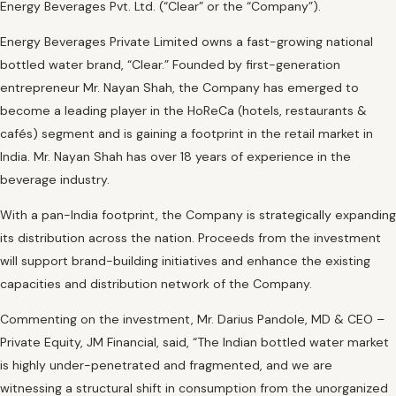
Energy Beverages Pvt. Ltd. (“Clear” or the “Company”).
Energy Beverages Private Limited owns a fast-growing national
bottled water brand, “Clear.” Founded by first-generation
entrepreneur Mr. Nayan Shah, the Company has emerged to
become a leading player in the HoReCa (hotels, restaurants &
cafés) segment and is gaining a footprint in the retail market in
India. Mr. Nayan Shah has over 18 years of experience in the
beverage industry.
With a pan-India footprint, the Company is strategically expanding
its distribution across the nation. Proceeds from the investment
will support brand-building initiatives and enhance the existing
capacities and distribution network of the Company.
Commenting on the investment, Mr. Darius Pandole, MD & CEO –
Private Equity, JM Financial, said, “The Indian bottled water market
is highly under-penetrated and fragmented, and we are
witnessing a structural shift in consumption from the unorganized