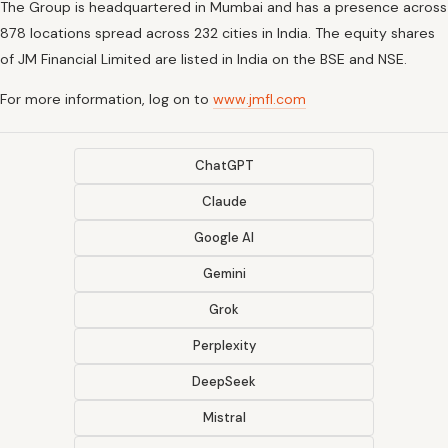
The Group is headquartered in Mumbai and has a presence across
878 locations spread across 232 cities in India. The equity shares
of JM Financial Limited are listed in India on the BSE and NSE.
For more information, log on to
www.jmfl.com
ChatGPT
Claude
Google AI
Gemini
Grok
Perplexity
DeepSeek
Mistral