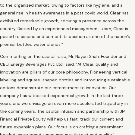
to the organized market, owing to factors like hygiene, and a
general rise in health awareness in a post covid world. Clear has
exhibited remarkable growth, securing a presence across the
country. Backed by an experienced management team, Clear is
poised to ascend and cement its position as one of the nation’s
premier bottled water brands.”
Commenting on the capital raise, Mr. Nayan Shah, Founder and
CEO, Energy Beverages Pvt. Ltd., said, “At Clear, quality and
innovation are pillars of our core philosophy. Pioneering vertical
labelling and square-shaped bottles and introducing sustainable
options demonstrate our commitment to innovation. Our
company has witnessed exponential growth in the last three
years, and we envisage an even more accelerated trajectory in
the coming years. The capital infusion and partnership with JM
Financial Private Equity will help us fast-track our current and
future expansion plans. Our focus is on crafting a preeminent
bottled water brand synonymous with trust and quality.”