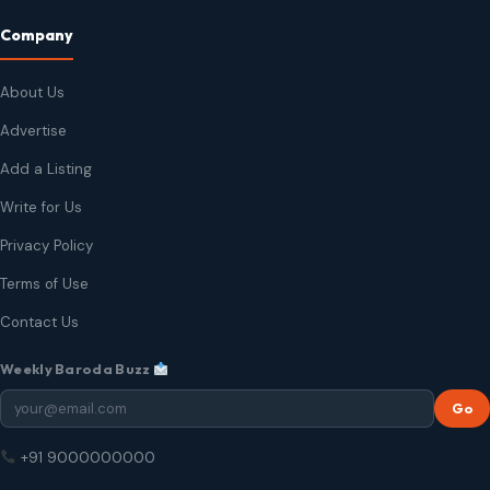
Company
About Us
Advertise
Add a Listing
Write for Us
Privacy Policy
Terms of Use
Contact Us
Weekly Baroda Buzz
Go
+91 9000000000