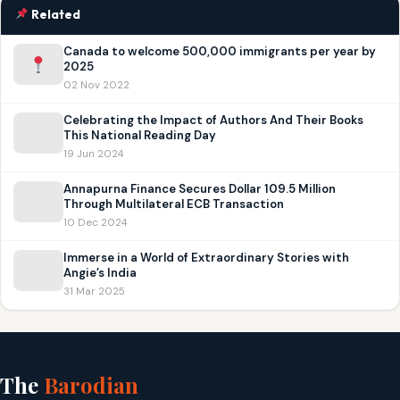
Related
Canada to welcome 500,000 immigrants per year by
2025
02 Nov 2022
Celebrating the Impact of Authors And Their Books
This National Reading Day
19 Jun 2024
Annapurna Finance Secures Dollar 109.5 Million
Through Multilateral ECB Transaction
10 Dec 2024
Immerse in a World of Extraordinary Stories with
Angie’s India
31 Mar 2025
The
Barodian