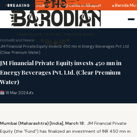
 2025 dates announced
Top cafés in Alkapuri
Baroda Muse
BREAKING
Home
›
Brand News
›
JM Financial Private Equity invests 450 mn in Energy Beverages Pvt. Ltd.
(Clear Premium Water)
JM Financial Private Equity invests 450 mn in
Energy Beverages Pvt. Ltd. (Clear Premium
Water)
18 Mar 2024
✍️
Mumbai (Maharashtra) [India], March 18:
JM Financial Private
Equity (the “Fund”) has finalized an investment of INR 450 mn in