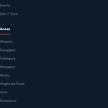
Events
Gen Z Zone
Areas
Alkapuri
Sayajiganj
Fatehgunj
Manjalpur
Akota
Waghodia Road
Gotri
Nizampura