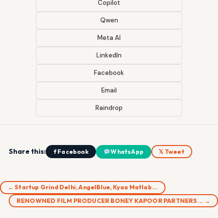
Copilot
Qwen
Meta AI
LinkedIn
Facebook
Email
Raindrop
Share this:
f Facebook
WhatsApp
𝕏 Tweet
← Startup Grind Delhi, AngelBlue, Kyaa Matlab…
RENOWNED FILM PRODUCER BONEY KAPOOR PARTNERS… →