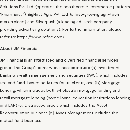
Solutions Pvt. Ltd. (operates the healthcare e-commerce platform
“PharmEasy”), BigHaat Agro Pvt. Ltd. (a fast-growing agri-tech
marketplace) and Silverpush (a leading ad-tech company
providing advertising solutions). For further information, please
refer to: https://www.jmfpe.com/
About JM Financial
JM Financial is an integrated and diversified financial services
group. The Group’s primary businesses include (a) Investment
banking, wealth management and securities (IWS), which includes
fee and fund-based activities for its clients, and (b) Mortgage
Lending, which includes both wholesale mortgage lending and
retail mortgage lending (home loans, education institutions lending
and LAP) (c) Distressed credit which includes the Asset
Reconstruction business (d) Asset Management includes the
mutual fund business.